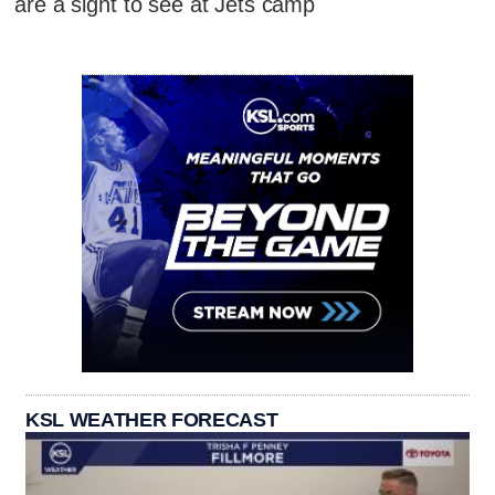
are a sight to see at Jets camp
KSL WEATHER FORECAST