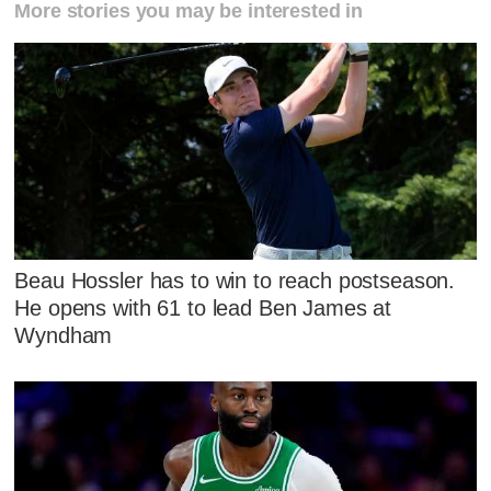
More stories you may be interested in
Beau Hossler has to win to reach postseason.
He opens with 61 to lead Ben James at
Wyndham