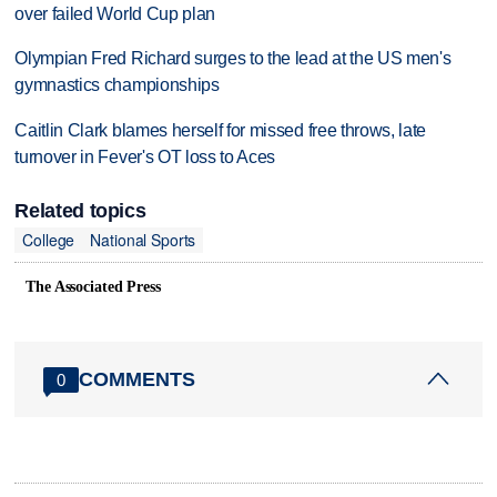
over failed World Cup plan
Olympian Fred Richard surges to the lead at the US men's
gymnastics championships
Caitlin Clark blames herself for missed free throws, late
turnover in Fever's OT loss to Aces
Related topics
College
National Sports
The Associated Press
COMMENTS
0