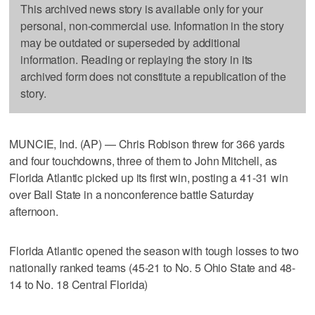
This archived news story is available only for your
personal, non-commercial use. Information in the story
may be outdated or superseded by additional
information. Reading or replaying the story in its
archived form does not constitute a republication of the
story.
MUNCIE, Ind. (AP) — Chris Robison threw for 366 yards
and four touchdowns, three of them to John Mitchell, as
Florida Atlantic picked up its first win, posting a 41-31 win
over Ball State in a nonconference battle Saturday
afternoon.
Florida Atlantic opened the season with tough losses to two
nationally ranked teams (45-21 to No. 5 Ohio State and 48-
14 to No. 18 Central Florida)