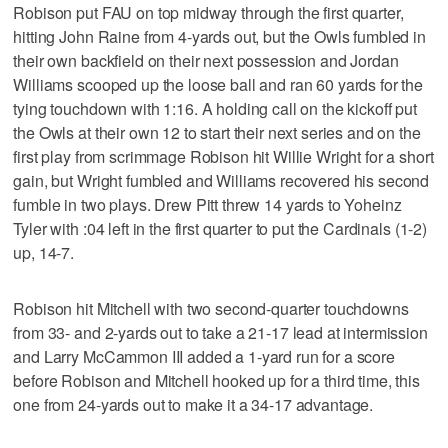
Robison put FAU on top midway through the first quarter,
hitting John Raine from 4-yards out, but the Owls fumbled in
their own backfield on their next possession and Jordan
Williams scooped up the loose ball and ran 60 yards for the
tying touchdown with 1:16. A holding call on the kickoff put
the Owls at their own 12 to start their next series and on the
first play from scrimmage Robison hit Willie Wright for a short
gain, but Wright fumbled and Williams recovered his second
fumble in two plays. Drew Pitt threw 14 yards to Yoheinz
Tyler with :04 left in the first quarter to put the Cardinals (1-2)
up, 14-7.
Robison hit Mitchell with two second-quarter touchdowns
from 33- and 2-yards out to take a 21-17 lead at intermission
and Larry McCammon III added a 1-yard run for a score
before Robison and Mitchell hooked up for a third time, this
one from 24-yards out to make it a 34-17 advantage.