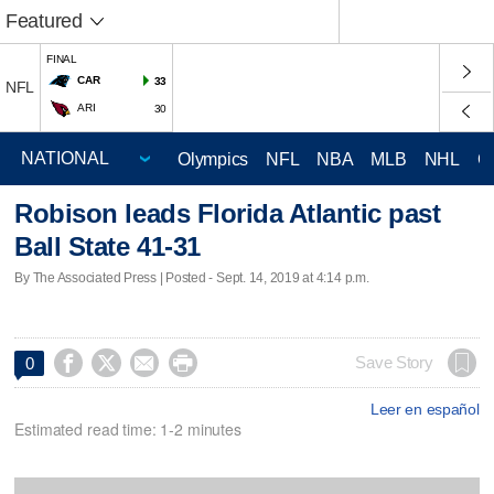
Featured
FINAL
CAR
33
NFL
ARI
30
Olympics
NFL
NBA
MLB
NHL
C
Robison leads Florida Atlantic past
Ball State 41-31
By The Associated Press | Posted - Sept. 14, 2019 at 4:14 p.m.




Save Story
0
Leer en español
Estimated read time: 1-2 minutes