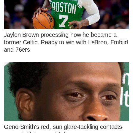
Jaylen Brown processing how he became a
former Celtic. Ready to win with LeBron, Embiid
and 76ers
Geno Smith's red, sun glare-tackling contacts