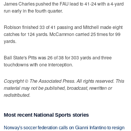
James Charles pushed the FAU lead to 41-24 with a 4-yard
run early in the fourth quarter.
Robison finished 33 of 41 passing and Mitchell made eight
catches for 124 yards. McCammon carried 25 times for 99
yards.
Ball State's Pitts was 26 of 38 for 303 yards and three
touchdowns with one interception.
Copyright © The Associated Press. All rights reserved. This
material may not be published, broadcast, rewritten or
redistributed.
Most recent National Sports stories
Norway's soccer federation calls on Gianni Infantino to resign