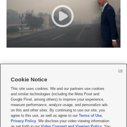
OK
Cookie Notice







This site uses cookies. We and our partners use cookies
and similar technologies (including the Meta Pixel and
Mobile Apps
|
Newsletter
|
Advertise
|
Contact Us
|
Careers with KSL.com
|
Google Pixel, among others) to improve your experience,
measure performance, analyze usage, and personalize ads
Terms of use
|
Privacy Statement
|
Video Consent Viewing Policy
|
DMCA Notice
|
on this and other sites. By continuing to use our site, you
Do Not Sell or Share My Data
|
EEO Public File Report
|
KSL-TV FCC Public File
|
agree to this use, as well as agree to our
Terms of Use
,
KSL FM Radio FCC Public File
|
KSL AM Radio FCC Public File
|
FCC Applications
|
Closed Captioning Assistance
Privacy Policy
. We disclose your video viewing information
as set forth in our
Video Consent and Viewing Policy
. You