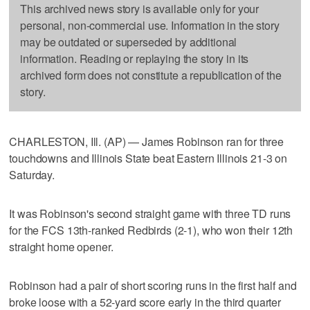
This archived news story is available only for your
personal, non-commercial use. Information in the story
may be outdated or superseded by additional
information. Reading or replaying the story in its
archived form does not constitute a republication of the
story.
CHARLESTON, Ill. (AP) — James Robinson ran for three
touchdowns and Illinois State beat Eastern Illinois 21-3 on
Saturday.
It was Robinson's second straight game with three TD runs
for the FCS 13th-ranked Redbirds (2-1), who won their 12th
straight home opener.
Robinson had a pair of short scoring runs in the first half and
broke loose with a 52-yard score early in the third quarter