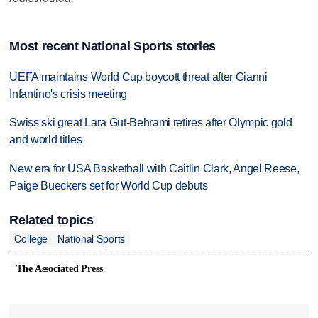
Most recent National Sports stories
UEFA maintains World Cup boycott threat after Gianni
Infantino's crisis meeting
Swiss ski great Lara Gut-Behrami retires after Olympic gold
and world titles
New era for USA Basketball with Caitlin Clark, Angel Reese,
Paige Bueckers set for World Cup debuts
Related topics
College
National Sports
The Associated Press