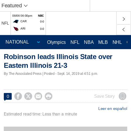
Featured
08/06 06:00pm
NBC
CAR
0-0
NFL
ARI
0-0
Olympics
NFL
NBA
MLB
NHL
C
Robinson leads Illinois State over
Eastern Illinois 21-3
By The Associated Press | Posted - Sept. 14, 2019 at 4:51 p.m.




Save Story
0
Leer en español
Estimated read time: Less than a minute