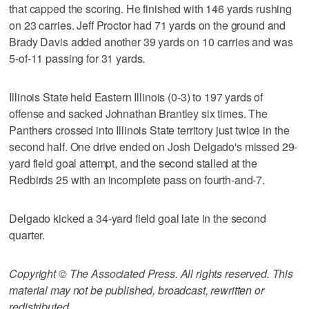
that capped the scoring. He finished with 146 yards rushing
on 23 carries. Jeff Proctor had 71 yards on the ground and
Brady Davis added another 39 yards on 10 carries and was
5-of-11 passing for 31 yards.
Illinois State held Eastern Illinois (0-3) to 197 yards of
offense and sacked Johnathan Brantley six times. The
Panthers crossed into Illinois State territory just twice in the
second half. One drive ended on Josh Delgado's missed 29-
yard field goal attempt, and the second stalled at the
Redbirds 25 with an incomplete pass on fourth-and-7.
Delgado kicked a 34-yard field goal late in the second
quarter.
Copyright © The Associated Press. All rights reserved. This
material may not be published, broadcast, rewritten or
redistributed.