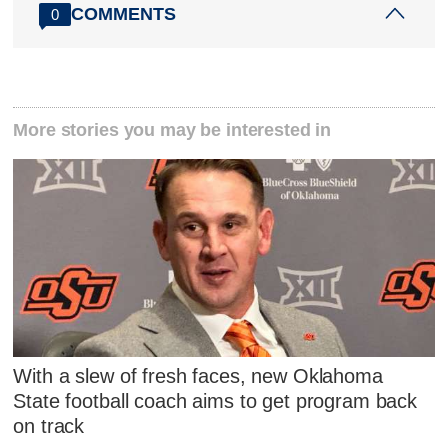
COMMENTS
0
More stories you may be interested in
With a slew of fresh faces, new Oklahoma
State football coach aims to get program back
on track