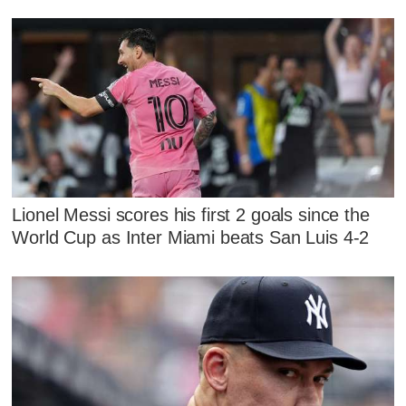
Lionel Messi scores his first 2 goals since the
World Cup as Inter Miami beats San Luis 4-2