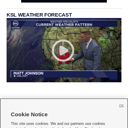
KSL WEATHER FORECAST
OK
Cookie Notice







This site uses cookies. We and our partners use cookies