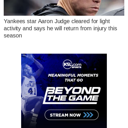
Yankees star Aaron Judge cleared for light
activity and says he will return from injury this
season