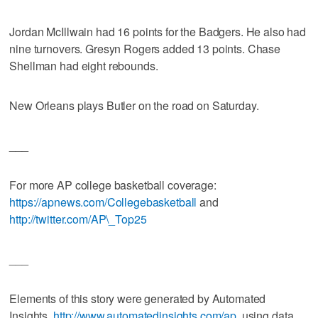
Jordan McIllwain had 16 points for the Badgers. He also had
nine turnovers. Gresyn Rogers added 13 points. Chase
Shellman had eight rebounds.
New Orleans plays Butler on the road on Saturday.
___
For more AP college basketball coverage:
https://apnews.com/Collegebasketball
and
http://twitter.com/AP\_Top25
___
Elements of this story were generated by Automated
Insights,
http://www.automatedinsights.com/ap
, using data