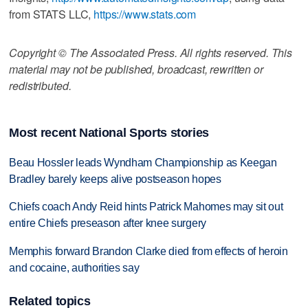
from STATS LLC,
https://www.stats.com
Copyright © The Associated Press. All rights reserved. This
material may not be published, broadcast, rewritten or
redistributed.
Most recent National Sports stories
Beau Hossler leads Wyndham Championship as Keegan
Bradley barely keeps alive postseason hopes
Chiefs coach Andy Reid hints Patrick Mahomes may sit out
entire Chiefs preseason after knee surgery
Memphis forward Brandon Clarke died from effects of heroin
and cocaine, authorities say
Related topics