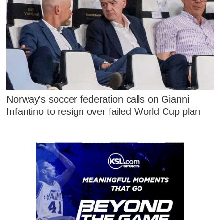
Norway's soccer federation calls on Gianni
Infantino to resign over failed World Cup plan