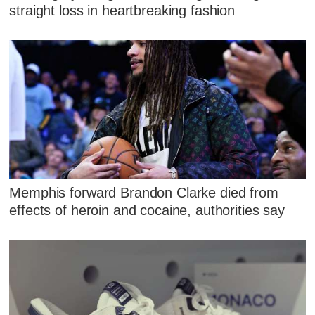
straight loss in heartbreaking fashion
Memphis forward Brandon Clarke died from
effects of heroin and cocaine, authorities say