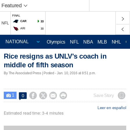
Featured
FINAL
CAR
33
NFL
ARI
30
Olympics
NFL
NBA
MLB
NHL
C
Rice resigns as UNLV's coach in
middle of fifth season
By The Associated Press | Posted - Jan. 10, 2016 at 8:51 p.m.
1




Save Story
0

Leer en español
Estimated read time: 3-4 minutes