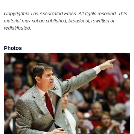
Copyright © The Associated Press. All rights reserved. This
material may not be published, broadcast, rewritten or
redistributed.
Photos