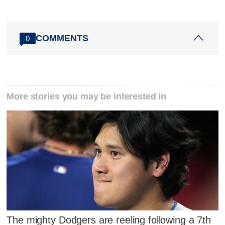
COMMENTS
0
More stories you may be interested in
The mighty Dodgers are reeling following a 7th