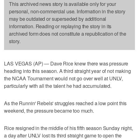
This archived news story is available only for your
personal, non-commercial use. Information in the story
may be outdated or superseded by additional
information. Reading or replaying the story in its
archived form does not constitute a republication of the
story.
LAS VEGAS (AP) — Dave Rice knew there was pressure
heading into this season. A third straight year of not making
the NCAA Tournament would not go over well at UNLV,
particularly with all the talent he had accumulated.
As the Runnin' Rebels' struggles reached a low point this
weekend, the pressure became too much.
Rice resigned in the middle of his fifth season Sunday night,
a day after UNLV lost its third straight game to open the