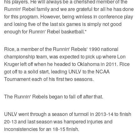
his players. He will always be a cherished member of the
Runnin' Rebel family and we are grateful for all he has done
for this program. However, being winless in conference play
and losing five of the last six games is simply not good
enough for Runnin' Rebel basketball."
Rice, a member of the Runnin' Rebels' 1990 national
championship team, was expected to pick up where Lon
Kruger left off when he headed to Oklahoma in 2011. Rice
got off to a solid start, leading UNLV to the NCAA
Tournament each of his first two seasons.
The Runnin' Rebels began to fall off after that.
UNLV went through a season of turmoil in 2013-14 to finish
20-13 and last season was hampered injuries and
inconsistencies for an 18-15 finish.