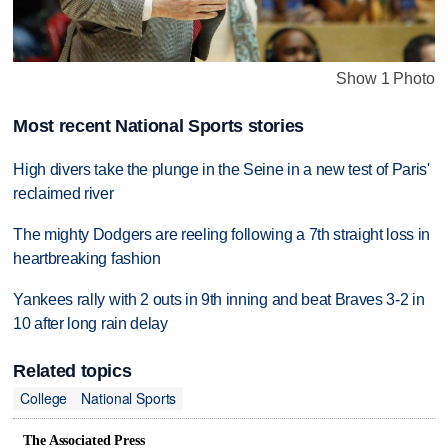
Show 1 Photo
Most recent National Sports stories
High divers take the plunge in the Seine in a new test of Paris'
reclaimed river
The mighty Dodgers are reeling following a 7th straight loss in
heartbreaking fashion
Yankees rally with 2 outs in 9th inning and beat Braves 3-2 in
10 after long rain delay
Related topics
College
National Sports
The Associated Press