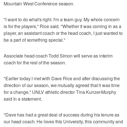
Mountain West Conference season.
"I want to do what's right. I'm a team guy. My whole concern
is for the players," Rice said. "Whether it was coming in as a
player, an assistant coach or the head coach, I just wanted to
be a part of something special."
Associate head coach Todd Simon will serve as interim
coach for the rest of the season.
"Earlier today I met with Dave Rice and after discussing the
direction of our season, we mutually agreed that it was time
for a change," UNLV athletic director Tina Kunzer-Murphy
said in a statement.
"Dave has had a great deal of success during his tenure as
our head coach. He loves this University, this community and