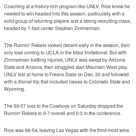
Coaching at a history-rich program like UNLV, Rice knew he
needed to win headed into this season, particularly with a
solid group of returning players and a strong recruiting class,
headed by 7-foot center Stephen Zimmerman.
The Runnin' Rebels looked decent early in the season, their
only loss coming to UCLA in the Maui Invitational. But with
Zimmerman battling injuries, UNLV was swept by Arizona
State and Arizona, then struggled start Mountain West play.
UNLV lost at home to Fresno State on Dec. 30 and followed
with a dismal trip that included losses to Colorado State and
Wyoming.
The 59-57 loss to the Cowboys on Saturday dropped the
Runnin' Rebels to 9-7 overall and 0-3 in the conference.
Rice was 98-54, leaving Las Vegas with the third-most wins