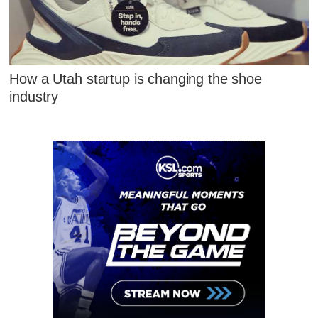
How a Utah startup is changing the shoe
industry