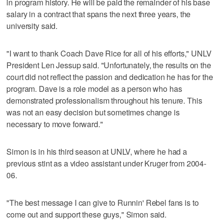
in program history. He will be paid the remainder of his base
salary in a contract that spans the next three years, the
university said.
"I want to thank Coach Dave Rice for all of his efforts," UNLV
President Len Jessup said. "Unfortunately, the results on the
court did not reflect the passion and dedication he has for the
program. Dave is a role model as a person who has
demonstrated professionalism throughout his tenure. This
was not an easy decision but sometimes change is
necessary to move forward."
Simon is in his third season at UNLV, where he had a
previous stint as a video assistant under Kruger from 2004-
06.
"The best message I can give to Runnin' Rebel fans is to
come out and support these guys," Simon said.