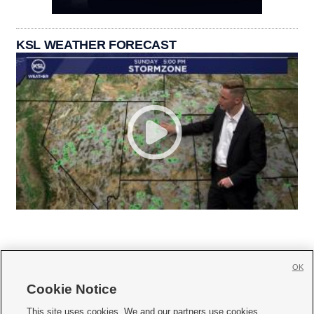
KSL WEATHER FORECAST
OK
Cookie Notice







This site uses cookies. We and our partners use cookies