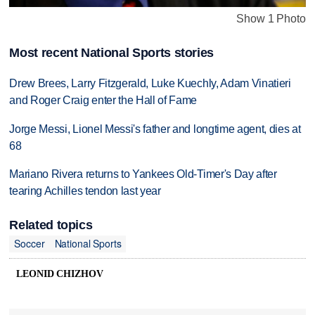
Show 1 Photo
Most recent National Sports stories
Drew Brees, Larry Fitzgerald, Luke Kuechly, Adam Vinatieri
and Roger Craig enter the Hall of Fame
Jorge Messi, Lionel Messi's father and longtime agent, dies at
68
Mariano Rivera returns to Yankees Old-Timer's Day after
tearing Achilles tendon last year
Related topics
Soccer
National Sports
LEONID CHIZHOV