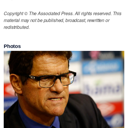
Copyright © The Associated Press. All rights reserved. This
material may not be published, broadcast, rewritten or
redistributed.
Photos