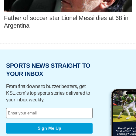
Father of soccer star Lionel Messi dies at 68 in
Argentina
SPORTS NEWS STRAIGHT TO
YOUR INBOX
From first downs to buzzer beaters, get
KSL.com’s top sports stories delivered to
your inbox weekly.
Sign Me Up