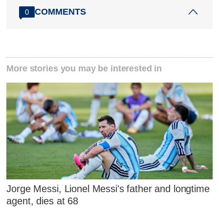
COMMENTS
0
More stories you may be interested in
Jorge Messi, Lionel Messi's father and longtime
agent, dies at 68