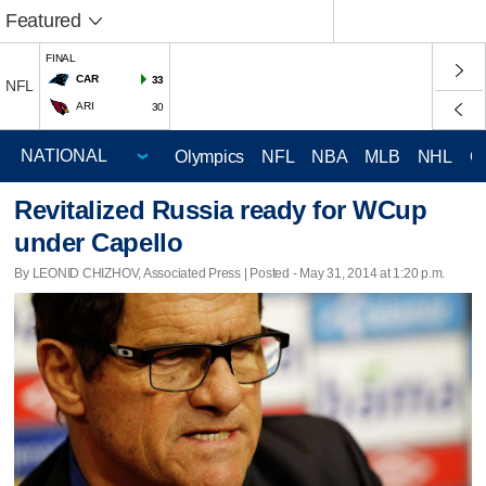
Featured
FINAL
CAR
33
NFL
ARI
30
Olympics
NFL
NBA
MLB
NHL
C
Revitalized Russia ready for WCup
under Capello
By LEONID CHIZHOV, Associated Press | Posted - May 31, 2014 at 1:20 p.m.