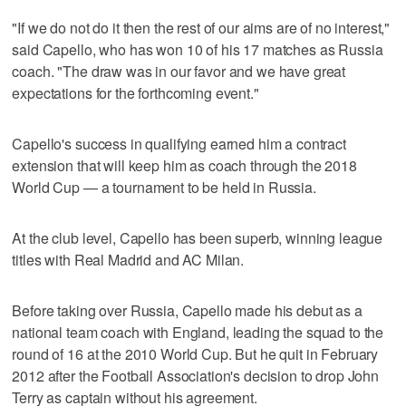
"If we do not do it then the rest of our aims are of no interest,"
said Capello, who has won 10 of his 17 matches as Russia
coach. "The draw was in our favor and we have great
expectations for the forthcoming event."
Capello's success in qualifying earned him a contract
extension that will keep him as coach through the 2018
World Cup — a tournament to be held in Russia.
At the club level, Capello has been superb, winning league
titles with Real Madrid and AC Milan.
Before taking over Russia, Capello made his debut as a
national team coach with England, leading the squad to the
round of 16 at the 2010 World Cup. But he quit in February
2012 after the Football Association's decision to drop John
Terry as captain without his agreement.