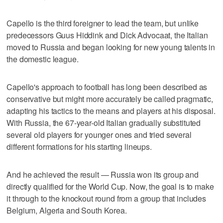
Capello is the third foreigner to lead the team, but unlike
predecessors Guus Hiddink and Dick Advocaat, the Italian
moved to Russia and began looking for new young talents in
the domestic league.
Capello's approach to football has long been described as
conservative but might more accurately be called pragmatic,
adapting his tactics to the means and players at his disposal.
With Russia, the 67-year-old Italian gradually substituted
several old players for younger ones and tried several
different formations for his starting lineups.
And he achieved the result — Russia won its group and
directly qualified for the World Cup. Now, the goal is to make
it through to the knockout round from a group that includes
Belgium, Algeria and South Korea.