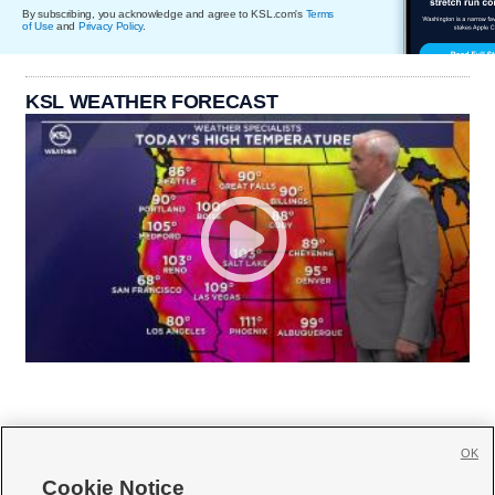
By subscribing, you acknowledge and agree to KSL.com's
Terms
of Use
and
Privacy Policy
.
KSL WEATHER FORECAST
OK
Cookie Notice