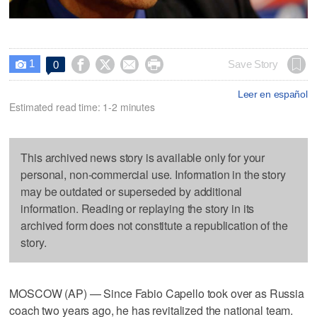
1




Save Story
0

Leer en español
Estimated read time: 1-2 minutes
This archived news story is available only for your
personal, non-commercial use. Information in the story
may be outdated or superseded by additional
information. Reading or replaying the story in its
archived form does not constitute a republication of the
story.
MOSCOW (AP) — Since Fabio Capello took over as Russia
coach two years ago, he has revitalized the national team.