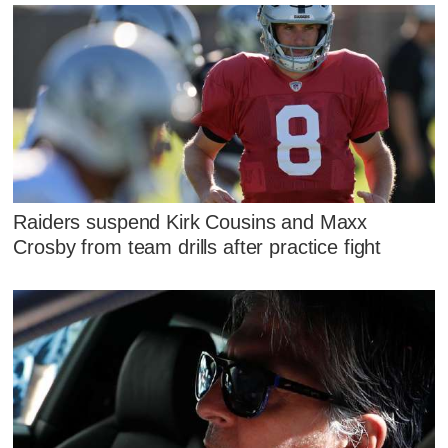
Raiders suspend Kirk Cousins and Maxx
Crosby from team drills after practice fight