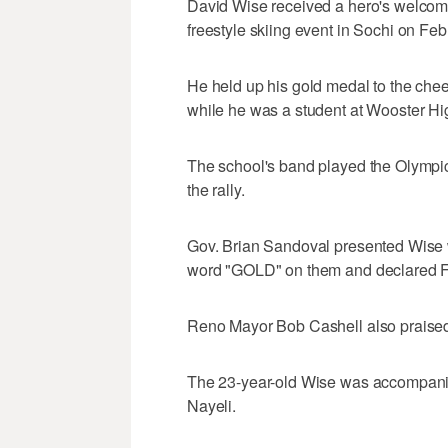
David Wise received a hero's welcome
freestyle skiing event in Sochi on Feb
He held up his gold medal to the ch
while he was a student at Wooster Hi
The school's band played the Olympic
the rally.
Gov. Brian Sandoval presented Wise w
word "GOLD" on them and declared F
Reno Mayor Bob Cashell also praise
The 23-year-old Wise was accompanied
Nayeli.