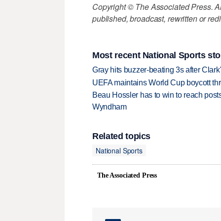
Copyright © The Associated Press. All
published, broadcast, rewritten or redi
Most recent National Sports sto
Gray hits buzzer-beating 3s after Clark
UEFA maintains World Cup boycott threa
Beau Hossler has to win to reach pos
Wyndham
Related topics
National Sports
The Associated Press