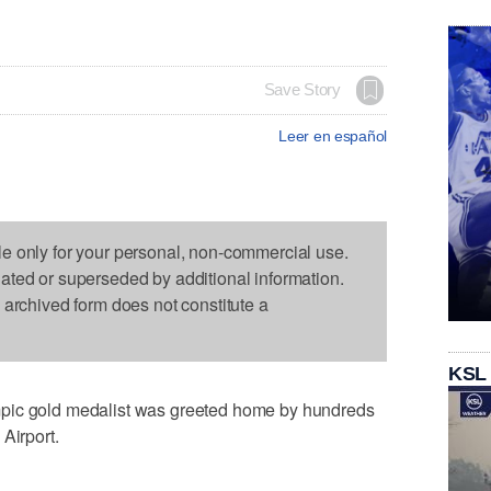
Save Story
Leer en español
le only for your personal, non-commercial use.
dated or superseded by additional information.
s archived form does not constitute a
KSL
pic gold medalist was greeted home by hundreds
Airport.