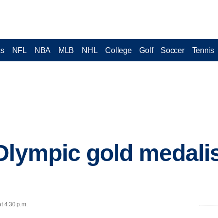
cs
NFL
NBA
MLB
NHL
College
Golf
Soccer
Tennis
Olympic gold medalis
t 4:30 p.m.