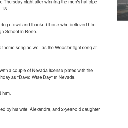
 Thursday night after winning the men's halfpipe
. 18.
eering crowd and thanked those who believed him
gh School in Reno.
 theme song as well as the Wooster fight song at
ith a couple of Nevada license plates with the
riday as "David Wise Day" in Nevada.
d him.
 by his wife, Alexandra, and 2-year-old daughter,