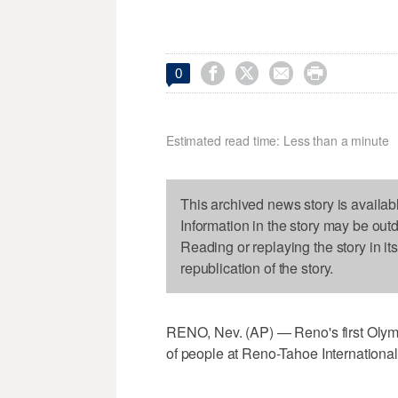




0
Estimated read time: Less than a minute
This archived news story is availab
Information in the story may be out
Reading or replaying the story in it
republication of the story.
RENO, Nev. (AP) — Reno's first Olym
of people at Reno-Tahoe International 