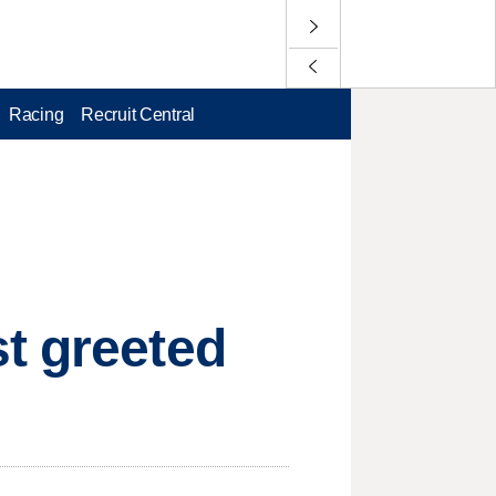
Racing
Recruit Central
t greeted