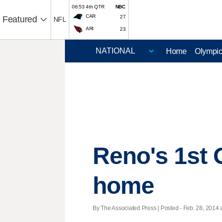
06:53 4th QTR
NBC
CAR
27
Featured
NFL
ARI
23
Home
Olympi
Reno's 1st 
home
By The Associated Press | Posted - Feb. 28, 2014 a