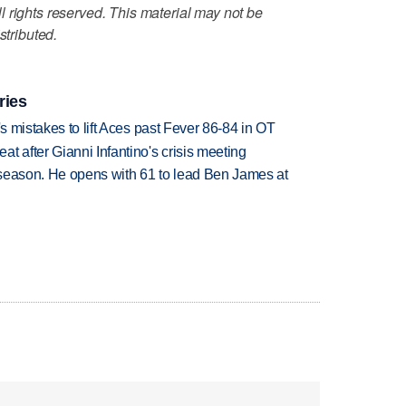
 rights reserved. This material may not be
stributed.
ries
's mistakes to lift Aces past Fever 86-84 in OT
t after Gianni Infantino's crisis meeting
tseason. He opens with 61 to lead Ben James at