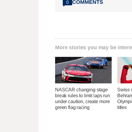
COMMENTS
0
More stories you may be intere
NASCAR changing stage
Swiss s
break rules to limit laps run
Behrami
under caution, create more
Olympi
green flag racing
titles