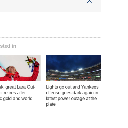
sted in
ki great Lara Gut-
Lights go out and Yankees
 retires after
offense goes dark again in
c gold and world
latest power outage at the
plate