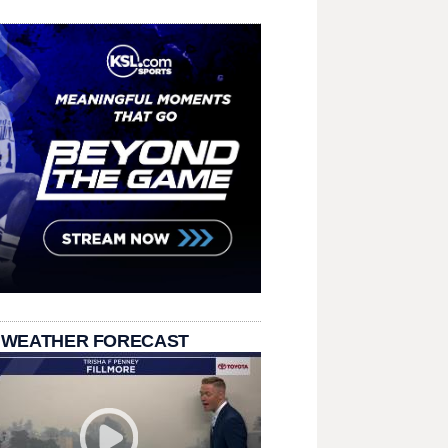
 WEATHER FORECAST