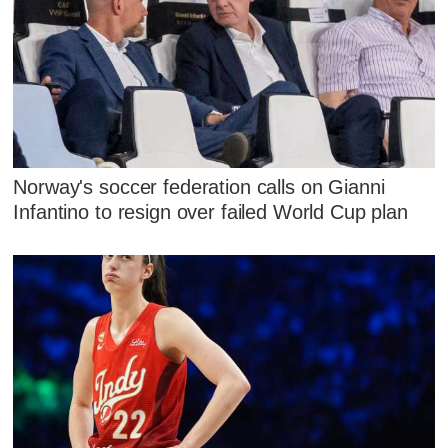
Norway's soccer federation calls on Gianni
Infantino to resign over failed World Cup plan