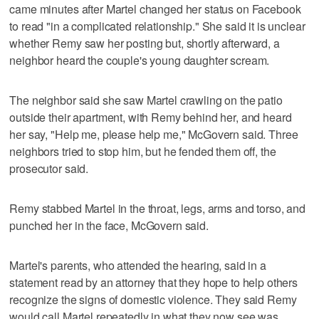
came minutes after Martel changed her status on Facebook
to read "in a complicated relationship." She said it is unclear
whether Remy saw her posting but, shortly afterward, a
neighbor heard the couple's young daughter scream.
The neighbor said she saw Martel crawling on the patio
outside their apartment, with Remy behind her, and heard
her say, "Help me, please help me," McGovern said. Three
neighbors tried to stop him, but he fended them off, the
prosecutor said.
Remy stabbed Martel in the throat, legs, arms and torso, and
punched her in the face, McGovern said.
Martel's parents, who attended the hearing, said in a
statement read by an attorney that they hope to help others
recognize the signs of domestic violence. They said Remy
would call Martel repeatedly in what they now see was