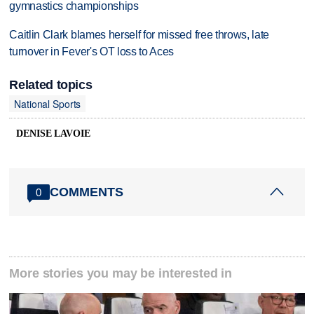
gymnastics championships
Caitlin Clark blames herself for missed free throws, late
turnover in Fever's OT loss to Aces
Related topics
National Sports
DENISE LAVOIE
COMMENTS
0
More stories you may be interested in