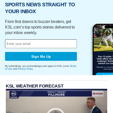
SPORTS NEWS STRAIGHT TO
YOUR INBOX
From first downs to buzzer beaters, get
KSL.com’s top sports stories delivered to
your inbox weekly.
Sign Me Up
By subscribing, you acknowledge and agree to KSL.com's
Terms
of Use
and
Privacy Policy
.
KSL WEATHER FORECAST