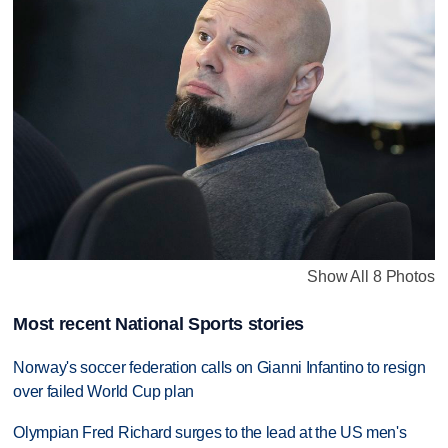
Show All 8 Photos
Most recent National Sports stories
Norway's soccer federation calls on Gianni Infantino to resign
over failed World Cup plan
Olympian Fred Richard surges to the lead at the US men's