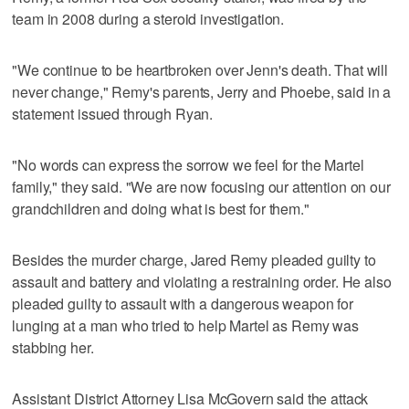
team in 2008 during a steroid investigation.
"We continue to be heartbroken over Jenn's death. That will
never change," Remy's parents, Jerry and Phoebe, said in a
statement issued through Ryan.
"No words can express the sorrow we feel for the Martel
family," they said. "We are now focusing our attention on our
grandchildren and doing what is best for them."
Besides the murder charge, Jared Remy pleaded guilty to
assault and battery and violating a restraining order. He also
pleaded guilty to assault with a dangerous weapon for
lunging at a man who tried to help Martel as Remy was
stabbing her.
Assistant District Attorney Lisa McGovern said the attack