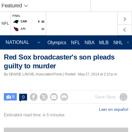
Featured
FINAL
CAR
33
NFL
ARI
30
Olympics
NFL
NBA
MLB
NHL
C
Red Sox broadcaster's son pleads
guilty to murder
By DENISE LAVOIE, Associated Press | Posted - May 27, 2014 at 2:10 p.m.
8




Save Story
0

Leer en español
Estimated read time: 4-5 minutes