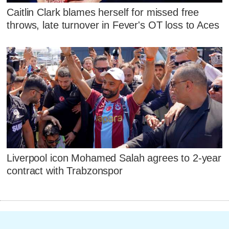
Caitlin Clark blames herself for missed free
throws, late turnover in Fever's OT loss to Aces
Liverpool icon Mohamed Salah agrees to 2-year
contract with Trabzonspor