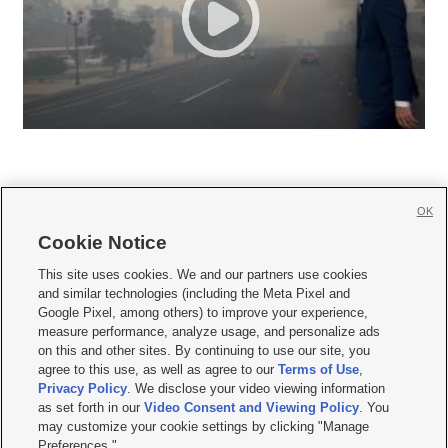
OK
Cookie Notice







This site uses cookies. We and our partners use cookies
and similar technologies (including the Meta Pixel and
Mobile Apps
|
Newsletter
|
Advertise
|
Contact Us
|
Careers with KSL.com
|
Google Pixel, among others) to improve your experience,
measure performance, analyze usage, and personalize ads
Terms of use
|
Privacy Statement
|
Video Consent Viewing Policy
|
DMCA Notice
|
on this and other sites. By continuing to use our site, you
Do Not Sell or Share My Data
|
EEO Public File Report
|
KSL-TV FCC Public File
|
agree to this use, as well as agree to our
Terms of Use
,
KSL FM Radio FCC Public File
|
KSL AM Radio FCC Public File
|
FCC Applications
|
Closed Captioning Assistance
Privacy Policy
. We disclose your video viewing information
as set forth in our
Video Consent and Viewing Policy
. You
© 2026
KSL Media
| KSL Broadcasting Salt Lake City UT | Site hosted & managed
may customize your cookie settings by clicking "Manage
by KSL Media - a Deseret Media Company
Preferences."