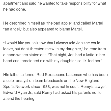
apartment and said he wanted to take responsibility for what
he had done.
He described himself as "the bad apple" and called Martel
"an angel," but also appeared to blame Martel.
"I would like you to know that I always told Jen she could
leave, but don't threaten me with my daughter," he read from
a hand-written statement. "That night, Jen had a knife in her
hand and threatened me with my daughter, so I killed her."
His father, a former Red Sox second baseman who has been
a color analyst on team broadcasts on the New England
Sports Network since 1988, was not in court. Remy's lawyer,
Edward Ryan Jr., said Remy had asked his parents not to
attend the hearing.