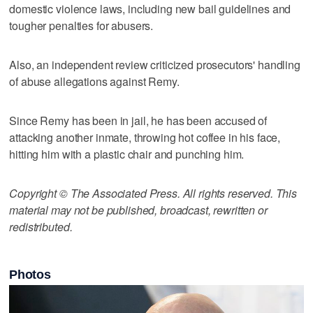
domestic violence laws, including new bail guidelines and
tougher penalties for abusers.
Also, an independent review criticized prosecutors' handling
of abuse allegations against Remy.
Since Remy has been in jail, he has been accused of
attacking another inmate, throwing hot coffee in his face,
hitting him with a plastic chair and punching him.
Copyright © The Associated Press. All rights reserved. This
material may not be published, broadcast, rewritten or
redistributed.
Photos