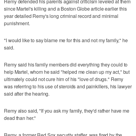
Remy defended his parents against criticism leveled at them
since Martel's killing and a Boston Globe article earlier this
year detailed Remy's long criminal record and minimal
punishment.
"I would like to say blame me for this and not my family," he
said.
Remy said his family members did everything they could to
help Martel, whom he said "helped me clean up my act," but
ultimately could not cure him of his "love of drugs." Remy
was referring to his use of steroids and painkillers, his lawyer
said after the hearing.
Remy also said, "If you ask my family, they'd rather have me
dead than her."
Remy, a former Red Sox security staffer, was fired by the