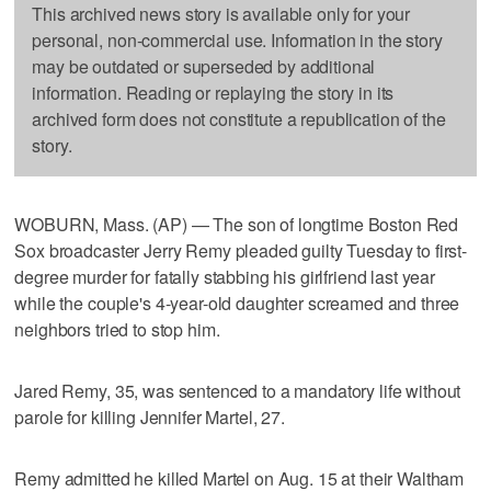
This archived news story is available only for your
personal, non-commercial use. Information in the story
may be outdated or superseded by additional
information. Reading or replaying the story in its
archived form does not constitute a republication of the
story.
WOBURN, Mass. (AP) — The son of longtime Boston Red
Sox broadcaster Jerry Remy pleaded guilty Tuesday to first-
degree murder for fatally stabbing his girlfriend last year
while the couple's 4-year-old daughter screamed and three
neighbors tried to stop him.
Jared Remy, 35, was sentenced to a mandatory life without
parole for killing Jennifer Martel, 27.
Remy admitted he killed Martel on Aug. 15 at their Waltham