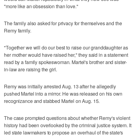
"more like an obsession than love."
The family also asked for privacy for themselves and the
Remy family.
"Together we will do our best to raise our granddaughter as
her mother would have raised her," they said in a statement
read by a family spokeswoman. Martel's brother and sister-
in-law are raising the girl.
Remy was initially arrested Aug. 13 after he allegedly
pushed Martel into a mirror. He was released on his own
recognizance and stabbed Martel on Aug. 15.
The case prompted questions about whether Remy's violent
history had been overlooked by the criminal justice system. It
led state lawmakers to propose an overhaul of the state's