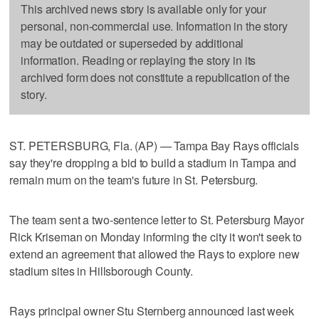
This archived news story is available only for your
personal, non-commercial use. Information in the story
may be outdated or superseded by additional
information. Reading or replaying the story in its
archived form does not constitute a republication of the
story.
ST. PETERSBURG, Fla. (AP) — Tampa Bay Rays officials
say they're dropping a bid to build a stadium in Tampa and
remain mum on the team's future in St. Petersburg.
The team sent a two-sentence letter to St. Petersburg Mayor
Rick Kriseman on Monday informing the city it won't seek to
extend an agreement that allowed the Rays to explore new
stadium sites in Hillsborough County.
Rays principal owner Stu Sternberg announced last week