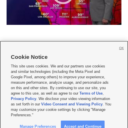
OK
Cookie Notice







This site uses cookies. We and our partners use cookies
and similar technologies (including the Meta Pixel and
Mobile Apps
|
Newsletter
|
Advertise
|
Contact Us
|
Careers with KSL.com
|
Google Pixel, among others) to improve your experience,
measure performance, analyze usage, and personalize ads
Terms of use
|
Privacy Statement
|
Video Consent Viewing Policy
|
DMCA Notice
|
on this and other sites. By continuing to use our site, you
Do Not Sell or Share My Data
|
EEO Public File Report
|
KSL-TV FCC Public File
|
agree to this use, as well as agree to our
Terms of Use
,
KSL FM Radio FCC Public File
|
KSL AM Radio FCC Public File
|
FCC Applications
|
Closed Captioning Assistance
Privacy Policy
. We disclose your video viewing information
as set forth in our
Video Consent and Viewing Policy
. You
© 2026
KSL Media
| KSL Broadcasting Salt Lake City UT | Site hosted & managed
may customize your cookie settings by clicking "Manage
by KSL Media - a Deseret Media Company
Preferences."
Manage Preferences
Accept and Continue