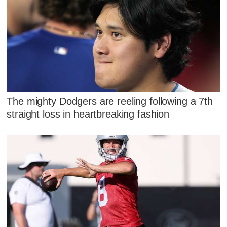
The mighty Dodgers are reeling following a 7th
straight loss in heartbreaking fashion