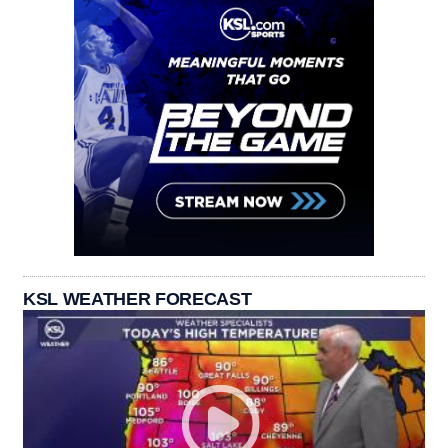
KSL WEATHER FORECAST