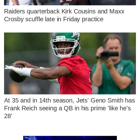
Raiders quarterback Kirk Cousins and Maxx
Crosby scuffle late in Friday practice
At 35 and in 14th season, Jets' Geno Smith has
Frank Reich seeing a QB in his prime 'like he's
28'