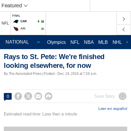
Featured
FINAL
CAR
33
NFL
ARI
30
Olympics
NFL
NBA
MLB
NHL
C
Rays to St. Pete: We're finished
looking elsewhere, for now
By The Associated Press | Posted - Dec. 19, 2018 at 7:28 a.m.




Save Story
0
Leer en español
Estimated read time: Less than a minute