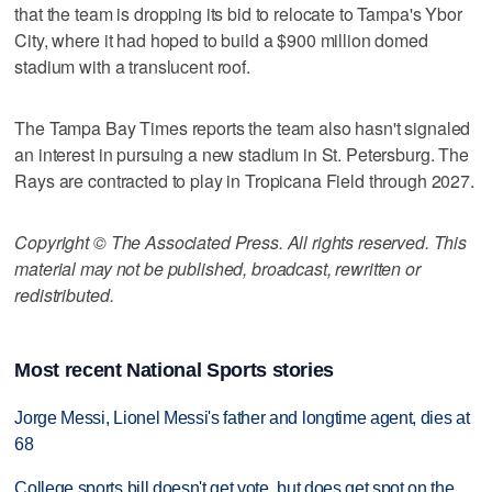
that the team is dropping its bid to relocate to Tampa's Ybor
City, where it had hoped to build a $900 million domed
stadium with a translucent roof.
The Tampa Bay Times reports the team also hasn't signaled
an interest in pursuing a new stadium in St. Petersburg. The
Rays are contracted to play in Tropicana Field through 2027.
Copyright © The Associated Press. All rights reserved. This
material may not be published, broadcast, rewritten or
redistributed.
Most recent National Sports stories
Jorge Messi, Lionel Messi's father and longtime agent, dies at
68
College sports bill doesn't get vote, but does get spot on the