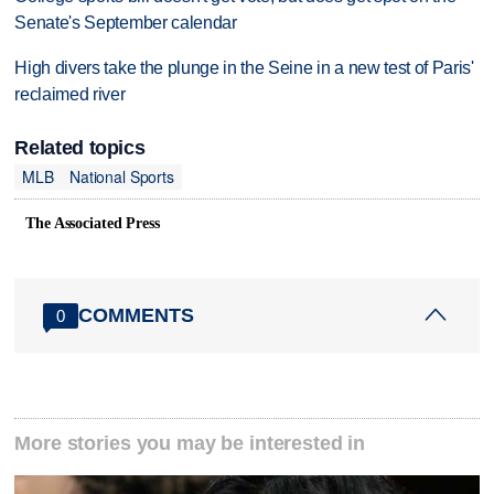
Senate's September calendar
High divers take the plunge in the Seine in a new test of Paris'
reclaimed river
Related topics
MLB
National Sports
The Associated Press
COMMENTS
0
More stories you may be interested in