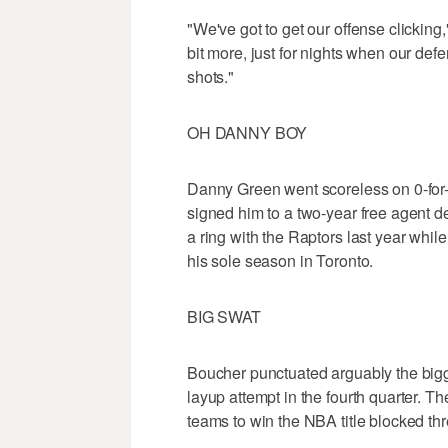
"We've got to get our offense clicking,"
bit more, just for nights when our def
shots."
OH DANNY BOY
Danny Green went scoreless on 0-for-
signed him to a two-year free agent 
a ring with the Raptors last year whil
his sole season in Toronto.
BIG SWAT
Boucher punctuated arguably the big
layup attempt in the fourth quarter. 
teams to win the NBA title blocked thre