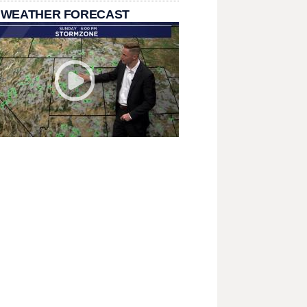
 WEATHER FORECAST