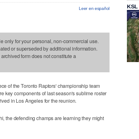
KSL
Leer en español
le only for your personal, non-commercial use.
dated or superseded by additional information.
s archived form does not constitute a
 of the Toronto Raptors' championship team
e key components of last season's sublime roster
rived in Los Angeles for the reunion.
whi, the defending champs are learning they might