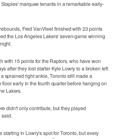
f Staples' marquee tenants in a remarkable early-
ebounds, Fred VanVleet finished with 23 points
ped the Los Angeles Lakers' seven-game winning
night.
h with 15 points for the Raptors, who have won
ys after they lost starter Kyle Lowry to a broken left
a sprained right ankle, Toronto still made a
e floor early in the fourth quarter before hanging on
the Lakers.
re didn't only contribute, but they played
 said.
starting in Lowry's spot for Toronto, but every