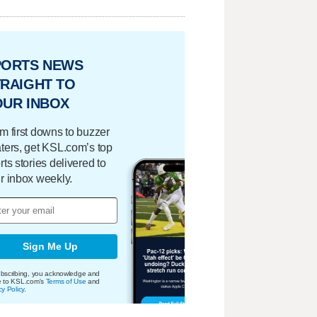
PORTS NEWS
RAIGHT TO
OUR INBOX
m first downs to buzzer
ters, get KSL.com’s top
rts stories delivered to
r inbox weekly.
Sign Me Up
bscribing, you acknowledge and
e to KSL.com's
Terms of Use
and
cy Policy
.