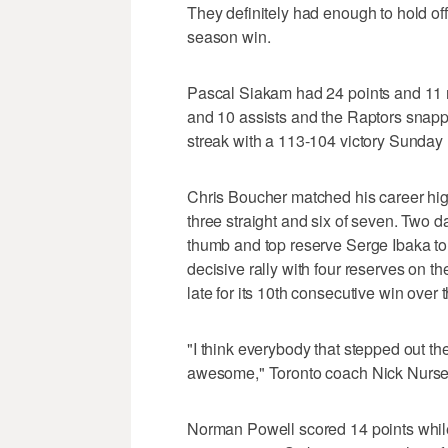
They definitely had enough to hold of
season win.
Pascal Siakam had 24 points and 11 r
and 10 assists and the Raptors snap
streak with a 113-104 victory Sunday 
Chris Boucher matched his career hig
three straight and six of seven. Two da
thumb and top reserve Serge Ibaka to 
decisive rally with four reserves on th
late for its 10th consecutive win over 
"I think everybody that stepped out the
awesome," Toronto coach Nick Nurse
Norman Powell scored 14 points while 