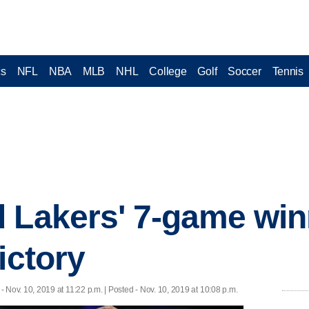
cs
NFL
NBA
MLB
NHL
College
Golf
Soccer
Tennis
 Lakers' 7-game win
ictory
- Nov. 10, 2019 at 11:22 p.m. | Posted - Nov. 10, 2019 at 10:08 p.m.