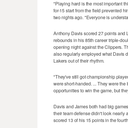
"Playing hard is the most important t
for-15 start from the field prevented 
two nights ago. "Everyone is understan
Anthony Davis scored 27 points and 
rebounds in his 85th career triple-doubl
opening night against the Clippers. 
also regularly employed what Davis d
Lakers out of their rhythm.
"They've still got championship player
were short-handed. ... They were the 
opportunities to win the game, but they
Davis and James both had big games, 
their team defense didn't look nearly
scored 13 of his 15 points in the fourth