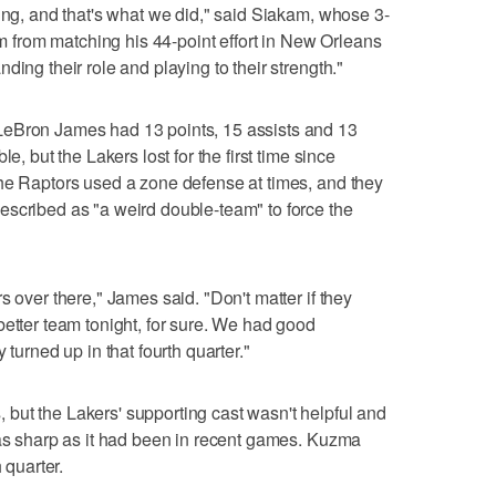
hing, and that's what we did," said Siakam, whose 3-
him from matching his 44-point effort in New Orleans
ding their role and playing to their strength."
LeBron James had 13 points, 15 assists and 13
e, but the Lakers lost for the first time since
The Raptors used a zone defense at times, and they
escribed as "a weird double-team" to force the
s over there," James said. "Don't matter if they
better team tonight, for sure. We had good
 turned up in that fourth quarter."
but the Lakers' supporting cast wasn't helpful and
 as sharp as it had been in recent games. Kuzma
 quarter.