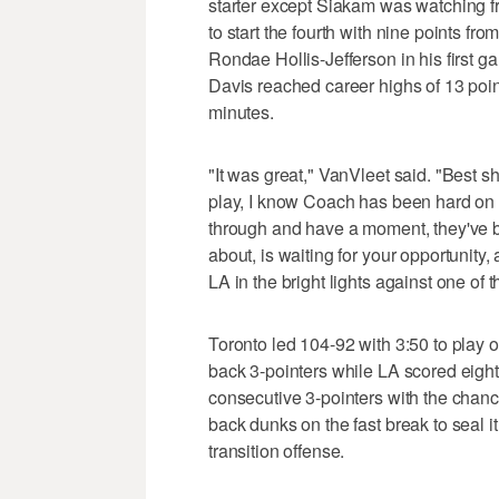
starter except Siakam was watching 
to start the fourth with nine points f
Rondae Hollis-Jefferson in his first g
Davis reached career highs of 13 point
minutes.
"It was great," VanVleet said. "Best s
play, I know Coach has been hard on 
through and have a moment, they've b
about, is waiting for your opportunity, 
LA in the bright lights against one of 
Toronto led 104-92 with 3:50 to play o
back 3-pointers while LA scored eight
consecutive 3-pointers with the chan
back dunks on the fast break to seal i
transition offense.