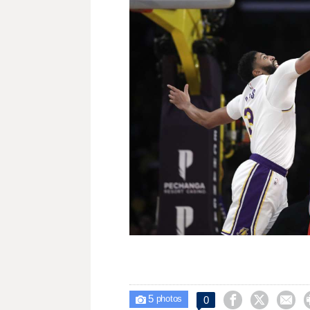
5



0

photos