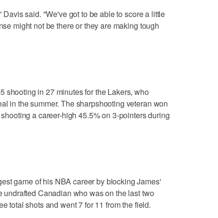
 Davis said. "We've got to be able to score a little
ense might not be there or they are making tough
5 shooting in 27 minutes for the Lakers, who
deal in the summer. The sharpshooting veteran won
e shooting a career-high 45.5% on 3-pointers during
gest game of his NBA career by blocking James'
The undrafted Canadian who was on the last two
e total shots and went 7 for 11 from the field.