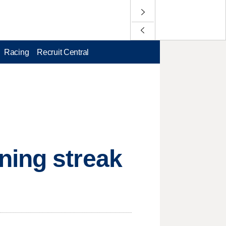
Racing
Recruit Central
ning streak