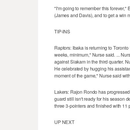
"I'm going to remember this forever," 
(James and Davis), and to get a win m
TIP-INS
Raptors: Ibaka is returning to Toronto f
weeks, minimum," Nurse said. ... Nurs
against Siakam in the third quarter. 
He celebrated by hugging his assistan
moment of the game," Nurse said with 
Lakers: Rajon Rondo has progressed to
guard still isn't ready for his season de
three 3-pointers and finished with 11 
UP NEXT