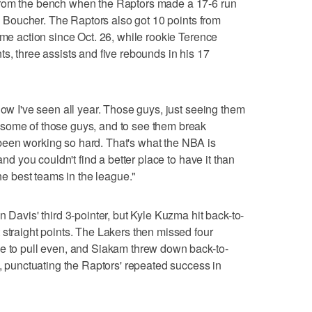
from the bench when the Raptors made a 17-6 run
rom Boucher. The Raptors also got 10 points from
ame action since Oct. 26, while rookie Terence
s, three assists and five rebounds in his 17
how I've seen all year. Those guys, just seeing them
some of those guys, and to see them break
een working so hard. That's what the NBA is
and you couldn't find a better place to have it than
the best teams in the league."
n Davis' third 3-pointer, but Kyle Kuzma hit back-to-
 straight points. The Lakers then missed four
ce to pull even, and Siakam threw down back-to-
t, punctuating the Raptors' repeated success in