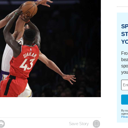
S
ST
Y
Fro
bea
spo
you
By su
agre
Priva

Save Story