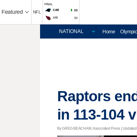
FINAL
CAR
33
Featured
NFL
ARI
30
Home
Olympi
Raptors end
in 113-104 v
By GREG BEACHAM, Associated Press |
Updated