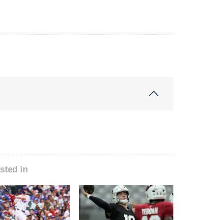
sted in