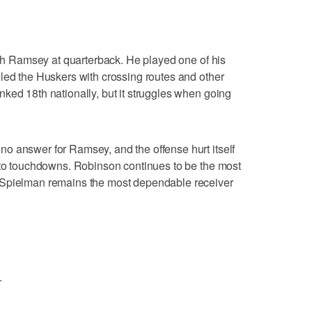
with Ramsey at quarterback. He played one of his
led the Huskers with crossing routes and other
ked 18th nationally, but it struggles when going
o answer for Ramsey, and the offense hurt itself
into touchdowns. Robinson continues to be the most
 Spielman remains the most dependable receiver
.