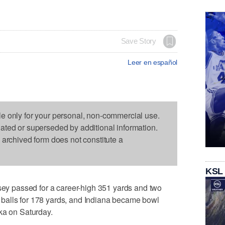
Save Story
Leer en español
le only for your personal, non-commercial use.
dated or superseded by additional information.
s archived form does not constitute a
KSL
 passed for a career-high 351 yards and two
balls for 178 yards, and Indiana became bowl
ka on Saturday.