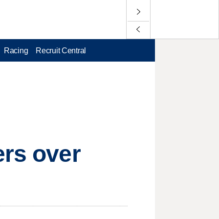
Racing
Recruit Central
ers over