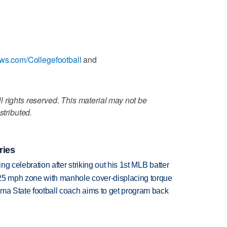
ews.com/Collegefootball
and
 rights reserved. This material may not be
stributed.
ries
ing celebration after striking out his 1st MLB batter
 25 mph zone with manhole cover-displacing torque
oma State football coach aims to get program back