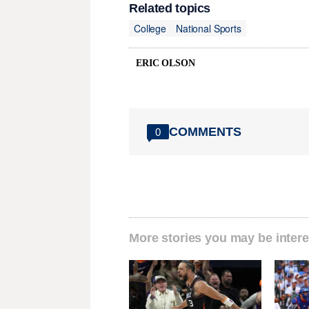
Related topics
College
National Sports
ERIC OLSON
COMMENTS
0
More stories you may be intere