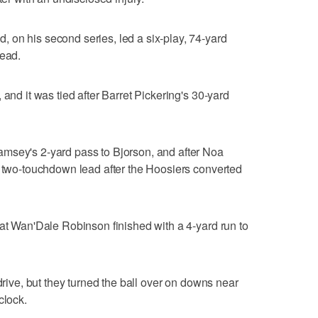
 on his second series, led a six-play, 74-yard
lead.
 and it was tied after Barret Pickering's 30-yard
msey's 2-yard pass to Bjorson, and after Noa
a two-touchdown lead after the Hoosiers converted
hat Wan'Dale Robinson finished with a 4-yard run to
 drive, but they turned the ball over on downs near
clock.