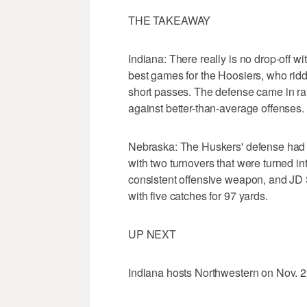
THE TAKEAWAY
Indiana: There really is no drop-off 
best games for the Hoosiers, who ridd
short passes. The defense came in ran
against better-than-average offenses.
Nebraska: The Huskers' defense had n
with two turnovers that were turned 
consistent offensive weapon, and JD
with five catches for 97 yards.
UP NEXT
Indiana hosts Northwestern on Nov. 2