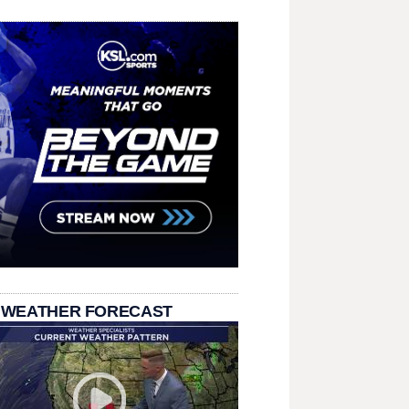
 WEATHER FORECAST