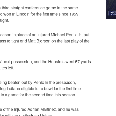
 third straight conference game in the same
d won in Lincoln for the first time since 1959.
aight.
season in place of an injured Michael Penix Jr., put
ss to tight end Matt Bjorson on the last play of the
 next possession, and the Hoosiers went 57 yards
es left.
eing beaten out by Penix in the preseason,
 Indiana eligible for a bowl for the first time
in a game for the second time this season.
e of the injured Adrian Martinez, and he was
ter with an undisclosed injury.