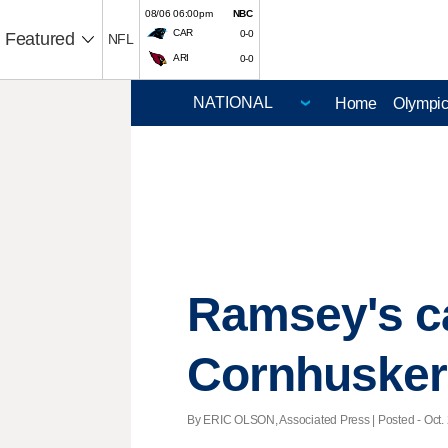
08/06 06:00pm
NBC
CAR
0-0
Featured
NFL
ARI
0-0
Home
Olympi
Ramsey's ca
Cornhusker
By ERIC OLSON, Associated Press | Posted - Oct. 