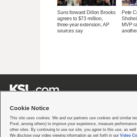
Suns forward Dillon Brooks
Pete C
agrees to $73 million,
Shohei
three-year extension, AP
MVP ra
sources say
another







Cookie Notice
This site uses cookies. We and our partners use cookies and similar te
Pixel, among others) to improve your experience, measure performance,
Terms of use
|
Privacy Statement
|
Video Consent Viewing Policy
|
DMCA Notice
|
Do Not S
other sites. By continuing to use our site, you agree to this use, as wel
We disclose your video viewing information as set forth in our
Video Co
© 2026
KSL Media
| KSL Broadcasting Salt Lake City UT | Site hosted & managed by KS