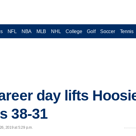
cs
NFL
NBA
MLB
NHL
College
Golf
Soccer
Tennis
reer day lifts Hoosi
s 38-31
26, 2019 at 5:29 p.m.