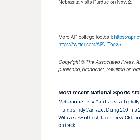
Nebraska visits Purdue on Nov. 2.
___
More AP college football:
https://apn
https://twitter.com/AP\_Top25
Copyright © The Associated Press. All
published, broadcast, rewritten or redi
Most recent National Sports sto
Mets rookie Jefry Yan has viral high-fly
Trump's IndyCar race: Doing 200 in a
With a slew of fresh faces, new Oklah
on track