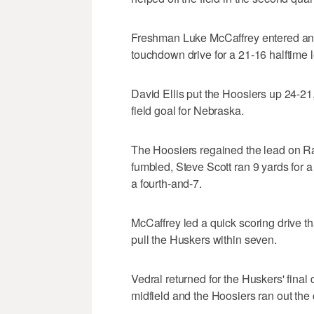
Freshman Luke McCaffrey entered and,
touchdown drive for a 21-16 halftime 
David Ellis put the Hoosiers up 24-21,
field goal for Nebraska.
The Hoosiers regained the lead on Ra
fumbled, Steve Scott ran 9 yards for 
a fourth-and-7.
McCaffrey led a quick scoring drive t
pull the Huskers within seven.
Vedral returned for the Huskers' final
midfield and the Hoosiers ran out the 