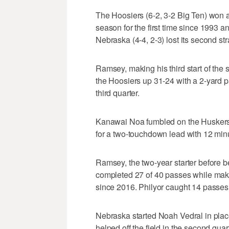
The Hoosiers (6-2, 3-2 Big Ten) won a
season for the first time since 1993 an
Nebraska (4-4, 2-3) lost its second str
Ramsey, making his third start of the 
the Hoosiers up 31-24 with a 2-yard pa
third quarter.
Kanawai Noa fumbled on the Huskers'
for a two-touchdown lead with 12 minut
Ramsey, the two-year starter before b
completed 27 of 40 passes while making
since 2016. Philyor caught 14 passes 
Nebraska started Noah Vedral in plac
helped off the field in the second quar