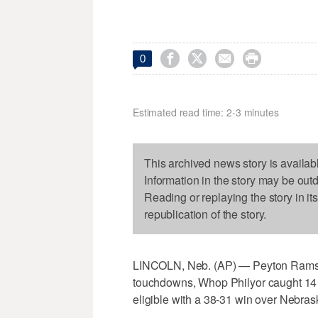




0
Estimated read time: 2-3 minutes
This archived news story is availab
Information in the story may be out
Reading or replaying the story in it
republication of the story.
LINCOLN, Neb. (AP) — Peyton Ramsey
touchdowns, Whop Philyor caught 14 
eligible with a 38-31 win over Nebras