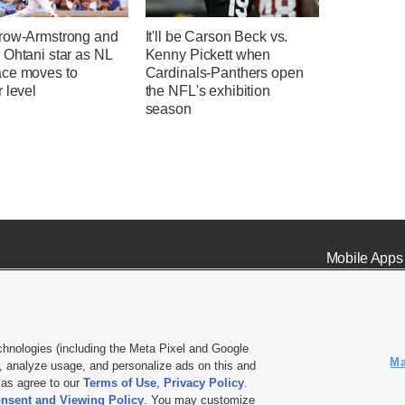
row-Armstrong and
It'll be Carson Beck vs.
 Ohtani star as NL
Kenny Pickett when
ce moves to
Cardinals-Panthers open
 level
the NFL's exhibition
season
Mobile Apps
chnologies (including the Meta Pixel and Google
Ma
 analyze usage, and personalize ads on this and
ell or Share My Data
|
EEO Public File Report
|
KSL-TV FCC Public File
|
KSL FM Radio FCC Publi
l as agree to our
Terms of Use
,
Privacy Policy
.
nsent and Viewing Policy
. You may customize
L Media - a Deseret Media Company