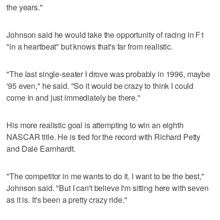
the years."
Johnson said he would take the opportunity of racing in F1
"in a heartbeat" but knows that's far from realistic.
"The last single-seater I drove was probably in 1996, maybe
'95 even," he said. "So it would be crazy to think I could
come in and just immediately be there."
His more realistic goal is attempting to win an eighth
NASCAR title. He is tied for the record with Richard Petty
and Dale Earnhardt.
"The competitor in me wants to do it. I want to be the best,"
Johnson said. "But I can't believe I'm sitting here with seven
as it is. It's been a pretty crazy ride."