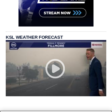
KSL WEATHER FORECAST