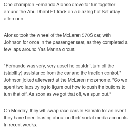
One champion Fernando Alonso drove for fun together
around the Abu Dhabi F1 track on a blazing hot Saturday
afternoon.
Alonso took the wheel of the McLaren 570S car, with
Johnson for once in the passenger seat, as they completed a
few laps around Yas Marina circuit.
"Fernando was very, very upset he couldn't turn off the
(stability) assistance from the car and the traction control,"
Johnson joked afterward at the McLaren motorhome. "So we
spent two laps trying to figure out how to push the buttons to
turn that off. As soon as we got that off, we spun out."
On Monday, they will swap race cars in Bahrain for an event
they have been teasing about on their social media accounts
in recent weeks.