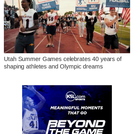
Utah Summer Games celebrates 40 years of
shaping athletes and Olympic dreams