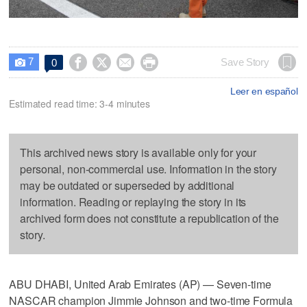
7




Save Story
0

Leer en español
Estimated read time: 3-4 minutes
This archived news story is available only for your
personal, non-commercial use. Information in the story
may be outdated or superseded by additional
information. Reading or replaying the story in its
archived form does not constitute a republication of the
story.
ABU DHABI, United Arab Emirates (AP) — Seven-time
NASCAR champion Jimmie Johnson and two-time Formula