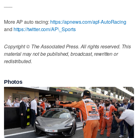
___
More AP auto racing:
https://apnews.com/apf-AutoRacing
and
https://twitter.com/AP\_Sports
Copyright © The Associated Press. All rights reserved. This
material may not be published, broadcast, rewritten or
redistributed.
Photos