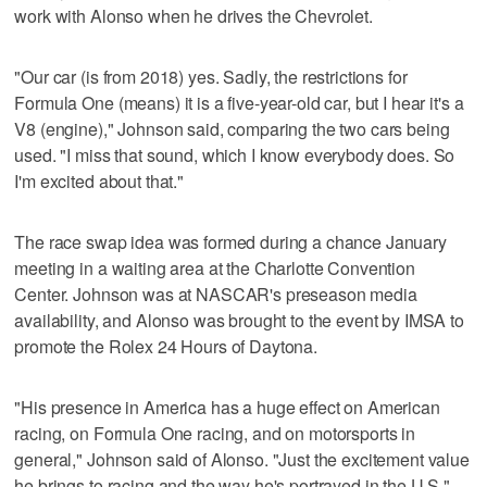
work with Alonso when he drives the Chevrolet.
"Our car (is from 2018) yes. Sadly, the restrictions for
Formula One (means) it is a five-year-old car, but I hear it's a
V8 (engine)," Johnson said, comparing the two cars being
used. "I miss that sound, which I know everybody does. So
I'm excited about that."
The race swap idea was formed during a chance January
meeting in a waiting area at the Charlotte Convention
Center. Johnson was at NASCAR's preseason media
availability, and Alonso was brought to the event by IMSA to
promote the Rolex 24 Hours of Daytona.
"His presence in America has a huge effect on American
racing, on Formula One racing, and on motorsports in
general," Johnson said of Alonso. "Just the excitement value
he brings to racing and the way he's portrayed in the U.S."