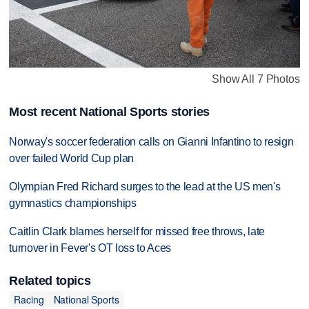
Show All 7 Photos
Most recent National Sports stories
Norway's soccer federation calls on Gianni Infantino to resign
over failed World Cup plan
Olympian Fred Richard surges to the lead at the US men's
gymnastics championships
Caitlin Clark blames herself for missed free throws, late
turnover in Fever's OT loss to Aces
Related topics
Racing
National Sports