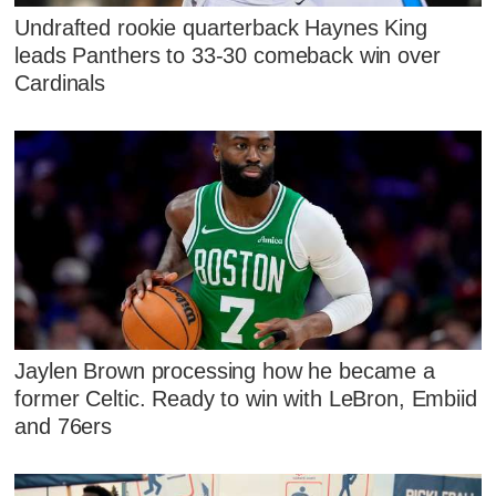
Undrafted rookie quarterback Haynes King
leads Panthers to 33-30 comeback win over
Cardinals
Jaylen Brown processing how he became a
former Celtic. Ready to win with LeBron, Embiid
and 76ers