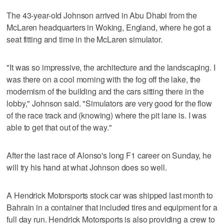
The 43-year-old Johnson arrived in Abu Dhabi from the
McLaren headquarters in Woking, England, where he got a
seat fitting and time in the McLaren simulator.
"It was so impressive, the architecture and the landscaping. I
was there on a cool morning with the fog off the lake, the
modernism of the building and the cars sitting there in the
lobby," Johnson said. "Simulators are very good for the flow
of the race track and (knowing) where the pit lane is. I was
able to get that out of the way."
After the last race of Alonso's long F1 career on Sunday, he
will try his hand at what Johnson does so well.
A Hendrick Motorsports stock car was shipped last month to
Bahrain in a container that included tires and equipment for a
full day run. Hendrick Motorsports is also providing a crew to