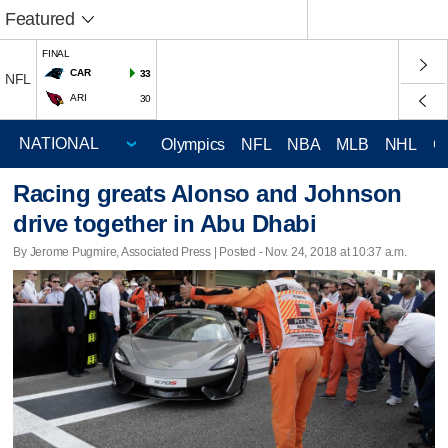
Featured
FINAL
CAR
33
NFL
ARI
30
Olympics
NFL
NBA
MLB
NHL
C
Racing greats Alonso and Johnson
drive together in Abu Dhabi
By Jerome Pugmire, Associated Press | Posted - Nov. 24, 2018 at 10:37 a.m.