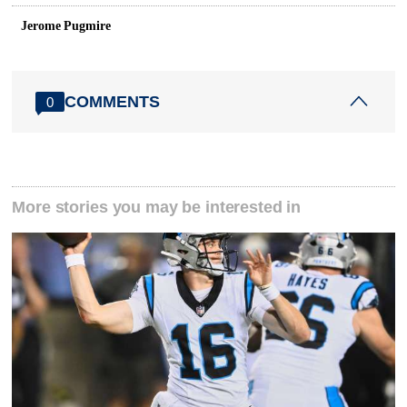
Jerome Pugmire
COMMENTS
0
More stories you may be interested in