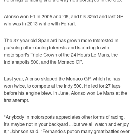
Alonso won F1 in 2005 and '06, and his 32nd and last GP
win was in 2013 while with Ferrari.
The 37-year-old Spaniard has grown more interested in
pursuing other racing interests and is aiming to win
motorsport's Triple Crown of the 24 Hours Le Mans, the
Indianapolis 500, and the Monaco GP.
Last year, Alonso skipped the Monaco GP, which he has
won twice, to compete at the Indy 500. He led for 27 laps
before his engine blew. In June, Alonso won Le Mans at the
first attempt.
"Anybody in motorsports appreciates other forms of racing.
It's maybe not in your backyard ... but we all watch and enjoy
it," Johnson said. "Fernando's put on many great battles over