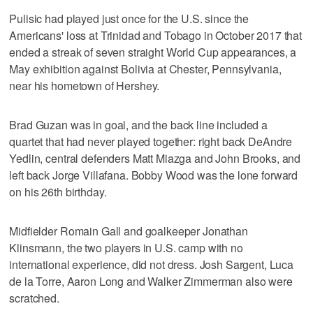
Pulisic had played just once for the U.S. since the
Americans' loss at Trinidad and Tobago in October 2017 that
ended a streak of seven straight World Cup appearances, a
May exhibition against Bolivia at Chester, Pennsylvania,
near his hometown of Hershey.
Brad Guzan was in goal, and the back line included a
quartet that had never played together: right back DeAndre
Yedlin, central defenders Matt Miazga and John Brooks, and
left back Jorge Villafana. Bobby Wood was the lone forward
on his 26th birthday.
Midfielder Romain Gall and goalkeeper Jonathan
Klinsmann, the two players in U.S. camp with no
international experience, did not dress. Josh Sargent, Luca
de la Torre, Aaron Long and Walker Zimmerman also were
scratched.