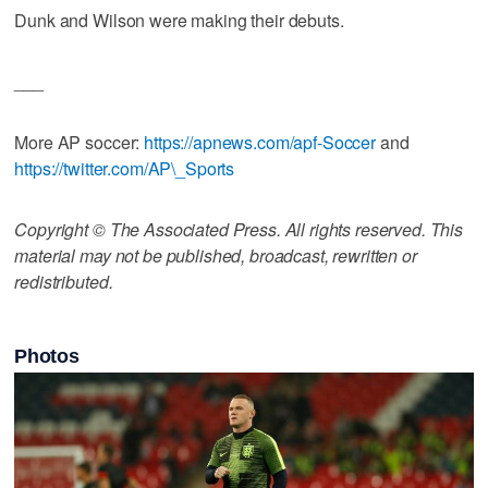
Dunk and Wilson were making their debuts.
___
More AP soccer:
https://apnews.com/apf-Soccer
and
https://twitter.com/AP\_Sports
Copyright © The Associated Press. All rights reserved. This
material may not be published, broadcast, rewritten or
redistributed.
Photos