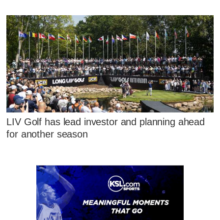
LIV Golf has lead investor and planning ahead
for another season