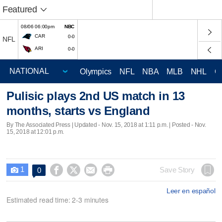
Featured
08/06 06:00pm
NBC
CAR
0-0
NFL
ARI
0-0
Olympics
NFL
NBA
MLB
NHL
C
Pulisic plays 2nd US match in 13
months, starts vs England
By The Associated Press |
Updated
- Nov. 15, 2018 at 1:11 p.m. | Posted - Nov.
15, 2018 at 12:01 p.m.
1




Save Story
0

Leer en español
Estimated read time: 2-3 minutes