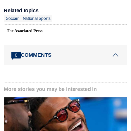
Related topics
Soccer
National Sports
The Associated Press
COMMENTS
0
More stories you may be interested in