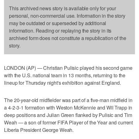
This archived news story is available only for your
personal, non-commercial use. Information in the story
may be outdated or superseded by additional
information. Reading or replaying the story in its
archived form does not constitute a republication of the
story.
LONDON (AP) — Christian Pulisic played his second game
with the U.S. national team in 13 months, returning to the
lineup for Thursday night's exhibition against England.
The 20-year-old midfielder was part of a five-man midfield in
a 4-2-3-1 formation with Weston McKennie and Wil Trapp in
deep positions and Julian Green flanked by Pulisic and Tim
Weah — a son of former FIFA Player of the Year and current
Liberia President George Weah.