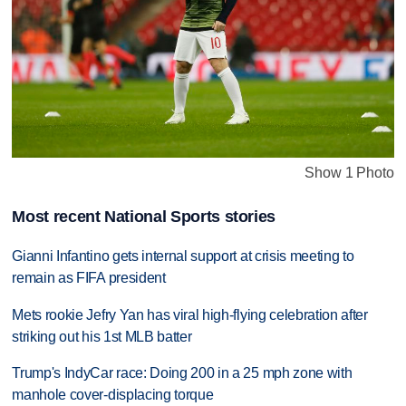
Show 1 Photo
Most recent National Sports stories
Gianni Infantino gets internal support at crisis meeting to
remain as FIFA president
Mets rookie Jefry Yan has viral high-flying celebration after
striking out his 1st MLB batter
Trump's IndyCar race: Doing 200 in a 25 mph zone with
manhole cover-displacing torque