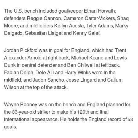
The U.S. bench included goalkeeper Ethan Horvath;
defenders Reggie Cannon, Cameron Carter-Vickers, Shaq
Moore; and midfielders Kellyn Acosta, Tyler Adams, Marky
Delgado, Sebastian Lletget and Kenny Saief.
Jordan Pickford was in goal for England, which had Trent
Alexander-Arnold at right back, Michael Keane and Lewis
Dunk in central defender and Ben Chilwell at left back.
Fabian Delph, Dele Alli and Harry Winks were in the
midfield, and Jadon Sancho, Jesse Lingard and Callum
Wilson at the top of the attack.
Wayne Rooney was on the bench and England planned for
the 33-year-old striker to make his 120th and final
international appearance. He holds the England record of 53
goals.