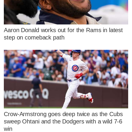
Aaron Donald works out for the Rams in latest
step on comeback path
Crow-Armstrong goes deep twice as the Cubs
sweep Ohtani and the Dodgers with a wild 7-6
win