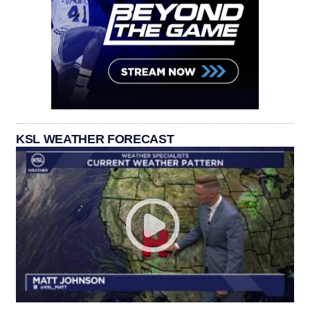
KSL WEATHER FORECAST