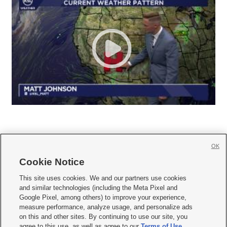
OK
Cookie Notice







This site uses cookies. We and our partners use cookies
and similar technologies (including the Meta Pixel and
Mobile Apps
|
Newsletter
|
Advertise
|
Contact Us
|
Careers with KSL.com
|
Google Pixel, among others) to improve your experience,
measure performance, analyze usage, and personalize ads
Terms of use
|
Privacy Statement
|
Video Consent Viewing Policy
|
DMCA Notice
|
on this and other sites. By continuing to use our site, you
Do Not Sell or Share My Data
|
EEO Public File Report
|
KSL-TV FCC Public File
|
agree to this use, as well as agree to our
Terms of Use
,
KSL FM Radio FCC Public File
|
KSL AM Radio FCC Public File
|
FCC Applications
|