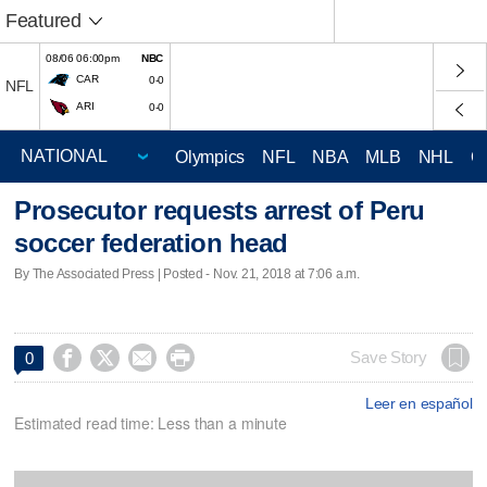
Featured
08/06 06:00pm
NBC
CAR
0-0
NFL
ARI
0-0
Olympics
NFL
NBA
MLB
NHL
C
Prosecutor requests arrest of Peru
soccer federation head
By The Associated Press | Posted - Nov. 21, 2018 at 7:06 a.m.




Save Story
0
Leer en español
Estimated read time: Less than a minute