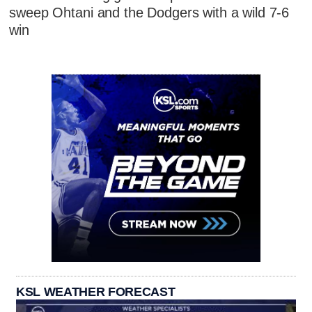
sweep Ohtani and the Dodgers with a wild 7-6
win
KSL WEATHER FORECAST