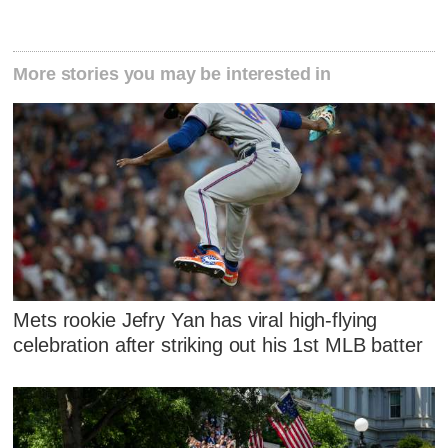
More stories you may be interested in
Mets rookie Jefry Yan has viral high-flying
celebration after striking out his 1st MLB batter