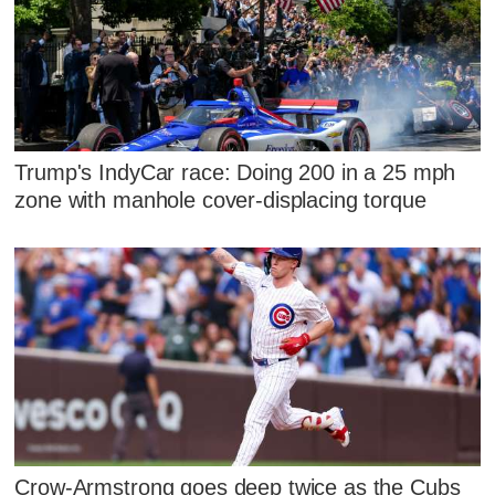
Trump's IndyCar race: Doing 200 in a 25 mph
zone with manhole cover-displacing torque
Crow-Armstrong goes deep twice as the Cubs