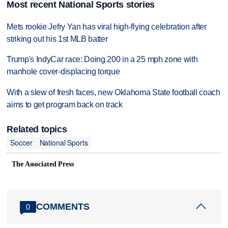
Most recent National Sports stories
Mets rookie Jefry Yan has viral high-flying celebration after
striking out his 1st MLB batter
Trump's IndyCar race: Doing 200 in a 25 mph zone with
manhole cover-displacing torque
With a slew of fresh faces, new Oklahoma State football coach
aims to get program back on track
Related topics
Soccer
National Sports
The Associated Press
COMMENTS
0