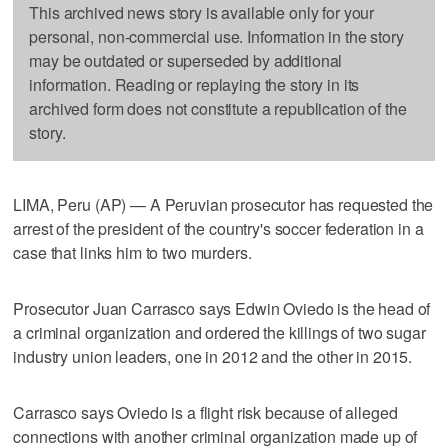
This archived news story is available only for your
personal, non-commercial use. Information in the story
may be outdated or superseded by additional
information. Reading or replaying the story in its
archived form does not constitute a republication of the
story.
LIMA, Peru (AP) — A Peruvian prosecutor has requested the
arrest of the president of the country's soccer federation in a
case that links him to two murders.
Prosecutor Juan Carrasco says Edwin Oviedo is the head of
a criminal organization and ordered the killings of two sugar
industry union leaders, one in 2012 and the other in 2015.
Carrasco says Oviedo is a flight risk because of alleged
connections with another criminal organization made up of