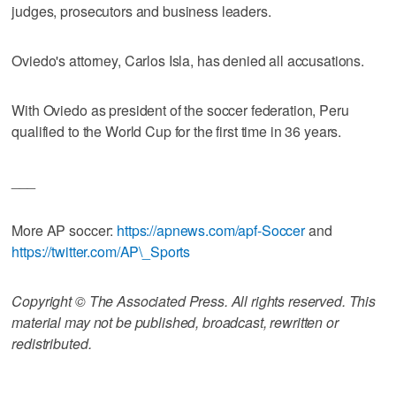
judges, prosecutors and business leaders.
Oviedo's attorney, Carlos Isla, has denied all accusations.
With Oviedo as president of the soccer federation, Peru
qualified to the World Cup for the first time in 36 years.
___
More AP soccer:
https://apnews.com/apf-Soccer
and
https://twitter.com/AP\_Sports
Copyright © The Associated Press. All rights reserved. This
material may not be published, broadcast, rewritten or
redistributed.