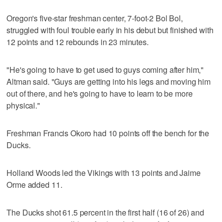
Oregon's five-star freshman center, 7-foot-2 Bol Bol,
struggled with foul trouble early in his debut but finished with
12 points and 12 rebounds in 23 minutes.
"He's going to have to get used to guys coming after him,"
Altman said. "Guys are getting into his legs and moving him
out of there, and he's going to have to learn to be more
physical."
Freshman Francis Okoro had 10 points off the bench for the
Ducks.
Holland Woods led the Vikings with 13 points and Jaime
Orme added 11.
The Ducks shot 61.5 percent in the first half (16 of 26) and