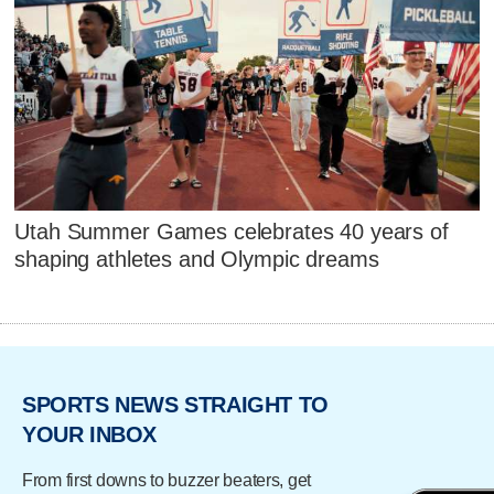
Utah Summer Games celebrates 40 years of
shaping athletes and Olympic dreams
SPORTS NEWS STRAIGHT TO
YOUR INBOX
From first downs to buzzer beaters, get