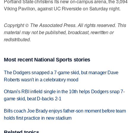
Portland State christens its new on-campus arena, the 3,094
Viking Pavilion, against UC Riverside on Saturday night.
Copyright © The Associated Press. All rights reserved. This
material may not be published, broadcast, rewritten or
redistributed.
Most recent National Sports stories
The Dodgers snapped a 7-game skid, but manager Dave
Roberts wasn't in a celebratory mood
Ohtani's RBI infield single in the 10th helps Dodgers snap 7-
game skid, beat D-backs 2-1
Bills coach Joe Brady enjoys father-son moment before team
holds first practice in new stadium
Related topics