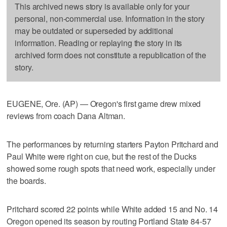
This archived news story is available only for your
personal, non-commercial use. Information in the story
may be outdated or superseded by additional
information. Reading or replaying the story in its
archived form does not constitute a republication of the
story.
EUGENE, Ore. (AP) — Oregon's first game drew mixed
reviews from coach Dana Altman.
The performances by returning starters Payton Pritchard and
Paul White were right on cue, but the rest of the Ducks
showed some rough spots that need work, especially under
the boards.
Pritchard scored 22 points while White added 15 and No. 14
Oregon opened its season by routing Portland State 84-57