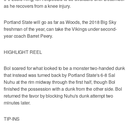
as he recovers from a knee injury.
Portland State will go as far as Woods, the 2018 Big Sky
freshman of the year, can take the Vikings under second-
year coach Barret Peery.
HIGHLIGHT REEL
Bol soared for what looked to be a monster two-handed dunk
that instead was turned back by Portland State's 6-8 Sal
Nuhu at the rim midway through the first half, though Bol
finished the possession with a dunk from the other side. Bol
returned the favor by blocking Nuhu's dunk attempt two
minutes later.
TIP-INS