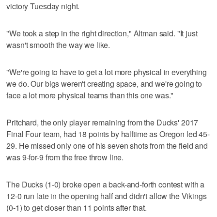
victory Tuesday night.
"We took a step in the right direction," Altman said. "It just
wasn't smooth the way we like.
"We're going to have to get a lot more physical in everything
we do. Our bigs weren't creating space, and we're going to
face a lot more physical teams than this one was."
Pritchard, the only player remaining from the Ducks' 2017
Final Four team, had 18 points by halftime as Oregon led 45-
29. He missed only one of his seven shots from the field and
was 9-for-9 from the free throw line.
The Ducks (1-0) broke open a back-and-forth contest with a
12-0 run late in the opening half and didn't allow the Vikings
(0-1) to get closer than 11 points after that.