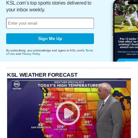
KSL.com’s top sports stories delivered to
your inbox weekly.
Sign Me Up
By subscribing, you acknowledge and agree to KSL.com's
Terms
of Use
and
Privacy Policy
.
KSL WEATHER FORECAST