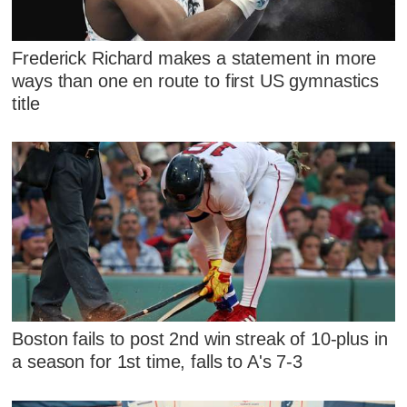
Frederick Richard makes a statement in more
ways than one en route to first US gymnastics
title
Boston fails to post 2nd win streak of 10-plus in
a season for 1st time, falls to A's 7-3