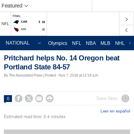
Featured
FINAL
CAR
33
NFL
ARI
30
Olympics
NFL
NBA
MLB
NHL
C
Pritchard helps No. 14 Oregon beat
Portland State 84-57
By The Associated Press | Posted - Nov. 7, 2018 at 12:19 a.m.




Save Story
0
Leer en español
Estimated read time: 3-4 minutes