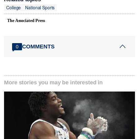
College
National Sports
The Associated Press
COMMENTS
0
More stories you may be interested in