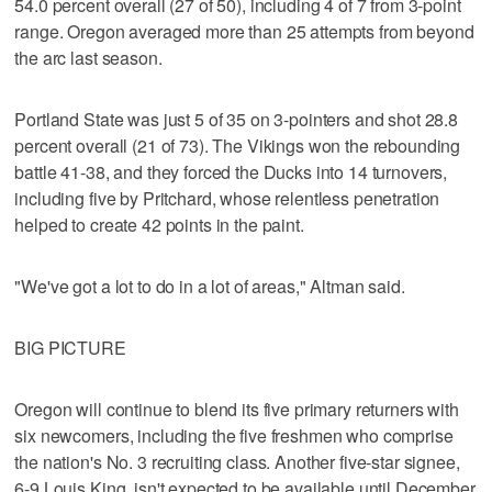
54.0 percent overall (27 of 50), including 4 of 7 from 3-point
range. Oregon averaged more than 25 attempts from beyond
the arc last season.
Portland State was just 5 of 35 on 3-pointers and shot 28.8
percent overall (21 of 73). The Vikings won the rebounding
battle 41-38, and they forced the Ducks into 14 turnovers,
including five by Pritchard, whose relentless penetration
helped to create 42 points in the paint.
"We've got a lot to do in a lot of areas," Altman said.
BIG PICTURE
Oregon will continue to blend its five primary returners with
six newcomers, including the five freshmen who comprise
the nation's No. 3 recruiting class. Another five-star signee,
6-9 Louis King, isn't expected to be available until December