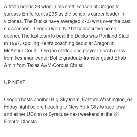
Altman needs 26 wins in his ninth season at Oregon to
surpass Ernie Kent's 235 as the school's career leader in
victories. The Ducks have averaged 27.5 wins over the past
six seasons. . Oregon won its 21st consecutive home
opener. The last team to beat the Ducks was Portland State
in 1997, spoiling Kent's coaching debut at Oregon in
McArthur Court. . Oregon started one player in each class,
from freshman center Bol to graduate-transfer guard Ehab
Amin from Texas A&M-Corpus Christi.
UP NEXT
Oregon hosts another Big Sky team, Eastern Washington, on
Friday night before heading to New York City to face Iowa
and either UConn or Syracuse next weekend at the 2K
Empire Classic.