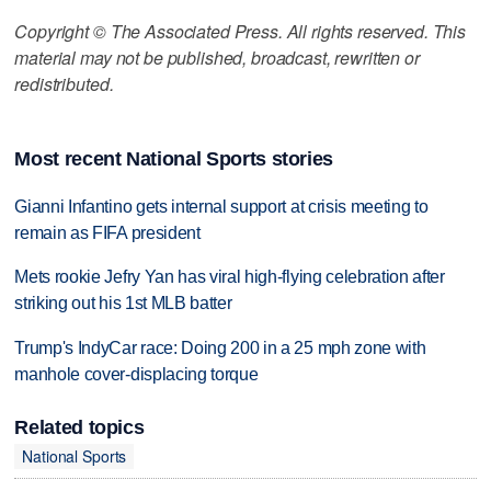
Copyright © The Associated Press. All rights reserved. This
material may not be published, broadcast, rewritten or
redistributed.
Most recent National Sports stories
Gianni Infantino gets internal support at crisis meeting to
remain as FIFA president
Mets rookie Jefry Yan has viral high-flying celebration after
striking out his 1st MLB batter
Trump's IndyCar race: Doing 200 in a 25 mph zone with
manhole cover-displacing torque
Related topics
National Sports