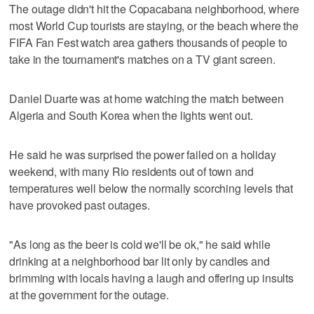
The outage didn't hit the Copacabana neighborhood, where
most World Cup tourists are staying, or the beach where the
FIFA Fan Fest watch area gathers thousands of people to
take in the tournament's matches on a TV giant screen.
Daniel Duarte was at home watching the match between
Algeria and South Korea when the lights went out.
He said he was surprised the power failed on a holiday
weekend, with many Rio residents out of town and
temperatures well below the normally scorching levels that
have provoked past outages.
"As long as the beer is cold we'll be ok," he said while
drinking at a neighborhood bar lit only by candles and
brimming with locals having a laugh and offering up insults
at the government for the outage.