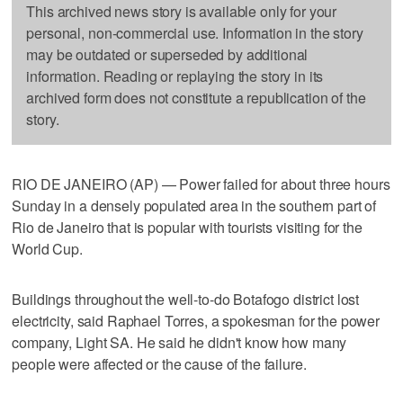
This archived news story is available only for your
personal, non-commercial use. Information in the story
may be outdated or superseded by additional
information. Reading or replaying the story in its
archived form does not constitute a republication of the
story.
RIO DE JANEIRO (AP) — Power failed for about three hours
Sunday in a densely populated area in the southern part of
Rio de Janeiro that is popular with tourists visiting for the
World Cup.
Buildings throughout the well-to-do Botafogo district lost
electricity, said Raphael Torres, a spokesman for the power
company, Light SA. He said he didn't know how many
people were affected or the cause of the failure.