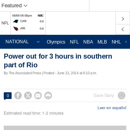
Featured
08/06 06:00pm
NBC
CAR
0-0
NFL
ARI
0-0
Olympics
NFL
NBA
MLB
NHL
C
Power out for 3 hours in southern
part of Rio
By The Associated Press | Posted - June 22, 2014 at 6:10 p.m.




Save Story
0
Leer en español
Estimated read time: 1-2 minutes