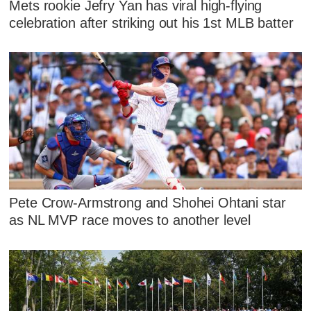
Mets rookie Jefry Yan has viral high-flying
celebration after striking out his 1st MLB batter
Pete Crow-Armstrong and Shohei Ohtani star
as NL MVP race moves to another level