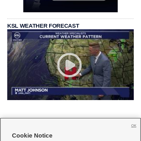
KSL WEATHER FORECAST
OK
Cookie Notice