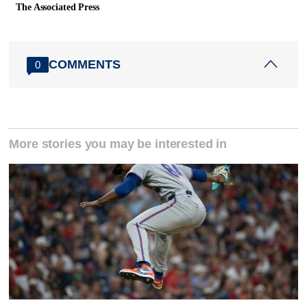
The Associated Press
COMMENTS
0
More stories you may be interested in