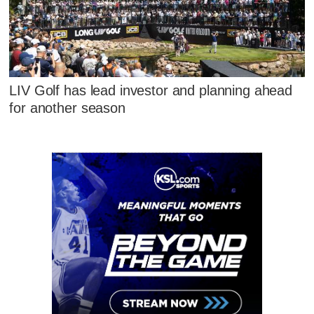
LIV Golf has lead investor and planning ahead
for another season