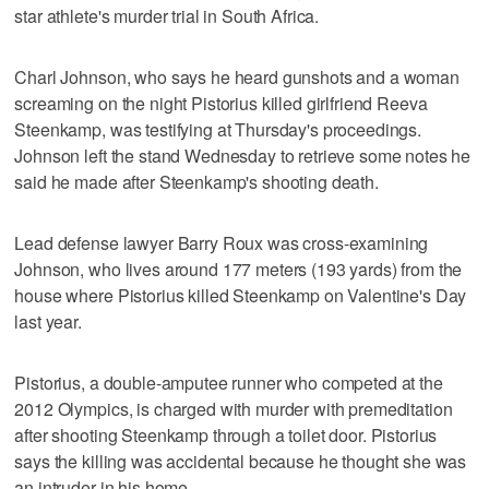
star athlete's murder trial in South Africa.
Charl Johnson, who says he heard gunshots and a woman
screaming on the night Pistorius killed girlfriend Reeva
Steenkamp, was testifying at Thursday's proceedings.
Johnson left the stand Wednesday to retrieve some notes he
said he made after Steenkamp's shooting death.
Lead defense lawyer Barry Roux was cross-examining
Johnson, who lives around 177 meters (193 yards) from the
house where Pistorius killed Steenkamp on Valentine's Day
last year.
Pistorius, a double-amputee runner who competed at the
2012 Olympics, is charged with murder with premeditation
after shooting Steenkamp through a toilet door. Pistorius
says the killing was accidental because he thought she was
an intruder in his home.