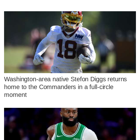
Washington-area native Stefon Diggs returns
home to the Commanders in a full-circle
moment