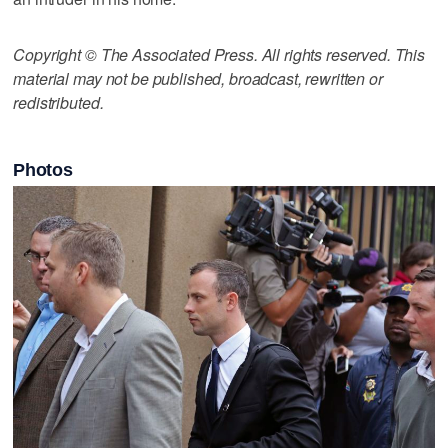
Copyright © The Associated Press. All rights reserved. This
material may not be published, broadcast, rewritten or
redistributed.
Photos