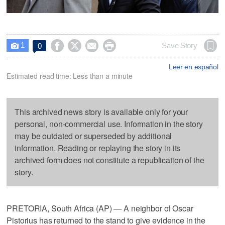
1




Save Story
0

Leer en español
Estimated read time: Less than a minute
This archived news story is available only for your
personal, non-commercial use. Information in the story
may be outdated or superseded by additional
information. Reading or replaying the story in its
archived form does not constitute a republication of the
story.
PRETORIA, South Africa (AP) — A neighbor of Oscar
Pistorius has returned to the stand to give evidence in the