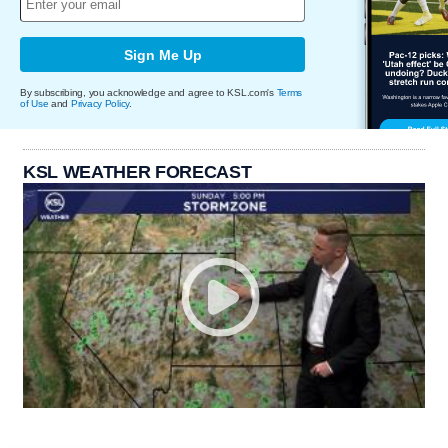
Sign Me Up
By subscribing, you acknowledge and agree to KSL.com's
Terms
of Use
and
Privacy Policy
.
KSL WEATHER FORECAST