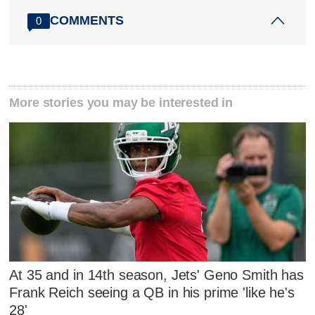
COMMENTS
0
More stories you may be interested in
At 35 and in 14th season, Jets' Geno Smith has
Frank Reich seeing a QB in his prime 'like he's
28'