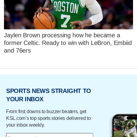
Jaylen Brown processing how he became a
former Celtic. Ready to win with LeBron, Embiid
and 76ers
SPORTS NEWS STRAIGHT TO
YOUR INBOX
From first downs to buzzer beaters, get
KSL.com’s top sports stories delivered to
your inbox weekly.