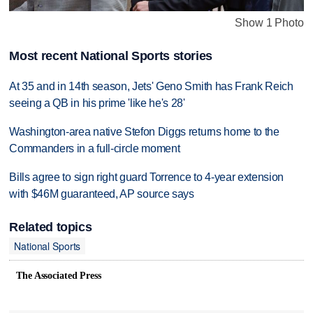
Show 1 Photo
Most recent National Sports stories
At 35 and in 14th season, Jets' Geno Smith has Frank Reich
seeing a QB in his prime 'like he's 28'
Washington-area native Stefon Diggs returns home to the
Commanders in a full-circle moment
Bills agree to sign right guard Torrence to 4-year extension
with $46M guaranteed, AP source says
Related topics
National Sports
The Associated Press