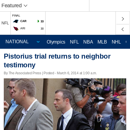
Featured
FINAL
CAR
33
NFL
ARI
30
Olympics
NFL
NBA
MLB
NHL
C
Pistorius trial returns to neighbor
testimony
By The Associated Press | Posted - March 6, 2014 at 1:00 a.m.