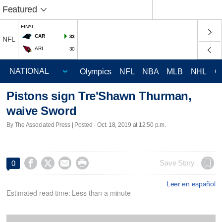
Featured
FINAL
CAR
33
NFL
ARI
30
Olympics
NFL
NBA
MLB
NHL
C
Pistons sign Tre'Shawn Thurman,
waive Sword
By The Associated Press | Posted - Oct. 18, 2019 at 12:50 p.m.




Save Story
0
Leer en español
Estimated read time: Less than a minute