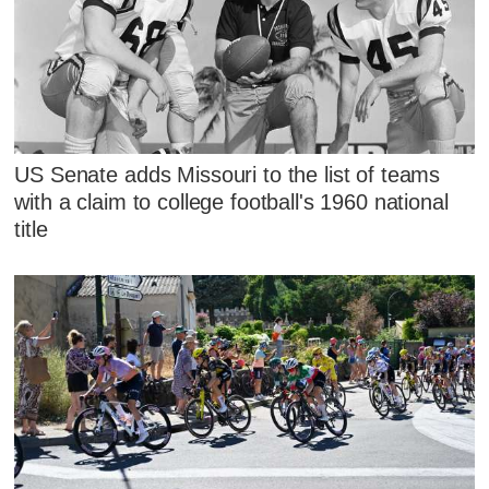
US Senate adds Missouri to the list of teams
with a claim to college football's 1960 national
title