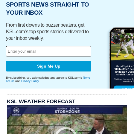
SPORTS NEWS STRAIGHT TO
YOUR INBOX
From first downs to buzzer beaters, get
KSL.com’s top sports stories delivered to
your inbox weekly.
Sign Me Up
By subscribing, you acknowledge and agree to KSL.com's
Terms
of Use
and
Privacy Policy
.
KSL WEATHER FORECAST