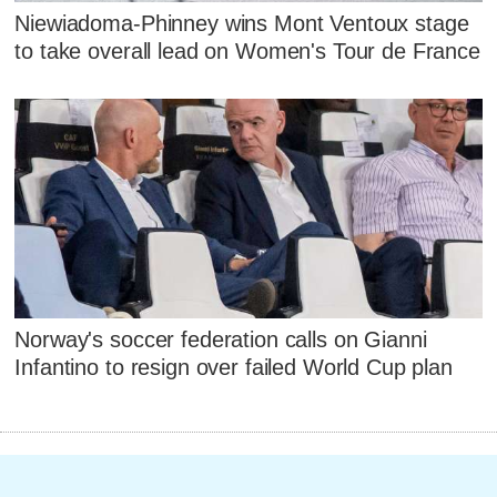
Niewiadoma-Phinney wins Mont Ventoux stage
to take overall lead on Women's Tour de France
Norway's soccer federation calls on Gianni
Infantino to resign over failed World Cup plan