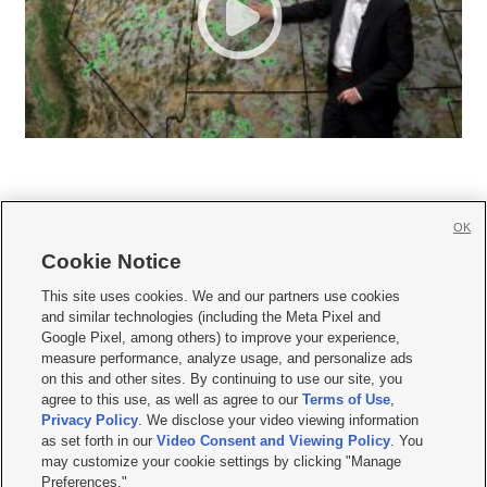
OK
Cookie Notice







This site uses cookies. We and our partners use cookies
and similar technologies (including the Meta Pixel and
Mobile Apps
|
Newsletter
|
Advertise
|
Contact Us
|
Careers with KSL.com
|
Google Pixel, among others) to improve your experience,
measure performance, analyze usage, and personalize ads
Terms of use
|
Privacy Statement
|
Video Consent Viewing Policy
|
DMCA Notice
|
on this and other sites. By continuing to use our site, you
Do Not Sell or Share My Data
|
EEO Public File Report
|
KSL-TV FCC Public File
|
agree to this use, as well as agree to our
Terms of Use
,
KSL FM Radio FCC Public File
|
KSL AM Radio FCC Public File
|
FCC Applications
|
Closed Captioning Assistance
Privacy Policy
. We disclose your video viewing information
as set forth in our
Video Consent and Viewing Policy
. You
© 2026
KSL Media
| KSL Broadcasting Salt Lake City UT | Site hosted & managed
may customize your cookie settings by clicking "Manage
by KSL Media - a Deseret Media Company
Preferences."