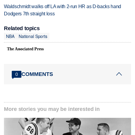
Waldschmidt walks off LA with 2-run HR as D-backs hand
Dodgers 7th straight loss
Related topics
NBA
National Sports
The Associated Press
COMMENTS
0
More stories you may be interested in