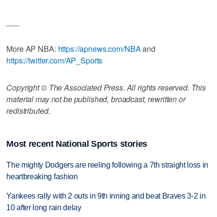
___
More AP NBA:
https://apnews.com/NBA
and
https://twitter.com/AP_Sports
Copyright © The Associated Press. All rights reserved. This
material may not be published, broadcast, rewritten or
redistributed.
Most recent National Sports stories
The mighty Dodgers are reeling following a 7th straight loss in
heartbreaking fashion
Yankees rally with 2 outs in 9th inning and beat Braves 3-2 in
10 after long rain delay