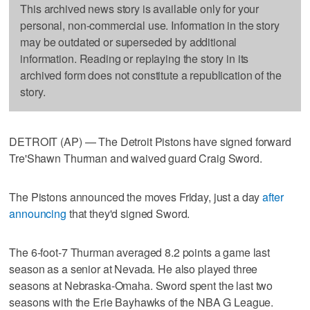
This archived news story is available only for your
personal, non-commercial use. Information in the story
may be outdated or superseded by additional
information. Reading or replaying the story in its
archived form does not constitute a republication of the
story.
DETROIT (AP) — The Detroit Pistons have signed forward
Tre'Shawn Thurman and waived guard Craig Sword.
The Pistons announced the moves Friday, just a day
after
announcing
that they'd signed Sword.
The 6-foot-7 Thurman averaged 8.2 points a game last
season as a senior at Nevada. He also played three
seasons at Nebraska-Omaha. Sword spent the last two
seasons with the Erie Bayhawks of the NBA G League.