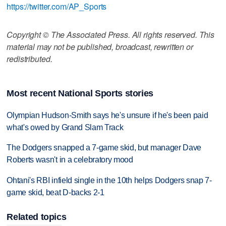
https://twitter.com/AP_Sports
Copyright © The Associated Press. All rights reserved. This
material may not be published, broadcast, rewritten or
redistributed.
Most recent National Sports stories
Olympian Hudson-Smith says he's unsure if he's been paid
what's owed by Grand Slam Track
The Dodgers snapped a 7-game skid, but manager Dave
Roberts wasn't in a celebratory mood
Ohtani's RBI infield single in the 10th helps Dodgers snap 7-
game skid, beat D-backs 2-1
Related topics