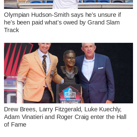
Olympian Hudson-Smith says he's unsure if
he's been paid what's owed by Grand Slam
Track
Drew Brees, Larry Fitzgerald, Luke Kuechly,
Adam Vinatieri and Roger Craig enter the Hall
of Fame