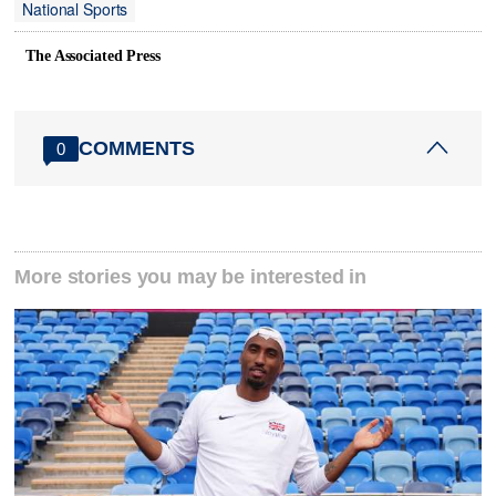
National Sports
The Associated Press
COMMENTS
0
More stories you may be interested in