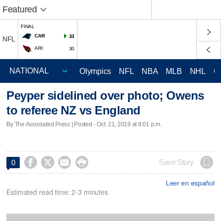
Featured
FINAL
CAR
33
NFL
ARI
30
Olympics
NFL
NBA
MLB
NHL
C
Peyper sidelined over photo; Owens
to referee NZ vs England
By The Associated Press | Posted - Oct. 21, 2019 at 8:01 p.m.




Save Story
0
Leer en español
Estimated read time: 2-3 minutes