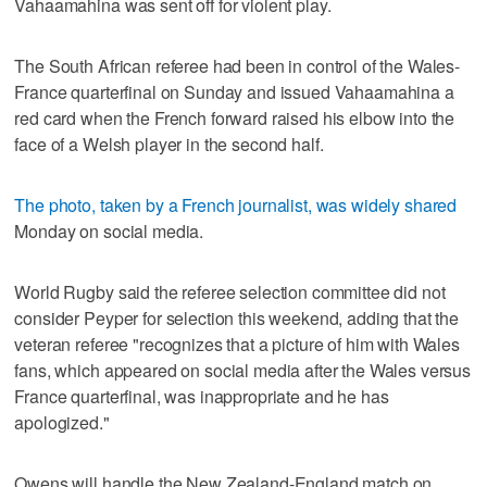
Vahaamahina was sent off for violent play.
The South African referee had been in control of the Wales-
France quarterfinal on Sunday and issued Vahaamahina a
red card when the French forward raised his elbow into the
face of a Welsh player in the second half.
The photo, taken by a French journalist, was widely shared
Monday on social media.
World Rugby said the referee selection committee did not
consider Peyper for selection this weekend, adding that the
veteran referee "recognizes that a picture of him with Wales
fans, which appeared on social media after the Wales versus
France quarterfinal, was inappropriate and he has
apologized."
Owens will handle the New Zealand-England match on