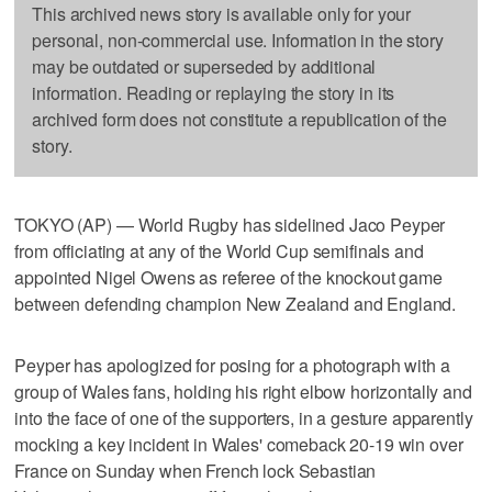
This archived news story is available only for your
personal, non-commercial use. Information in the story
may be outdated or superseded by additional
information. Reading or replaying the story in its
archived form does not constitute a republication of the
story.
TOKYO (AP) — World Rugby has sidelined Jaco Peyper
from officiating at any of the World Cup semifinals and
appointed Nigel Owens as referee of the knockout game
between defending champion New Zealand and England.
Peyper has apologized for posing for a photograph with a
group of Wales fans, holding his right elbow horizontally and
into the face of one of the supporters, in a gesture apparently
mocking a key incident in Wales' comeback 20-19 win over
France on Sunday when French lock Sebastian