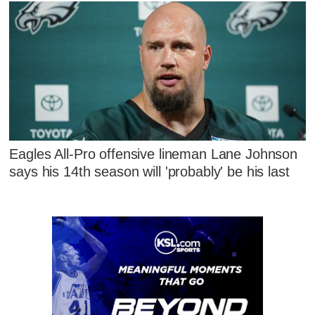
Eagles All-Pro offensive lineman Lane Johnson
says his 14th season will 'probably' be his last