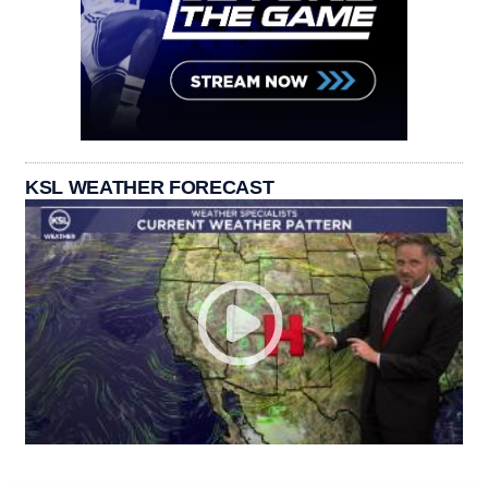
KSL WEATHER FORECAST