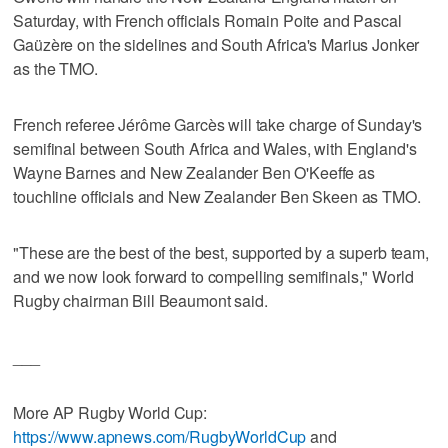
Saturday, with French officials Romain Poite and Pascal
Gaüzère on the sidelines and South Africa's Marius Jonker
as the TMO.
French referee Jérôme Garcès will take charge of Sunday's
semifinal between South Africa and Wales, with England's
Wayne Barnes and New Zealander Ben O'Keeffe as
touchline officials and New Zealander Ben Skeen as TMO.
"These are the best of the best, supported by a superb team,
and we now look forward to compelling semifinals," World
Rugby chairman Bill Beaumont said.
___
More AP Rugby World Cup:
https://www.apnews.com/RugbyWorldCup
and