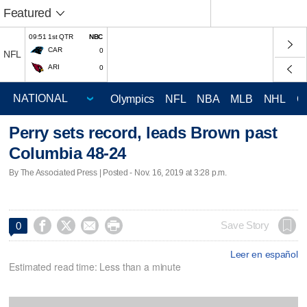
Featured
09:51 1st QTR
NBC
CAR
0
NFL
ARI
0
Olympics
NFL
NBA
MLB
NHL
C
Perry sets record, leads Brown past
Columbia 48-24
By The Associated Press | Posted - Nov. 16, 2019 at 3:28 p.m.




Save Story
0
Leer en español
Estimated read time: Less than a minute