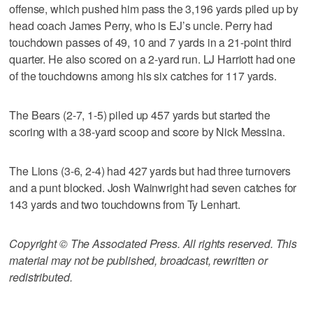
offense, which pushed him pass the 3,196 yards piled up by
head coach James Perry, who is EJ’s uncle. Perry had
touchdown passes of 49, 10 and 7 yards in a 21-point third
quarter. He also scored on a 2-yard run. LJ Harriott had one
of the touchdowns among his six catches for 117 yards.
The Bears (2-7, 1-5) piled up 457 yards but started the
scoring with a 38-yard scoop and score by Nick Messina.
The Lions (3-6, 2-4) had 427 yards but had three turnovers
and a punt blocked. Josh Wainwright had seven catches for
143 yards and two touchdowns from Ty Lenhart.
Copyright © The Associated Press. All rights reserved. This
material may not be published, broadcast, rewritten or
redistributed.