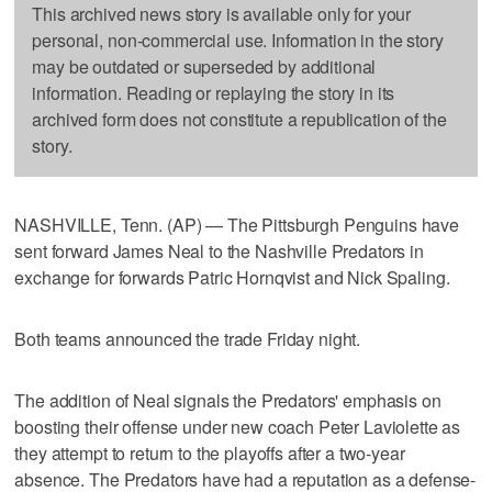
This archived news story is available only for your
personal, non-commercial use. Information in the story
may be outdated or superseded by additional
information. Reading or replaying the story in its
archived form does not constitute a republication of the
story.
NASHVILLE, Tenn. (AP) — The Pittsburgh Penguins have
sent forward James Neal to the Nashville Predators in
exchange for forwards Patric Hornqvist and Nick Spaling.
Both teams announced the trade Friday night.
The addition of Neal signals the Predators' emphasis on
boosting their offense under new coach Peter Laviolette as
they attempt to return to the playoffs after a two-year
absence. The Predators have had a reputation as a defense-