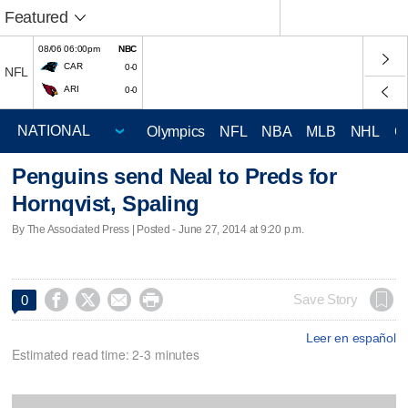
Featured
08/06 06:00pm
NBC
CAR
0-0
NFL
ARI
0-0
Olympics
NFL
NBA
MLB
NHL
C
Penguins send Neal to Preds for
Hornqvist, Spaling
By The Associated Press | Posted - June 27, 2014 at 9:20 p.m.




Save Story
0
Leer en español
Estimated read time: 2-3 minutes