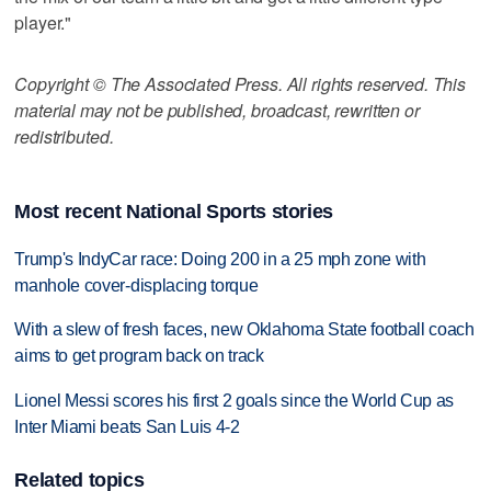
player."
Copyright © The Associated Press. All rights reserved. This
material may not be published, broadcast, rewritten or
redistributed.
Most recent National Sports stories
Trump's IndyCar race: Doing 200 in a 25 mph zone with
manhole cover-displacing torque
With a slew of fresh faces, new Oklahoma State football coach
aims to get program back on track
Lionel Messi scores his first 2 goals since the World Cup as
Inter Miami beats San Luis 4-2
Related topics