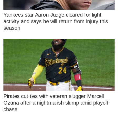
Yankees star Aaron Judge cleared for light
activity and says he will return from injury this
season
Pirates cut ties with veteran slugger Marcell
Ozuna after a nightmarish slump amid playoff
chase