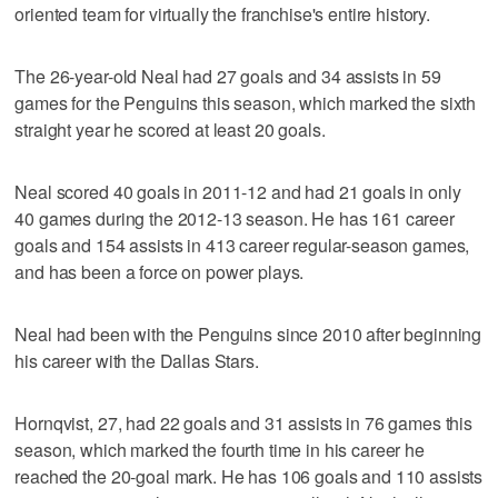
oriented team for virtually the franchise's entire history.
The 26-year-old Neal had 27 goals and 34 assists in 59
games for the Penguins this season, which marked the sixth
straight year he scored at least 20 goals.
Neal scored 40 goals in 2011-12 and had 21 goals in only
40 games during the 2012-13 season. He has 161 career
goals and 154 assists in 413 career regular-season games,
and has been a force on power plays.
Neal had been with the Penguins since 2010 after beginning
his career with the Dallas Stars.
Hornqvist, 27, had 22 goals and 31 assists in 76 games this
season, which marked the fourth time in his career he
reached the 20-goal mark. He has 106 goals and 110 assists