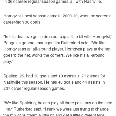
in 363 career regular-season games, all with Nashville.
Hornqvist's best season came in 2009-10, when he scored a
career-high 30 goals.
"In this deal, we got to drop our cap a little bit with Hornqvist,"
Penguins general manager Jim Rutherford said. "We like
Hornqvist as an all-around player. Hornqvist plays at the net,
goes to the net, works the corners. We like his all-around
play."
Spaling, 25, had 13 goals and 19 assists in 71 games for
Nashville this season. He has 40 goals and 44 assists in
207 career regular-season games.
"We like Spalding, he can play all three positions on the third
line," Rutherford said. "I think we were just trying to change
the mix of our team a little bit and get a little different type