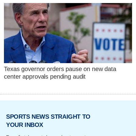
Texas governor orders pause on new data
center approvals pending audit
SPORTS NEWS STRAIGHT TO
YOUR INBOX