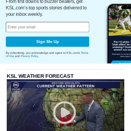
From first downs to buzzer beaters, get
KSL.com’s top sports stories delivered to
your inbox weekly.
Sign Me Up
By subscribing, you acknowledge and agree to KSL.com's
Terms
of Use
and
Privacy Policy
.
KSL WEATHER FORECAST