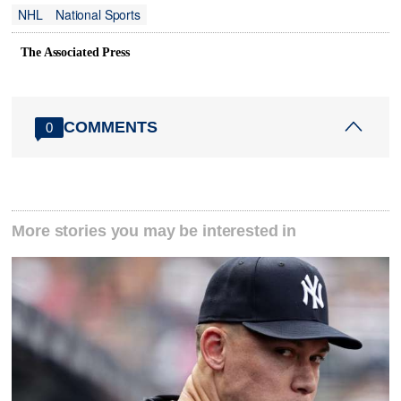
NHL
National Sports
The Associated Press
COMMENTS
0
More stories you may be interested in