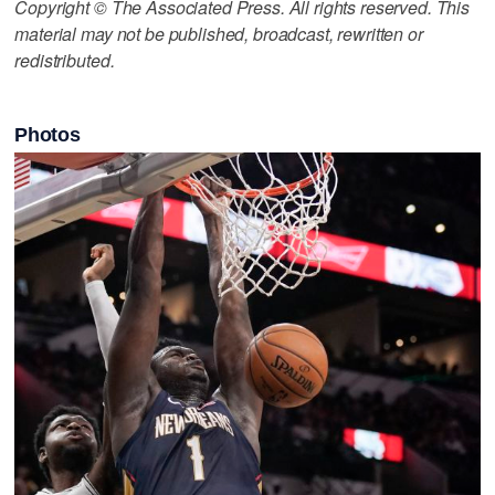
Copyright © The Associated Press. All rights reserved. This
material may not be published, broadcast, rewritten or
redistributed.
Photos