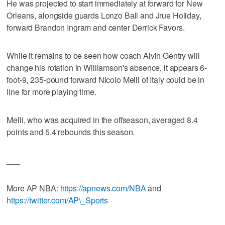
He was projected to start immediately at forward for New
Orleans, alongside guards Lonzo Ball and Jrue Holiday,
forward Brandon Ingram and center Derrick Favors.
While it remains to be seen how coach Alvin Gentry will
change his rotation in Williamson's absence, it appears 6-
foot-9, 235-pound forward Nicolo Melli of Italy could be in
line for more playing time.
Melli, who was acquired in the offseason, averaged 8.4
points and 5.4 rebounds this season.
___
More AP NBA:
https://apnews.com/NBA
and
https://twitter.com/AP\_Sports