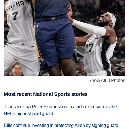
Show All 3 Photos
Most recent National Sports stories
Titans lock up Peter Skoronski with a rich extension as the
NFL's highest-paid guard
Bills continue investing in protecting Allen by signing guard