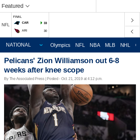
Featured
FINAL
CAR
33
NFL
ARI
30
Olympics
NFL
NBA
MLB
NHL
C
Pelicans' Zion Williamson out 6-8
weeks after knee scope
By The Associated Press | Posted - Oct. 21, 2019 at 4:12 p.m.