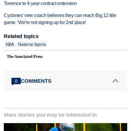
Torrence to 4-year contract extension
Cyclones' new coach believes they can reach Big 12 title
game. 'We're not signing up for 2nd place'
Related topics
NBA
National Sports
The Associated Press
COMMENTS
0
More stories you may be interested in