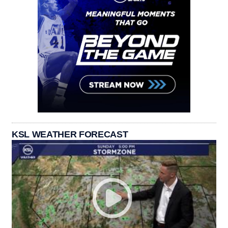
KSL WEATHER FORECAST