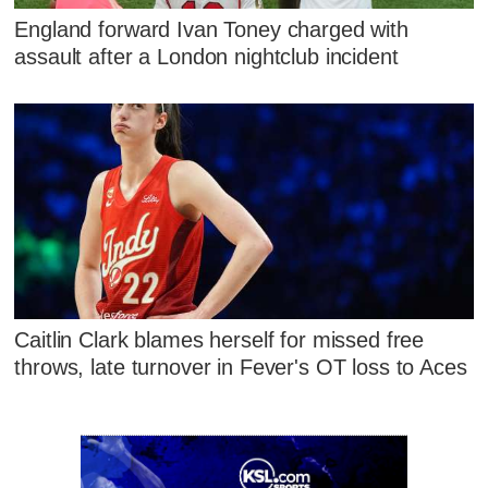
England forward Ivan Toney charged with
assault after a London nightclub incident
Caitlin Clark blames herself for missed free
throws, late turnover in Fever's OT loss to Aces