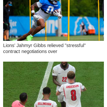
Lions' Jahmyr Gibbs relieved "stressful"
contract negotiations over