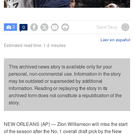
3




Save Story
0

Leer en español
Estimated read time: 1-2 minutes
This archived news story is available only for your
personal, non-commercial use. Information in the story
may be outdated or superseded by additional
information. Reading or replaying the story in its
archived form does not constitute a republication of the
story.
NEW ORLEANS (AP) — Zion Williamson will miss the start
of the season after the No. 1 overall draft pick by the New