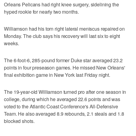
Orleans Pelicans had right knee surgery, sidelining the
hyped rookie for nearly two months.
Williamson had his torn right lateral meniscus repaired on
Monday. The club says his recovery will last six to eight
weeks.
The 6-foot-6, 285-pound former Duke star averaged 23.2
points in four preseason games. He missed New Orleans'
final exhibition game in New York last Friday night.
The 19-year-old Williamson turned pro after one season in
college, during which he averaged 22.6 points and was
voted to the Atlantic Coast Conference's All-Defensive
Team. He also averaged 8.9 rebounds, 2.1 steals and 1.8
blocked shots.