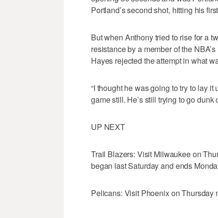
Portland’s second shot, hitting his fir
But when Anthony tried to rise for a t
resistance by a member of the NBA’s r
Hayes rejected the attempt in what wa
“I thought he was going to try to lay it
game still. He’s still trying to go dunk 
UP NEXT
Trail Blazers: Visit Milwaukee on Thur
began last Saturday and ends Monday
Pelicans: Visit Phoenix on Thursday nig