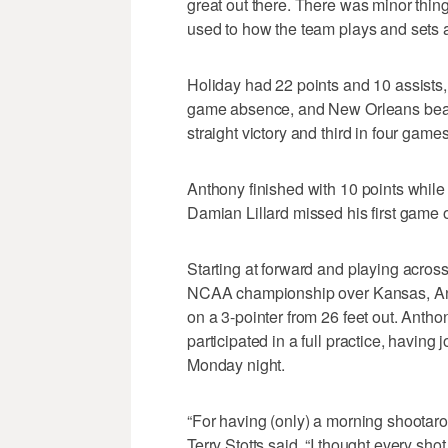
great out there. There was minor things
used to how the team plays and sets a
Holiday had 22 points and 10 assists, 
game absence, and New Orleans beat 
straight victory and third in four games
Anthony finished with 10 points while 
Damian Lillard missed his first game
Starting at forward and playing acros
NCAA championship over Kansas, Antho
on a 3-pointer from 26 feet out. Antho
participated in a full practice, having
Monday night.
“For having (only) a morning shootaro
Terry Stotts said. “I thought every sho