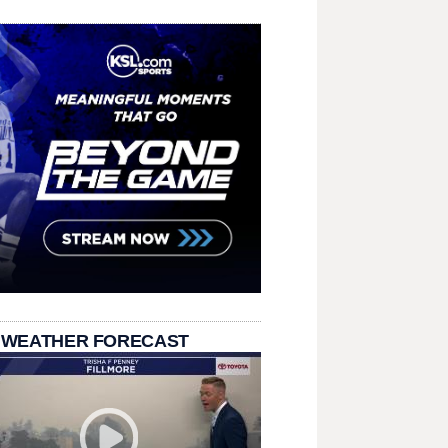
 WEATHER FORECAST