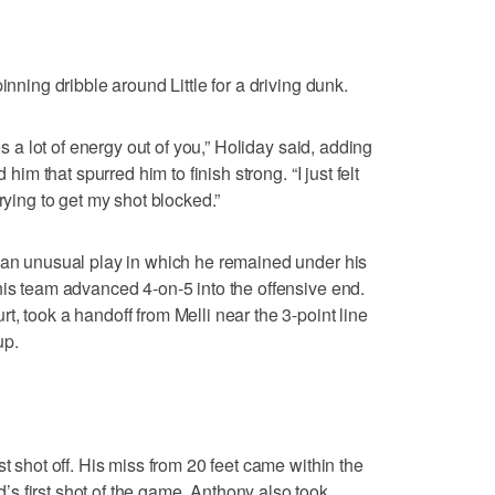
inning dribble around Little for a driving dunk.
es a lot of energy out of you,” Holiday said, adding
 him that spurred him to finish strong. “I just felt
rying to get my shot blocked.”
n an unusual play in which he remained under his
his team advanced 4-on-5 into the offensive end.
, took a handoff from Melli near the 3-point line
up.
st shot off. His miss from 20 feet came within the
s first shot of the game. Anthony also took