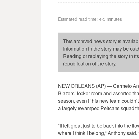
Estimated read time: 4-5 minutes
This archived news story is availab
Information in the story may be out
Reading or replaying the story in it
republication of the story.
NEW ORLEANS (AP) — Carmelo Anthony
Blazers’ locker room and asserted that 
season, even if his new team couldn’
a largely revamped Pelicans squad tha
“It felt great just to be back into the 
where I think I belong,” Anthony said. “