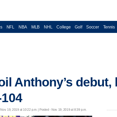
cs
NFL
NBA
MLB
NHL
College
Golf
Soccer
Tennis
oil Anthony’s debut, 
-104
 Nov. 19, 2019 at 10:22 p.m. | Posted - Nov. 19, 2019 at 8:39 p.m.