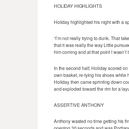
HOLIDAY HIGHLIGHTS
Holiday highlighted his night with a sp
“I’m not really trying to dunk. That tak
that it was really the way Little pursued
him coming and at that point I wasn’t t
In the second half, Holiday scored o
own basket, re-tying his shoes while 
Holiday then came sprinting down court
and exploded toward the rim for a lay
ASSERTIVE ANTHONY
Anthony wasted no time getting his fir
opening 30 seconds and was Portland’