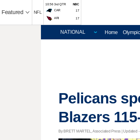
10:56 3rd QTR
NBC
CAR
17
Featured
NFL
ARI
17
Home
Olympi
Pelicans sp
Blazers 115
By BRETT MARTEL, Associated Press |
Updated
-