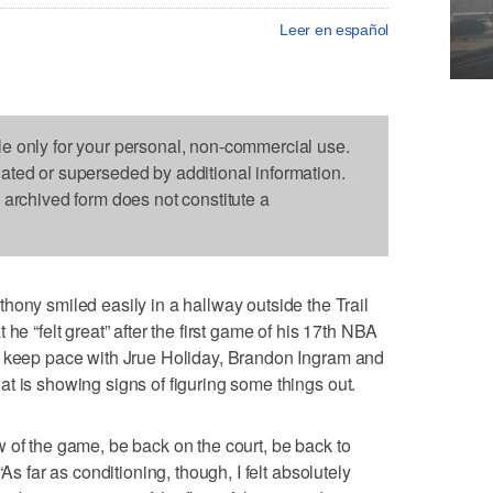
Leer en español
le only for your personal, non-commercial use.
dated or superseded by additional information.
s archived form does not constitute a
 smiled easily in a hallway outside the Trail
he “felt great” after the first game of his 17th NBA
t keep pace with Jrue Holiday, Brandon Ingram and
t is showing signs of figuring some things out.
flow of the game, be back on the court, be back to
As far as conditioning, though, I felt absolutely