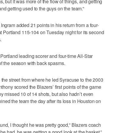
, but it was more of the flow of things, and getting
nd getting used to the guys on the team.”
Ingram added 21 points in his return from a four-
Portland 115-104 on Tuesday night for its second
.
Portland leading scorer and four-time All-Star
 of the season with back spasms.
s the street from where he led Syracuse to the 2003
ny scored the Blazers’ first points of the game
ny missed 10 of 14 shots, but also hadn’t even
 joined the team the day after its loss in Houston on
und, I thought he was pretty good,” Blazers coach
t he had, he was getting a good look at the basket.”