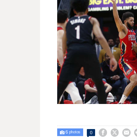
6



0

photos