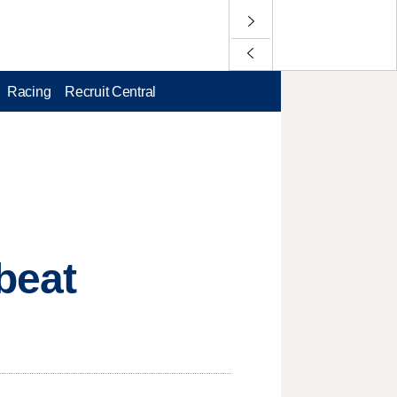
Racing
Recruit Central
beat