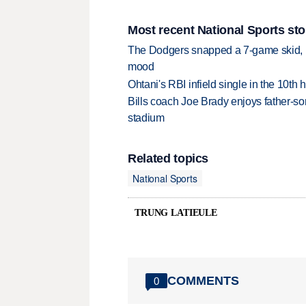
Most recent National Sports sto
The Dodgers snapped a 7-game skid, b
mood
Ohtani's RBI infield single in the 10t
Bills coach Joe Brady enjoys father-so
stadium
Related topics
National Sports
TRUNG LATIEULE
COMMENTS
0