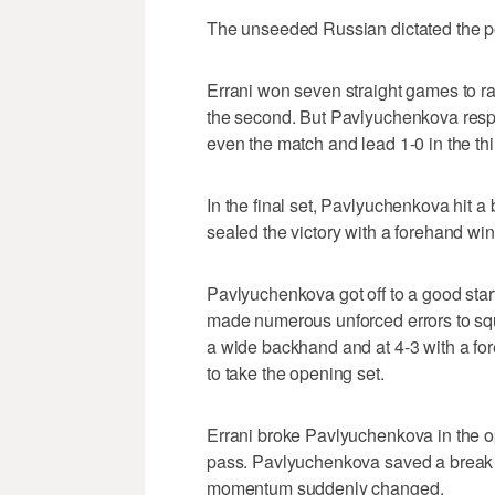
The unseeded Russian dictated the poi
Errani won seven straight games to rally
the second. But Pavlyuchenkova resp
even the match and lead 1-0 in the thi
In the final set, Pavlyuchenkova hit a
sealed the victory with a forehand win
Pavlyuchenkova got off to a good start
made numerous unforced errors to squ
a wide backhand and at 4-3 with a for
to take the opening set.
Errani broke Pavlyuchenkova in the o
pass. Pavlyuchenkova saved a break po
momentum suddenly changed.