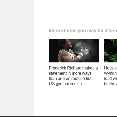
More stories you may be intere
Frederick Richard makes a
Hossle
statement in more ways
Wyndh
than one en route to first
lead w
US gymnastics title
berths 