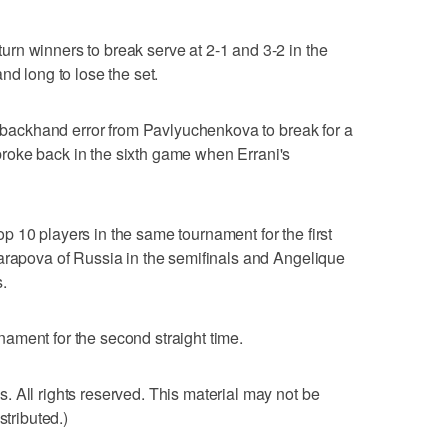
rn winners to break serve at 2-1 and 3-2 in the
nd long to lose the set.
 a backhand error from Pavlyuchenkova to break for a
roke back in the sixth game when Errani's
 10 players in the same tournament for the first
arapova of Russia in the semifinals and Angelique
.
urnament for the second straight time.
 All rights reserved. This material may not be
stributed.)