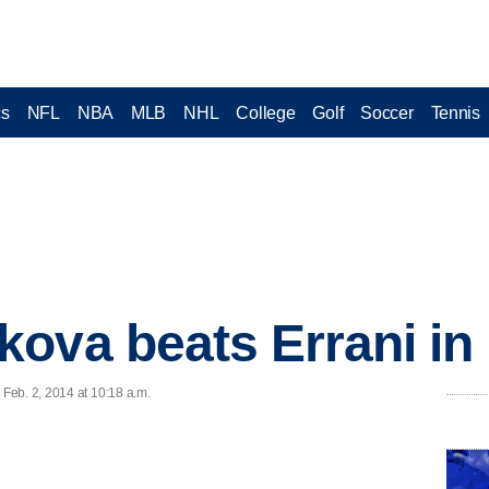
cs
NFL
NBA
MLB
NHL
College
Golf
Soccer
Tennis
ova beats Errani in P
Feb. 2, 2014 at 10:18 a.m.