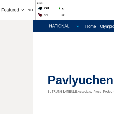
FINAL
CAR
33
Featured
NFL
ARI
30
Home
Olympi
Pavlyuchenk
By TRUNG LATIEULE, Associated Press | Posted - 