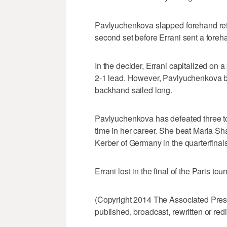
Pavlyuchenkova slapped forehand retu
second set before Errani sent a foreha
In the decider, Errani capitalized on
2-1 lead. However, Pavlyuchenkova b
backhand sailed long.
Pavlyuchenkova has defeated three top
time in her career. She beat Maria Sh
Kerber of Germany in the quarterfinals
Errani lost in the final of the Paris to
(Copyright 2014 The Associated Press.
published, broadcast, rewritten or redi