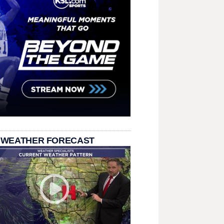
 WEATHER FORECAST