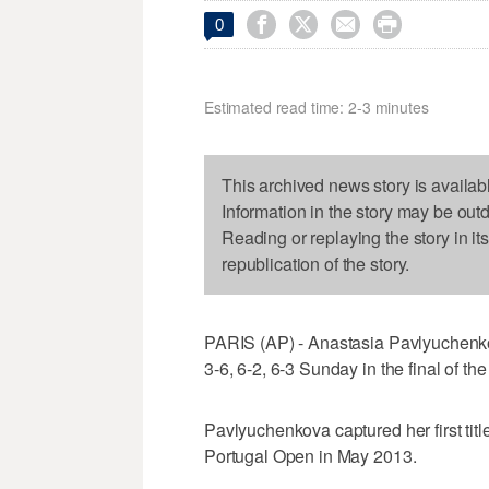




0
Estimated read time: 2-3 minutes
This archived news story is availab
Information in the story may be out
Reading or replaying the story in it
republication of the story.
PARIS (AP) - Anastasia Pavlyuchenkov
3-6, 6-2, 6-3 Sunday in the final of th
Pavlyuchenkova captured her first titl
Portugal Open in May 2013.