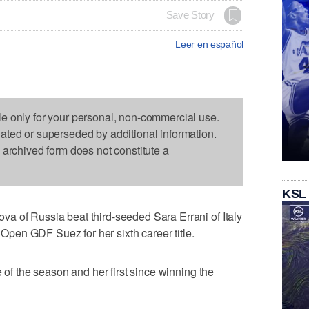
Save Story
Leer en español
le only for your personal, non-commercial use.
dated or superseded by additional information.
s archived form does not constitute a
KSL
a of Russia beat third-seeded Sara Errani of Italy
e Open GDF Suez for her sixth career title.
e of the season and her first since winning the