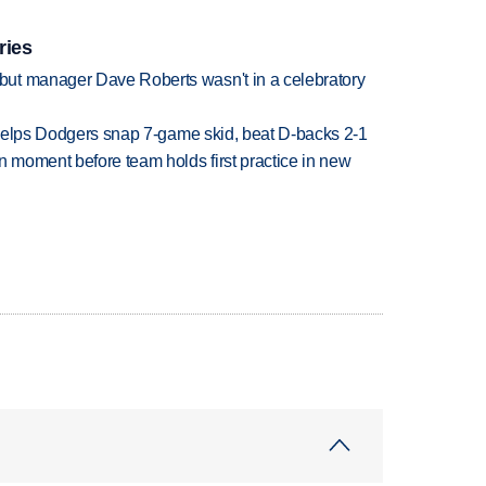
ries
ut manager Dave Roberts wasn't in a celebratory
h helps Dodgers snap 7-game skid, beat D-backs 2-1
n moment before team holds first practice in new