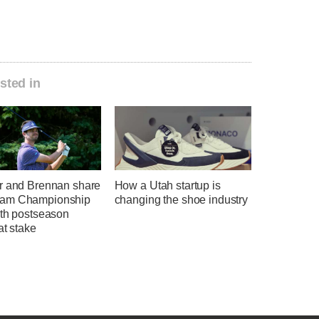
sted in
r and Brennan share
How a Utah startup is
am Championship
changing the shoe industry
ith postseason
at stake