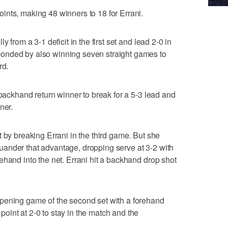
nts, making 48 winners to 18 for Errani.
 from a 3-1 deficit in the first set and lead 2-0 in
onded by also winning seven straight games to
rd.
 backhand return winner to break for a 5-3 lead and
ner.
 by breaking Errani in the third game. But she
ander that advantage, dropping serve at 3-2 with
ehand into the net. Errani hit a backhand drop shot
pening game of the second set with a forehand
int at 2-0 to stay in the match and the