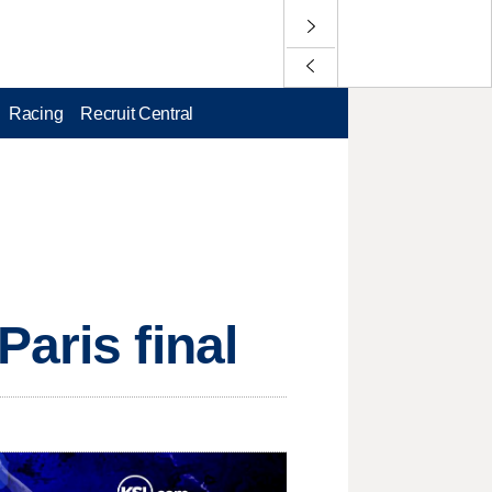
Racing
Recruit Central
aris final