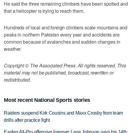
He said the three remaining climbers have been spotted and
that a helicopter is trying to reach them.
Hundreds of local and foreign climbers scale mountains and
peaks in northern Pakistan every year and accidents are
common because of avalanches and sudden changes in
weather.
Copyright © The Associated Press. All rights reserved. This
material may not be published, broadcast, rewritten or
redistributed.
Most recent National Sports stories
Raiders suspend Kirk Cousins and Maxx Crosby from team
drills after practice fight
Eagles All-Pro offensive lineman Lane Johnson says his 14th