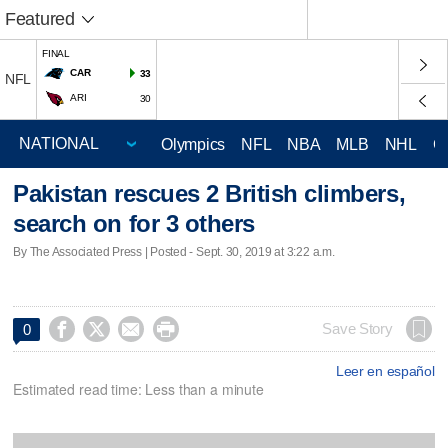
Featured
FINAL
CAR
33
NFL
ARI
30
Olympics
NFL
NBA
MLB
NHL
C
Pakistan rescues 2 British climbers,
search on for 3 others
By The Associated Press | Posted - Sept. 30, 2019 at 3:22 a.m.




Save Story
0
Leer en español
Estimated read time: Less than a minute