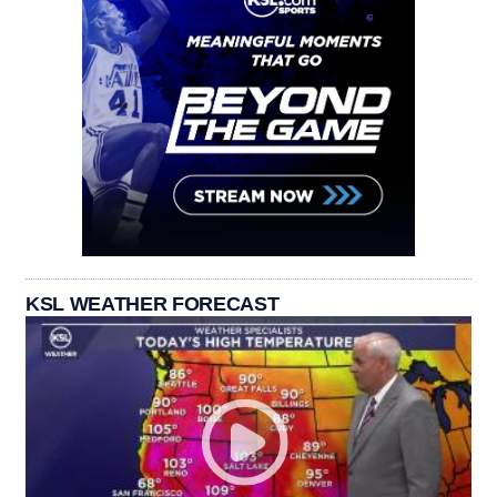
KSL WEATHER FORECAST