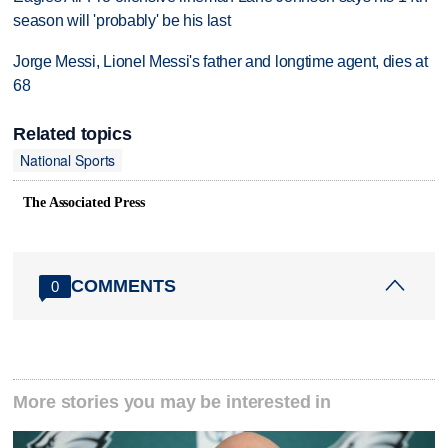
season will 'probably' be his last
Jorge Messi, Lionel Messi's father and longtime agent, dies at
68
Related topics
National Sports
The Associated Press
COMMENTS
0
More stories you may be interested in