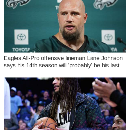
Eagles All-Pro offensive lineman Lane Johnson
says his 14th season will 'probably' be his last