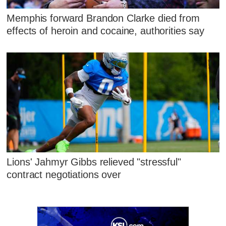
Memphis forward Brandon Clarke died from
effects of heroin and cocaine, authorities say
Lions' Jahmyr Gibbs relieved "stressful"
contract negotiations over