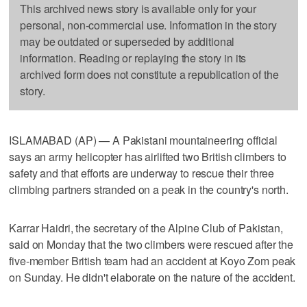
This archived news story is available only for your
personal, non-commercial use. Information in the story
may be outdated or superseded by additional
information. Reading or replaying the story in its
archived form does not constitute a republication of the
story.
ISLAMABAD (AP) — A Pakistani mountaineering official
says an army helicopter has airlifted two British climbers to
safety and that efforts are underway to rescue their three
climbing partners stranded on a peak in the country's north.
Karrar Haidri, the secretary of the Alpine Club of Pakistan,
said on Monday that the two climbers were rescued after the
five-member British team had an accident at Koyo Zom peak
on Sunday. He didn't elaborate on the nature of the accident.