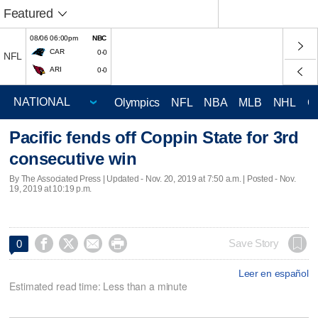
Featured
08/06 06:00pm
NBC
CAR
0-0
NFL
ARI
0-0
Olympics
NFL
NBA
MLB
NHL
C
Pacific fends off Coppin State for 3rd
consecutive win
By The Associated Press |
Updated
- Nov. 20, 2019 at 7:50 a.m. | Posted - Nov.
19, 2019 at 10:19 p.m.




Save Story
0
Leer en español
Estimated read time: Less than a minute