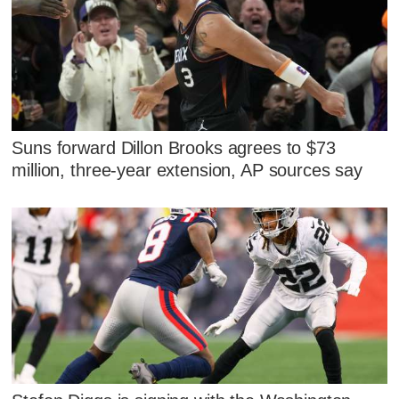
Suns forward Dillon Brooks agrees to $73
million, three-year extension, AP sources say