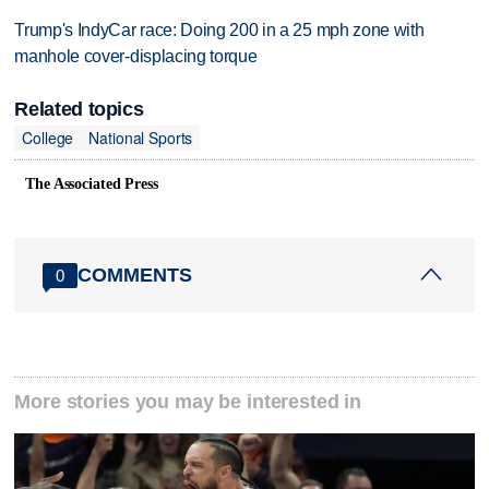
Trump's IndyCar race: Doing 200 in a 25 mph zone with
manhole cover-displacing torque
Related topics
College
National Sports
The Associated Press
COMMENTS
0
More stories you may be interested in