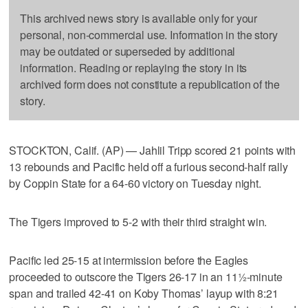
This archived news story is available only for your
personal, non-commercial use. Information in the story
may be outdated or superseded by additional
information. Reading or replaying the story in its
archived form does not constitute a republication of the
story.
STOCKTON, Calif. (AP) — Jahlil Tripp scored 21 points with
13 rebounds and Pacific held off a furious second-half rally
by Coppin State for a 64-60 victory on Tuesday night.
The Tigers improved to 5-2 with their third straight win.
Pacific led 25-15 at intermission before the Eagles
proceeded to outscore the Tigers 26-17 in an 11½-minute
span and trailed 42-41 on Koby Thomas’ layup with 8:21