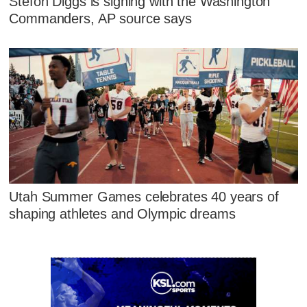
Stefon Diggs is signing with the Washington
Commanders, AP source says
Utah Summer Games celebrates 40 years of
shaping athletes and Olympic dreams