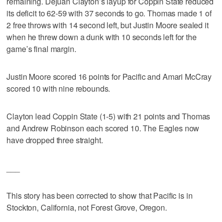
remaining. Dejuan Clayton’s layup for Coppin State reduced
its deficit to 62-59 with 37 seconds to go. Thomas made 1 of
2 free throws with 14 second left, but Justin Moore sealed it
when he threw down a dunk with 10 seconds left for the
game’s final margin.
Justin Moore scored 16 points for Pacific and Amari McCray
scored 10 with nine rebounds.
Clayton lead Coppin State (1-5) with 21 points and Thomas
and Andrew Robinson each scored 10. The Eagles now
have dropped three straight.
___
This story has been corrected to show that Pacific is in
Stockton, California, not Forest Grove, Oregon.