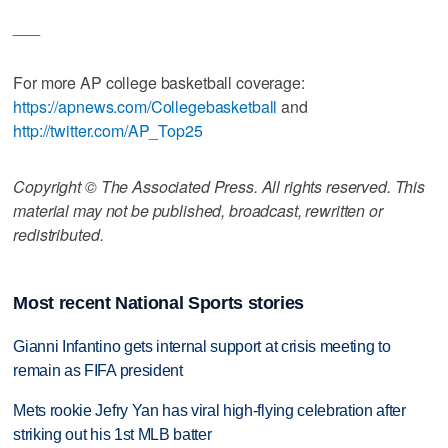
___
For more AP college basketball coverage:
https://apnews.com/Collegebasketball
and
http://twitter.com/AP_Top25
Copyright © The Associated Press. All rights reserved. This
material may not be published, broadcast, rewritten or
redistributed.
Most recent National Sports stories
Gianni Infantino gets internal support at crisis meeting to
remain as FIFA president
Mets rookie Jefry Yan has viral high-flying celebration after
striking out his 1st MLB batter