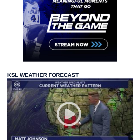
KSL WEATHER FORECAST