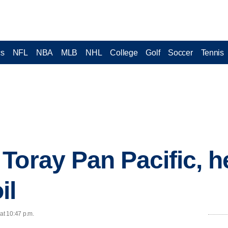
cs
NFL
NBA
MLB
NHL
College
Golf
Soccer
Tennis
oray Pan Pacific, her
il
at 10:47 p.m.