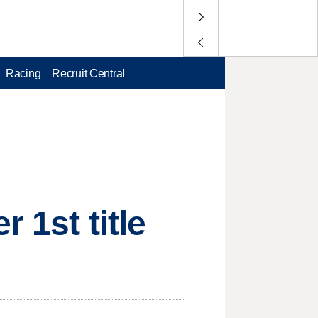
Racing
Recruit Central
 1st title