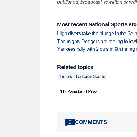
published, broadcast, rewritten or redi
Most recent National Sports sto
High divers take the plunge in the Seine
The mighty Dodgers are reeling followin
Yankees rally with 2 outs in 9th inning
Related topics
Tennis
National Sports
The Associated Press
COMMENTS
0