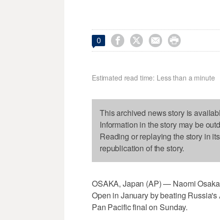




0
Estimated read time: Less than a minute
This archived news story is availab
Information in the story may be out
Reading or replaying the story in it
republication of the story.
OSAKA, Japan (AP) — Naomi Osaka won 
Open in January by beating Russia's 
Pan Pacific final on Sunday.