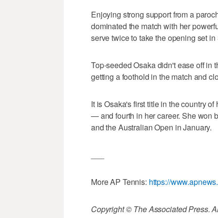
Enjoying strong support from a paroc
dominated the match with her powerf
serve twice to take the opening set in
Top-seeded Osaka didn't ease off in 
getting a foothold in the match and cl
It is Osaka's first title in the country 
— and fourth in her career. She won 
and the Australian Open in January.
___
More AP Tennis:
https://www.apnews
Copyright © The Associated Press. All