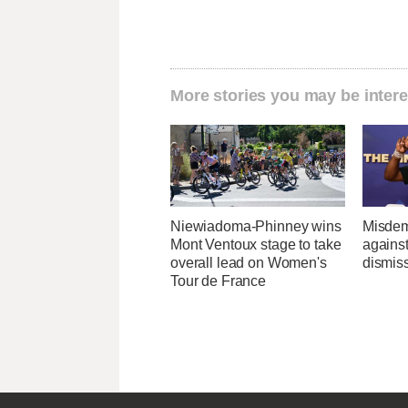
More stories you may be intere
Niewiadoma-Phinney wins
Misdem
Mont Ventoux stage to take
agains
overall lead on Women's
dismis
Tour de France