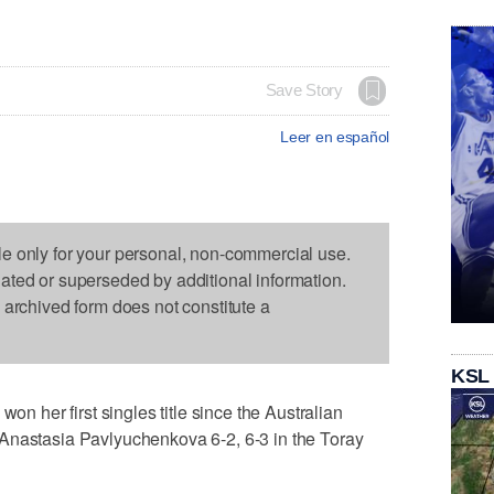
Save Story
Leer en español
le only for your personal, non-commercial use.
dated or superseded by additional information.
s archived form does not constitute a
KSL
her first singles title since the Australian
Anastasia Pavlyuchenkova 6-2, 6-3 in the Toray