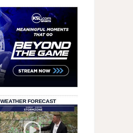
 WEATHER FORECAST