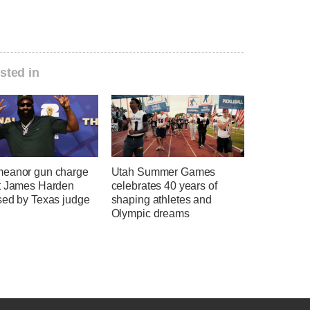
sted in
eanor gun charge
Utah Summer Games
t James Harden
celebrates 40 years of
sed by Texas judge
shaping athletes and
Olympic dreams