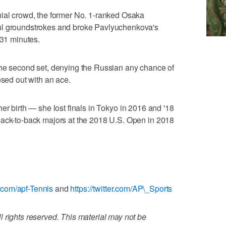
hial crowd, the former No. 1-ranked Osaka
ul groundstrokes and broke Pavlyuchenkova's
 31 minutes.
the second set, denying the Russian any chance of
osed out with an ace.
of her birth — she lost finals in Tokyo in 2016 and '18
back-to-back majors at the 2018 U.S. Open in 2018
.com/apf-Tennis
and
https://twitter.com/AP\_Sports
 rights reserved. This material may not be