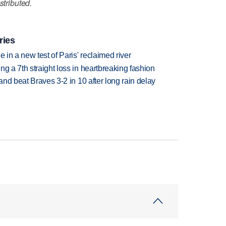
stributed.
ries
 in a new test of Paris' reclaimed river
g a 7th straight loss in heartbreaking fashion
 and beat Braves 3-2 in 10 after long rain delay