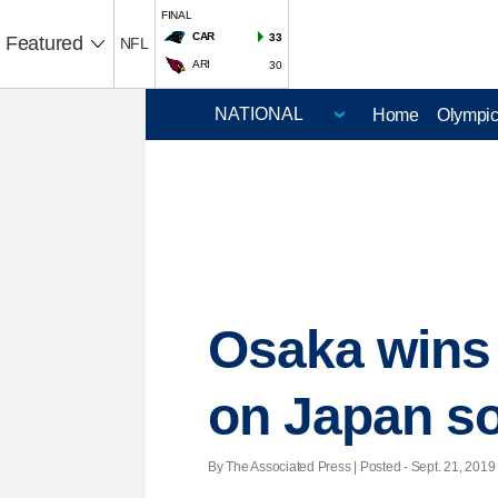
FINAL
CAR
33
Featured
NFL
ARI
30
Home
Olympi
Osaka wins T
on Japan so
By The Associated Press | Posted - Sept. 21, 2019 