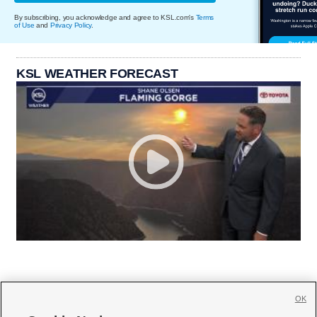
By subscribing, you acknowledge and agree to KSL.com's
Terms
of Use
and
Privacy Policy
.
KSL WEATHER FORECAST
OK