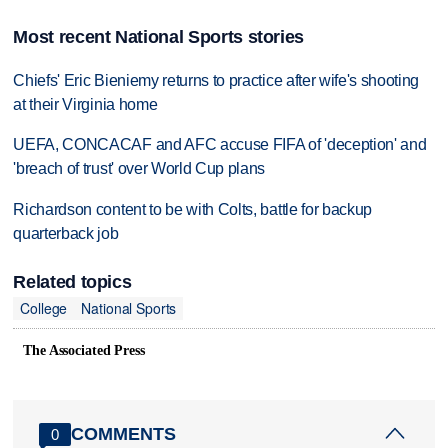
Most recent National Sports stories
Chiefs' Eric Bieniemy returns to practice after wife's shooting
at their Virginia home
UEFA, CONCACAF and AFC accuse FIFA of 'deception' and
'breach of trust' over World Cup plans
Richardson content to be with Colts, battle for backup
quarterback job
Related topics
College
National Sports
The Associated Press
COMMENTS
0