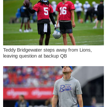
Teddy Bridgewater steps away from Lions,
leaving question at backup QB