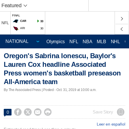
Featured
FINAL
CAR
33
NFL
ARI
30
Olympics
NFL
NBA
MLB
NHL
C
Oregon's Sabrina Ionescu, Baylor's
Lauren Cox headline Associated
Press women's basketball preseason
All-America team
By The Associated Press | Posted - Oct. 31, 2019 at 10:00 a.m.




Save Story
0
Leer en español