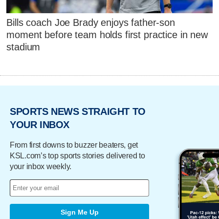
Bills coach Joe Brady enjoys father-son
moment before team holds first practice in new
stadium
SPORTS NEWS STRAIGHT TO
YOUR INBOX
From first downs to buzzer beaters, get
KSL.com’s top sports stories delivered to
your inbox weekly.
Sign Me Up