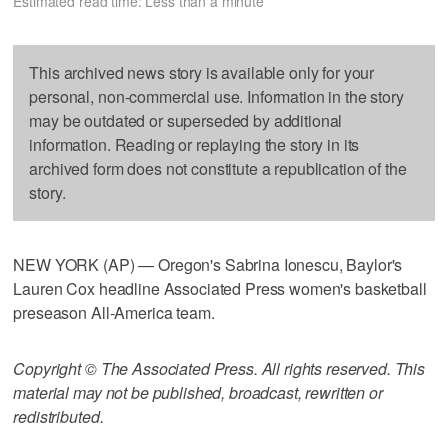
Estimated read time: Less than a minute
This archived news story is available only for your
personal, non-commercial use. Information in the story
may be outdated or superseded by additional
information. Reading or replaying the story in its
archived form does not constitute a republication of the
story.
NEW YORK (AP) — Oregon's Sabrina Ionescu, Baylor's
Lauren Cox headline Associated Press women's basketball
preseason All-America team.
Copyright © The Associated Press. All rights reserved. This
material may not be published, broadcast, rewritten or
redistributed.