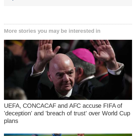
More stories you may be interested in
UEFA, CONCACAF and AFC accuse FIFA of
'deception' and 'breach of trust' over World Cup
plans