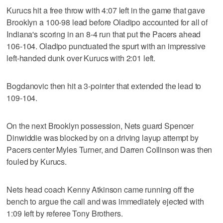
Kurucs hit a free throw with 4:07 left in the game that gave
Brooklyn a 100-98 lead before Oladipo accounted for all of
Indiana's scoring in an 8-4 run that put the Pacers ahead
106-104. Oladipo punctuated the spurt with an impressive
left-handed dunk over Kurucs with 2:01 left.
Bogdanovic then hit a 3-pointer that extended the lead to
109-104.
On the next Brooklyn possession, Nets guard Spencer
Dinwiddie was blocked by on a driving layup attempt by
Pacers center Myles Turner, and Darren Collinson was then
fouled by Kurucs.
Nets head coach Kenny Atkinson came running off the
bench to argue the call and was immediately ejected with
1:09 left by referee Tony Brothers.