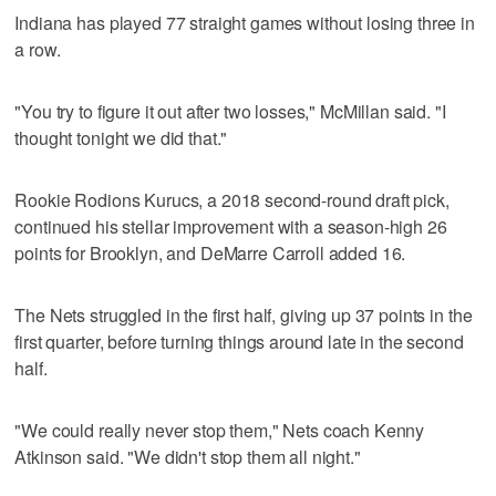
Indiana has played 77 straight games without losing three in
a row.
"You try to figure it out after two losses," McMillan said. "I
thought tonight we did that."
Rookie Rodions Kurucs, a 2018 second-round draft pick,
continued his stellar improvement with a season-high 26
points for Brooklyn, and DeMarre Carroll added 16.
The Nets struggled in the first half, giving up 37 points in the
first quarter, before turning things around late in the second
half.
"We could really never stop them," Nets coach Kenny
Atkinson said. "We didn't stop them all night."