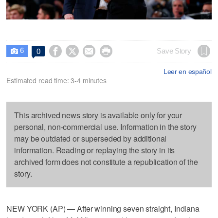
6




Save Story
0

Leer en español
Estimated read time: 3-4 minutes
This archived news story is available only for your
personal, non-commercial use. Information in the story
may be outdated or superseded by additional
information. Reading or replaying the story in its
archived form does not constitute a republication of the
story.
NEW YORK (AP) — After winning seven straight, Indiana