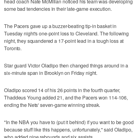
head coach Nate McMillan noticed his team was developing
some bad tendencies in their late-game execution.
The Pacers gave up a buzzer-beating tip-in basket in
Tuesday night's one-point loss to Cleveland. The following
night, they squandered a 17-point lead in a tough loss at
Toronto.
Star guard Victor Oladipo then changed things around in a
six-minute span in Brooklyn on Friday night.
Oladipo scored 14 of his 26 points in the fourth quarter,
Thaddeus Young added 21, and the Pacers won 114-106,
ending the Nets' seven-game winning streak.
"In the NBA you have to (put it behind) if you want to be good
because stuff like this happens, unfortunately," said Oladipo,
who added nine rebounds and six assists.