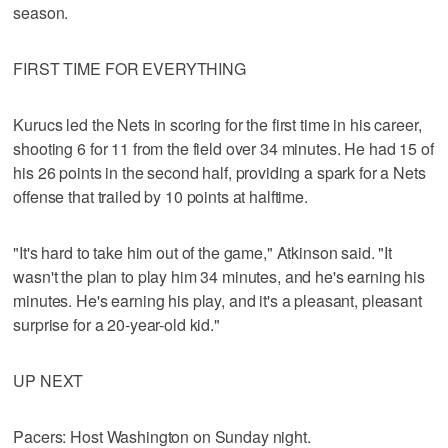
season.
FIRST TIME FOR EVERYTHING
Kurucs led the Nets in scoring for the first time in his career,
shooting 6 for 11 from the field over 34 minutes. He had 15 of
his 26 points in the second half, providing a spark for a Nets
offense that trailed by 10 points at halftime.
"It's hard to take him out of the game," Atkinson said. "It
wasn't the plan to play him 34 minutes, and he's earning his
minutes. He's earning his play, and it's a pleasant, pleasant
surprise for a 20-year-old kid."
UP NEXT
Pacers: Host Washington on Sunday night.