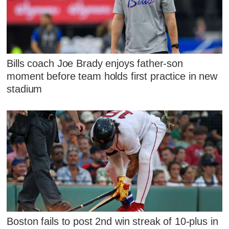
Bills coach Joe Brady enjoys father-son
moment before team holds first practice in new
stadium
Boston fails to post 2nd win streak of 10-plus in