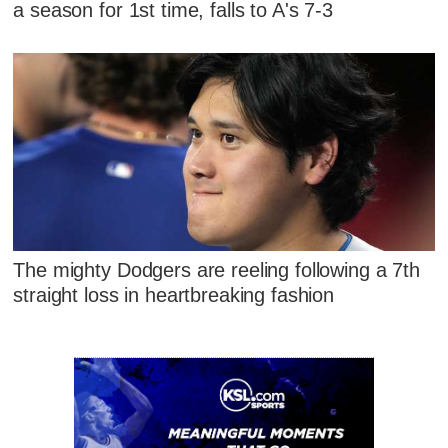
a season for 1st time, falls to A's 7-3
The mighty Dodgers are reeling following a 7th
straight loss in heartbreaking fashion