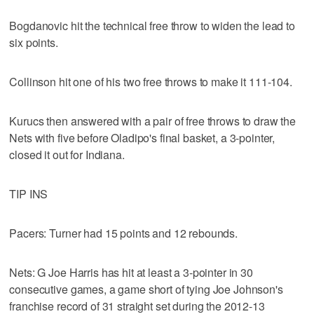
Bogdanovic hit the technical free throw to widen the lead to
six points.
Collinson hit one of his two free throws to make it 111-104.
Kurucs then answered with a pair of free throws to draw the
Nets with five before Oladipo's final basket, a 3-pointer,
closed it out for Indiana.
TIP INS
Pacers: Turner had 15 points and 12 rebounds.
Nets: G Joe Harris has hit at least a 3-pointer in 30
consecutive games, a game short of tying Joe Johnson's
franchise record of 31 straight set during the 2012-13