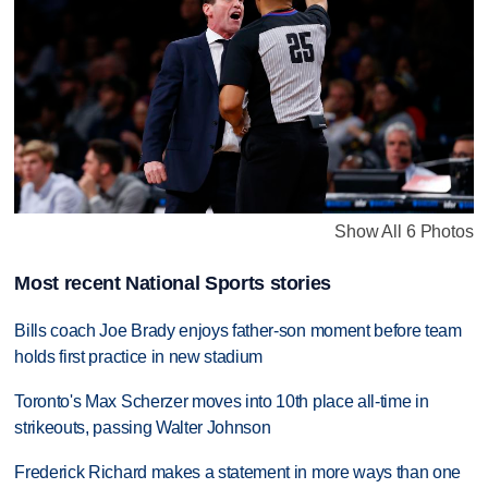
Show All 6 Photos
Most recent National Sports stories
Bills coach Joe Brady enjoys father-son moment before team
holds first practice in new stadium
Toronto's Max Scherzer moves into 10th place all-time in
strikeouts, passing Walter Johnson
Frederick Richard makes a statement in more ways than one