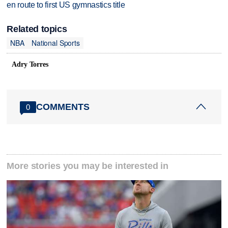
en route to first US gymnastics title
Related topics
NBA
National Sports
Adry Torres
COMMENTS
0
More stories you may be interested in