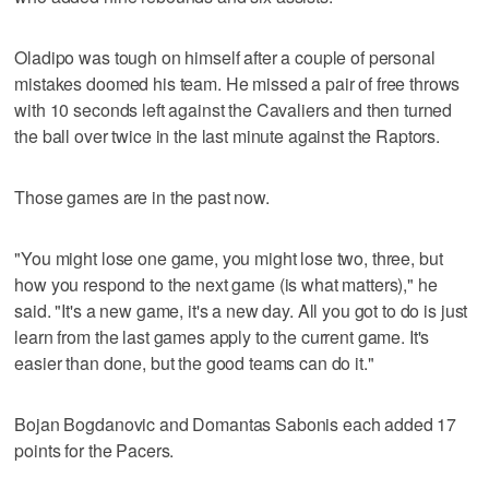
Oladipo was tough on himself after a couple of personal
mistakes doomed his team. He missed a pair of free throws
with 10 seconds left against the Cavaliers and then turned
the ball over twice in the last minute against the Raptors.
Those games are in the past now.
"You might lose one game, you might lose two, three, but
how you respond to the next game (is what matters)," he
said. "It's a new game, it's a new day. All you got to do is just
learn from the last games apply to the current game. It's
easier than done, but the good teams can do it."
Bojan Bogdanovic and Domantas Sabonis each added 17
points for the Pacers.