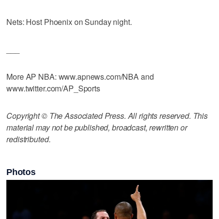
Nets: Host Phoenix on Sunday night.
___
More AP NBA: www.apnews.com/NBA and
www.twitter.com/AP_Sports
Copyright © The Associated Press. All rights reserved. This
material may not be published, broadcast, rewritten or
redistributed.
Photos