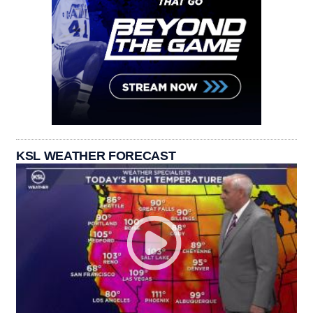
KSL WEATHER FORECAST