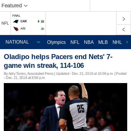
Featured
FINAL
CAR
33
NFL
ARI
30
Olympics
NFL
NBA
MLB
NHL
C
Oladipo helps Pacers end Nets' 7-
game win streak, 114-106
By Adry Torres, Associated Press |
Updated
- Dec. 21, 2018 at 10:06 p.m. | Posted
- Dec. 21, 2018 at 8:58 p.m.