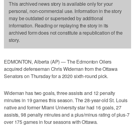
This archived news story is available only for your
personal, non-commercial use. Information in the story
may be outdated or superseded by additional
information. Reading or replaying the story in its
archived form does not constitute a republication of the
story.
EDMONTON, Alberta (AP) — The Edmonton Oilers
acquired defenseman Chris Wideman from the Ottawa
Senators on Thursday for a 2020 sixth-round pick.
Wideman has two goals, three assists and 12 penalty
minutes in 19 games this season. The 28-year-old St. Louis
native and former Miami University star had 16 goals, 27
assists, 98 penalty minutes and a plus/minus rating of plus-7
over 175 games in four seasons with Ottawa.