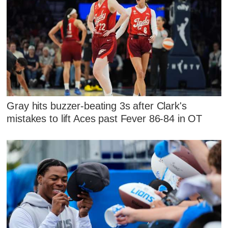
Gray hits buzzer-beating 3s after Clark's
mistakes to lift Aces past Fever 86-84 in OT