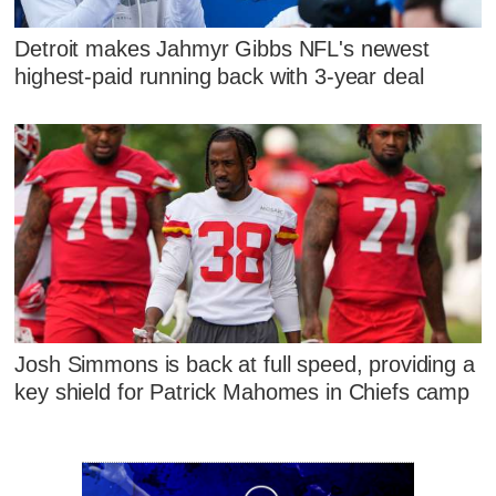
Detroit makes Jahmyr Gibbs NFL's newest
highest-paid running back with 3-year deal
Josh Simmons is back at full speed, providing a
key shield for Patrick Mahomes in Chiefs camp