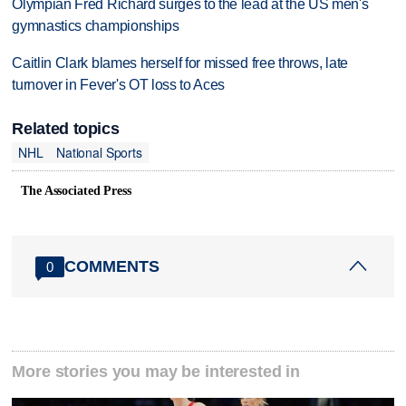
Olympian Fred Richard surges to the lead at the US men's
gymnastics championships
Caitlin Clark blames herself for missed free throws, late
turnover in Fever's OT loss to Aces
Related topics
NHL
National Sports
The Associated Press
COMMENTS
0
More stories you may be interested in