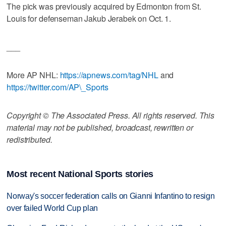
The pick was previously acquired by Edmonton from St.
Louis for defenseman Jakub Jerabek on Oct. 1.
___
More AP NHL:
https://apnews.com/tag/NHL
and
https://twitter.com/AP\_Sports
Copyright © The Associated Press. All rights reserved. This
material may not be published, broadcast, rewritten or
redistributed.
Most recent National Sports stories
Norway's soccer federation calls on Gianni Infantino to resign
over failed World Cup plan