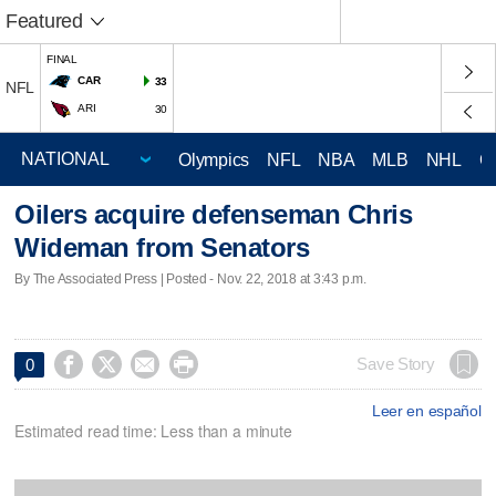
Featured
FINAL
CAR
33
NFL
ARI
30
Olympics
NFL
NBA
MLB
NHL
C
Oilers acquire defenseman Chris
Wideman from Senators
By The Associated Press | Posted - Nov. 22, 2018 at 3:43 p.m.




Save Story
0
Leer en español
Estimated read time: Less than a minute