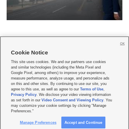
OK
Cookie Notice







This site uses cookies. We and our partners use cookies
and similar technologies (including the Meta Pixel and
Mobile Apps
|
Newsletter
|
Advertise
|
Contact Us
|
Careers with KSL.com
|
Google Pixel, among others) to improve your experience,
measure performance, analyze usage, and personalize ads
Terms of use
|
Privacy Statement
|
Video Consent Viewing Policy
|
DMCA Notice
|
on this and other sites. By continuing to use our site, you
Do Not Sell or Share My Data
|
EEO Public File Report
|
KSL-TV FCC Public File
|
agree to this use, as well as agree to our
Terms of Use
,
KSL FM Radio FCC Public File
|
KSL AM Radio FCC Public File
|
FCC Applications
|
Closed Captioning Assistance
Privacy Policy
. We disclose your video viewing information
as set forth in our
Video Consent and Viewing Policy
. You
© 2026
KSL Media
| KSL Broadcasting Salt Lake City UT | Site hosted & managed
may customize your cookie settings by clicking "Manage
by KSL Media - a Deseret Media Company
Preferences."
Manage Preferences
Accept and Continue