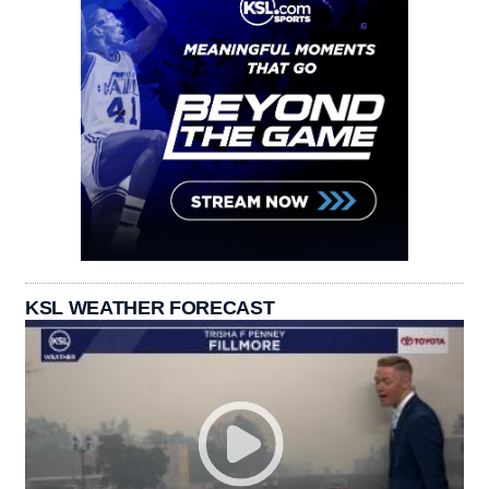
KSL WEATHER FORECAST