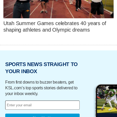
Utah Summer Games celebrates 40 years of
shaping athletes and Olympic dreams
SPORTS NEWS STRAIGHT TO
YOUR INBOX
From first downs to buzzer beaters, get
KSL.com’s top sports stories delivered to
your inbox weekly.