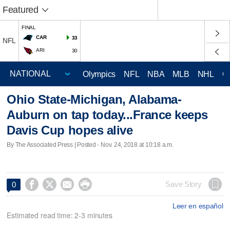
Featured
FINAL
CAR
33
NFL
ARI
30
Olympics
NFL
NBA
MLB
NHL
C
Ohio State-Michigan, Alabama-
Auburn on tap today...France keeps
Davis Cup hopes alive
By The Associated Press | Posted - Nov. 24, 2018 at 10:18 a.m.




Save Story
0
Leer en español
Estimated read time: 2-3 minutes