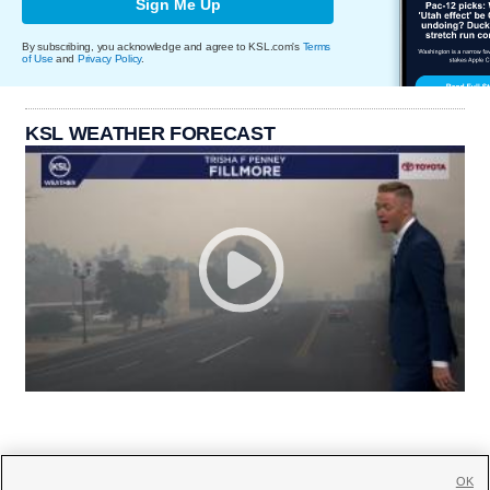
Sign Me Up
By subscribing, you acknowledge and agree to KSL.com's
Terms
of Use
and
Privacy Policy
.
KSL WEATHER FORECAST
OK