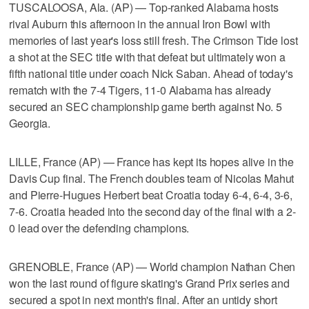
TUSCALOOSA, Ala. (AP) — Top-ranked Alabama hosts
rival Auburn this afternoon in the annual Iron Bowl with
memories of last year's loss still fresh. The Crimson Tide lost
a shot at the SEC title with that defeat but ultimately won a
fifth national title under coach Nick Saban. Ahead of today's
rematch with the 7-4 Tigers, 11-0 Alabama has already
secured an SEC championship game berth against No. 5
Georgia.
LILLE, France (AP) — France has kept its hopes alive in the
Davis Cup final. The French doubles team of Nicolas Mahut
and Pierre-Hugues Herbert beat Croatia today 6-4, 6-4, 3-6,
7-6. Croatia headed into the second day of the final with a 2-
0 lead over the defending champions.
GRENOBLE, France (AP) — World champion Nathan Chen
won the last round of figure skating's Grand Prix series and
secured a spot in next month's final. After an untidy short