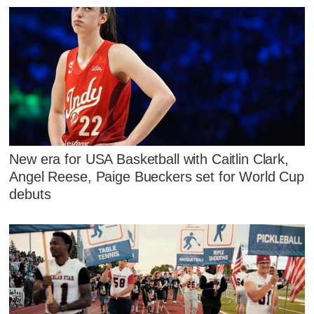
New era for USA Basketball with Caitlin Clark,
Angel Reese, Paige Bueckers set for World Cup
debuts