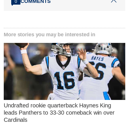
COMMENTS
0
More stories you may be interested in
Undrafted rookie quarterback Haynes King
leads Panthers to 33-30 comeback win over
Cardinals