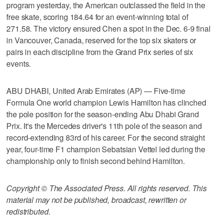
program yesterday, the American outclassed the field in the
free skate, scoring 184.64 for an event-winning total of
271.58. The victory ensured Chen a spot in the Dec. 6-9 final
in Vancouver, Canada, reserved for the top six skaters or
pairs in each discipline from the Grand Prix series of six
events.
ABU DHABI, United Arab Emirates (AP) — Five-time
Formula One world champion Lewis Hamilton has clinched
the pole position for the season-ending Abu Dhabi Grand
Prix. It's the Mercedes driver's 11th pole of the season and
record-extending 83rd of his career. For the second straight
year, four-time F1 champion Sebatsian Vettel led during the
championship only to finish second behind Hamilton.
Copyright © The Associated Press. All rights reserved. This
material may not be published, broadcast, rewritten or
redistributed.