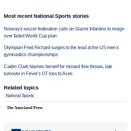
Most recent National Sports stories
Norway's soccer federation calls on Gianni Infantino to resign
over failed World Cup plan
Olympian Fred Richard surges to the lead at the US men's
gymnastics championships
Caitlin Clark blames herself for missed free throws, late
turnover in Fever's OT loss to Aces
Related topics
National Sports
The Associated Press