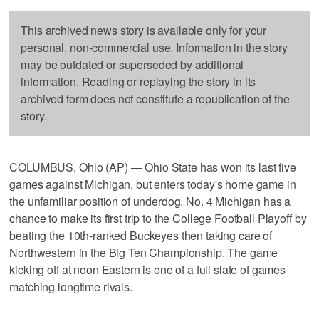
This archived news story is available only for your
personal, non-commercial use. Information in the story
may be outdated or superseded by additional
information. Reading or replaying the story in its
archived form does not constitute a republication of the
story.
COLUMBUS, Ohio (AP) — Ohio State has won its last five
games against Michigan, but enters today's home game in
the unfamiliar position of underdog. No. 4 Michigan has a
chance to make its first trip to the College Football Playoff by
beating the 10th-ranked Buckeyes then taking care of
Northwestern in the Big Ten Championship. The game
kicking off at noon Eastern is one of a full slate of games
matching longtime rivals.