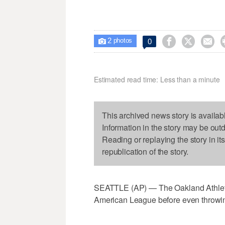
2



0

photos
Estimated read time: Less than a minute
This archived news story is availab
Information in the story may be out
Reading or replaying the story in it
republication of the story.
SEATTLE (AP) — The Oakland Athletic
American League before even throwing