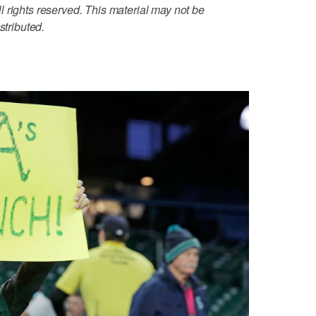
 rights reserved. This material may not be
stributed.