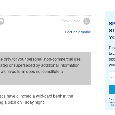

Save Story
S
ST
Leer en español
Y
Fro
bea
le only for your personal, non-commercial use.
spo
dated or superseded by additional information.
you
s archived form does not constitute a
s have clinched a wild-card berth in the
By su
 a pitch on Friday night.
agre
Priva