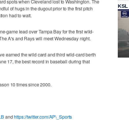
card spots when Cleveland lost to Washington. The
KSL
 of hugs in the dugout prior to the first pitch
tion had to wait.
one-game lead over Tampa Bay for the first wild-
 The A's and Rays will meet Wednesday night.
ave earned the wild card and third wild-card berth
ne 17, the best record in baseball during that
son 10 times since 2000.
LB
and
https://twitter.com/AP\_Sports