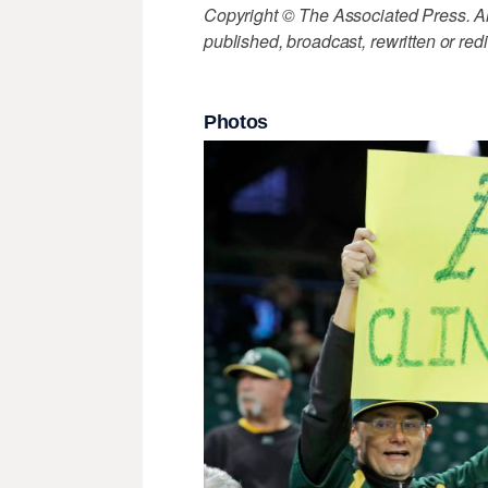
Copyright © The Associated Press. All
published, broadcast, rewritten or redi
Photos