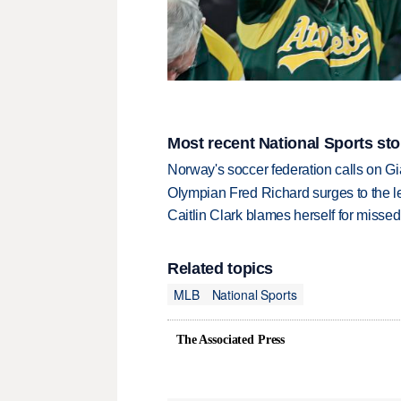
Most recent National Sports sto
Norway's soccer federation calls on Gi
Olympian Fred Richard surges to the 
Caitlin Clark blames herself for missed
Related topics
MLB
National Sports
The Associated Press