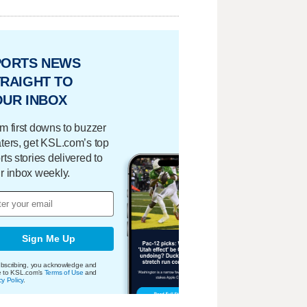
PORTS NEWS
RAIGHT TO
OUR INBOX
m first downs to buzzer
ters, get KSL.com’s top
rts stories delivered to
r inbox weekly.
Sign Me Up
bscribing, you acknowledge and
e to KSL.com's
Terms of Use
and
cy Policy
.