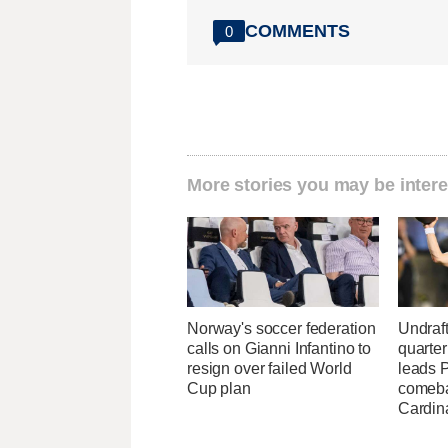
COMMENTS
0
More stories you may be intere
Norway's soccer federation
Undraf
calls on Gianni Infantino to
quarte
resign over failed World
leads 
Cup plan
comeba
Cardin