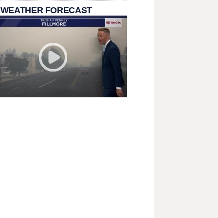
 WEATHER FORECAST