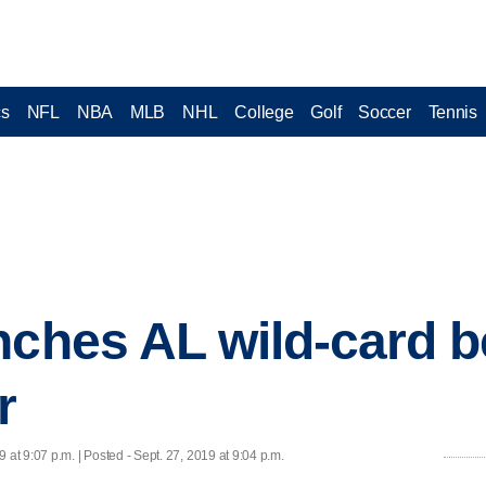
cs
NFL
NBA
MLB
NHL
College
Golf
Soccer
Tennis
nches AL wild-card b
r
9 at 9:07 p.m. | Posted - Sept. 27, 2019 at 9:04 p.m.