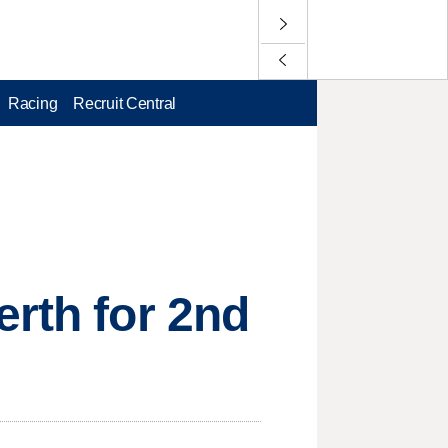
Racing
Recruit Central
erth for 2nd