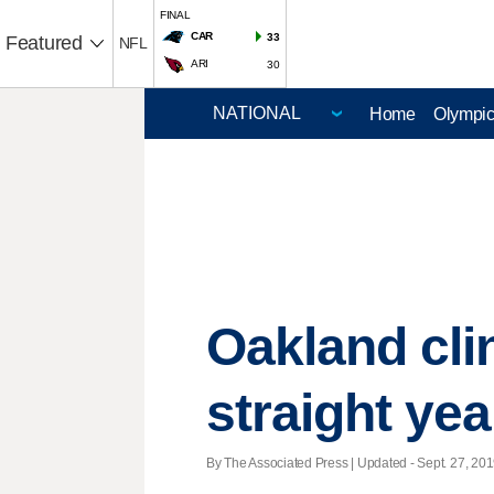
FINAL
CAR
33
Featured
NFL
ARI
30
Home
Olympi
Oakland cli
straight yea
By The Associated Press |
Updated
- Sept. 27, 201