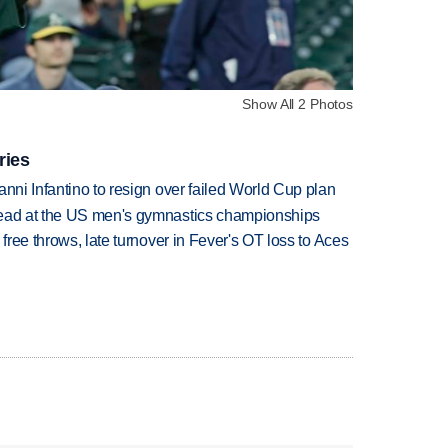
Show All 2 Photos
ries
anni Infantino to resign over failed World Cup plan
lead at the US men's gymnastics championships
 free throws, late turnover in Fever's OT loss to Aces