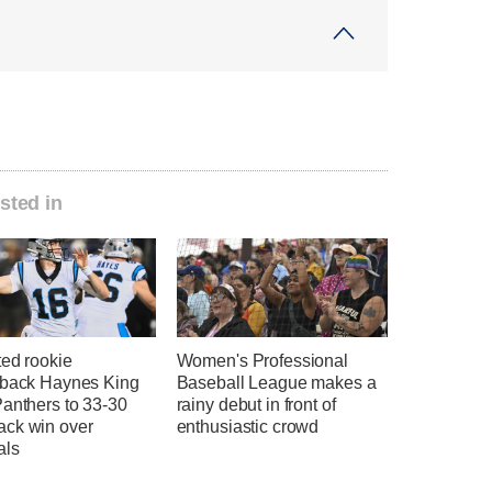
sted in
ted rookie
Women's Professional
rback Haynes King
Baseball League makes a
Panthers to 33-30
rainy debut in front of
ck win over
enthusiastic crowd
als