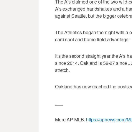
The A's claimed one of the two wild-
A's exchanged handshakes and a handful
against Seattle, but the bigger celebra
The Athletics began the night with a 
card spot and home-field advantage.
It's the second straight year the A's h
since 2014. Oakland is 59-27 since Ju
stretch.
Oakland has now reached the postsea
___
More AP MLB:
https://apnews.com/M