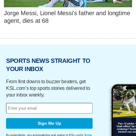
Jorge Messi, Lionel Messi's father and longtime
agent, dies at 68
SPORTS NEWS STRAIGHT TO
YOUR INBOX
From first downs to buzzer beaters, get
KSL.com’s top sports stories delivered to
your inbox weekly.
Sign Me Up
By subscribing, you acknowledge and agree to KSL.com's
Terms