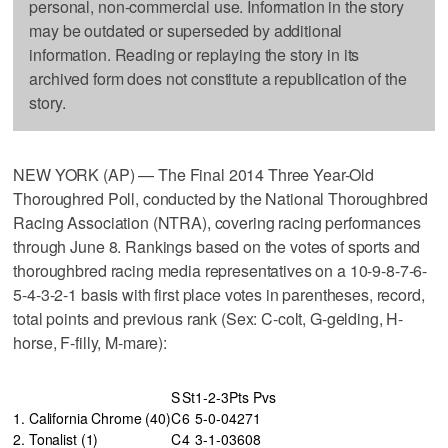
personal, non-commercial use. Information in the story
may be outdated or superseded by additional
information. Reading or replaying the story in its
archived form does not constitute a republication of the
story.
NEW YORK (AP) — The Final 2014 Three Year-Old
Thoroughred Poll, conducted by the National Thoroughbred
Racing Association (NTRA), covering racing performances
through June 8. Rankings based on the votes of sports and
thoroughbred racing media representatives on a 10-9-8-7-6-
5-4-3-2-1 basis with first place votes in parentheses, record,
total points and previous rank (Sex: C-colt, G-gelding, H-
horse, F-filly, M-mare):
S
St
1-2-3
Pts
Pvs
1. California Chrome (40)
C
6
5-0-0
427
1
2. Tonalist (1)
C
4
3-1-0
360
8