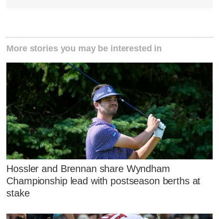
More stories you may be interested in
Hossler and Brennan share Wyndham
Championship lead with postseason berths at
stake