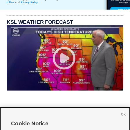
of Use
and
Privacy Policy
.
KSL WEATHER FORECAST
OK
Cookie Notice