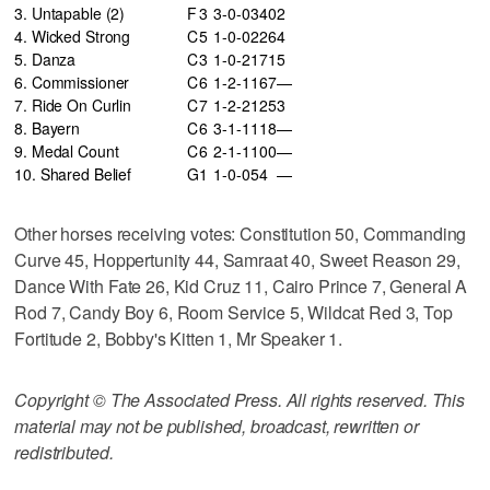
3. Untapable (2)
F
3
3-0-0
340
2
4. Wicked Strong
C
5
1-0-0
226
4
5. Danza
C
3
1-0-2
171
5
6. Commissioner
C
6
1-2-1
167
—
7. Ride On Curlin
C
7
1-2-2
125
3
8. Bayern
C
6
3-1-1
118
—
9. Medal Count
C
6
2-1-1
100
—
10. Shared Belief
G
1
1-0-0
54
—
Other horses receiving votes: Constitution 50, Commanding
Curve 45, Hoppertunity 44, Samraat 40, Sweet Reason 29,
Dance With Fate 26, Kid Cruz 11, Cairo Prince 7, General A
Rod 7, Candy Boy 6, Room Service 5, Wildcat Red 3, Top
Fortitude 2, Bobby's Kitten 1, Mr Speaker 1.
Copyright © The Associated Press. All rights reserved. This
material may not be published, broadcast, rewritten or
redistributed.