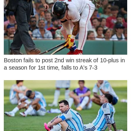
Boston fails to post 2nd win streak of 10-plus in
a season for 1st time, falls to A's 7-3