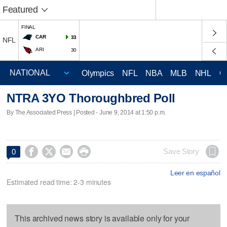
Featured
FINAL
CAR
33
NFL
ARI
30
Olympics
NFL
NBA
MLB
NHL
C
NTRA 3YO Thoroughbred Poll
By The Associated Press | Posted - June 9, 2014 at 1:50 p.m.




Save Story
0
Leer en español
Estimated read time: 2-3 minutes
This archived news story is available only for your