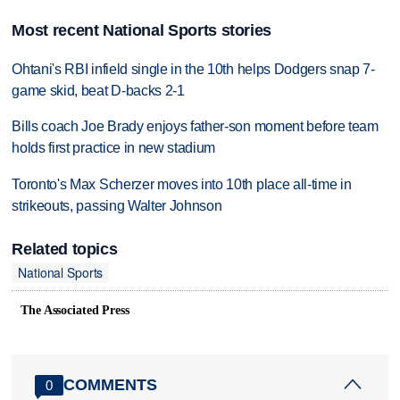
Most recent National Sports stories
Ohtani's RBI infield single in the 10th helps Dodgers snap 7-
game skid, beat D-backs 2-1
Bills coach Joe Brady enjoys father-son moment before team
holds first practice in new stadium
Toronto's Max Scherzer moves into 10th place all-time in
strikeouts, passing Walter Johnson
Related topics
National Sports
The Associated Press
COMMENTS
0