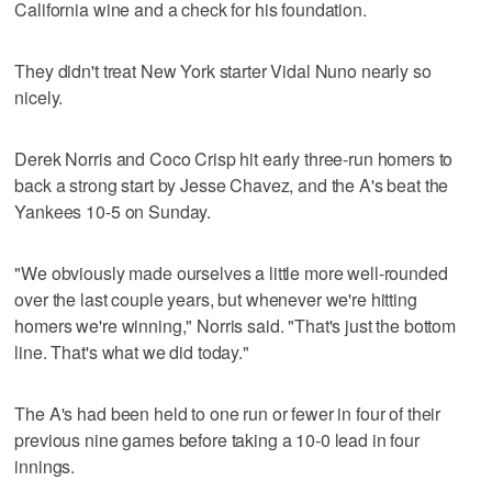
California wine and a check for his foundation.
They didn't treat New York starter Vidal Nuno nearly so
nicely.
Derek Norris and Coco Crisp hit early three-run homers to
back a strong start by Jesse Chavez, and the A's beat the
Yankees 10-5 on Sunday.
"We obviously made ourselves a little more well-rounded
over the last couple years, but whenever we're hitting
homers we're winning," Norris said. "That's just the bottom
line. That's what we did today."
The A's had been held to one run or fewer in four of their
previous nine games before taking a 10-0 lead in four
innings.