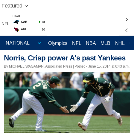
Featured
FINAL
CAR
33
NFL
ARI
30
Olympics
NFL
NBA
MLB
NHL
C
Norris, Crisp power A's past Yankees
By MICHAEL WAGAMAN, Associated Press | Posted - June 15, 2014 at 6:43 p.m.