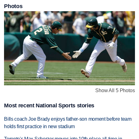
Photos
Show All 5 Photos
Most recent National Sports stories
Bills coach Joe Brady enjoys father-son moment before team
holds first practice in new stadium
Toronto's Max Scherzer moves into 10th place all-time in