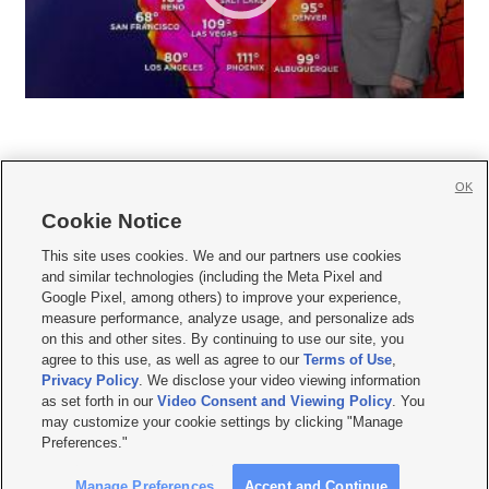
OK
Cookie Notice







This site uses cookies. We and our partners use cookies
and similar technologies (including the Meta Pixel and
Mobile Apps
|
Newsletter
|
Advertise
|
Contact Us
|
Careers with KSL.com
|
Google Pixel, among others) to improve your experience,
measure performance, analyze usage, and personalize ads
Terms of use
|
Privacy Statement
|
Video Consent Viewing Policy
|
DMCA Notice
|
on this and other sites. By continuing to use our site, you
Do Not Sell or Share My Data
|
EEO Public File Report
|
KSL-TV FCC Public File
|
agree to this use, as well as agree to our
Terms of Use
,
KSL FM Radio FCC Public File
|
KSL AM Radio FCC Public File
|
FCC Applications
|
Closed Captioning Assistance
Privacy Policy
. We disclose your video viewing information
as set forth in our
Video Consent and Viewing Policy
. You
© 2026
KSL Media
| KSL Broadcasting Salt Lake City UT | Site hosted & managed
may customize your cookie settings by clicking "Manage
by KSL Media - a Deseret Media Company
Preferences."
Manage Preferences
Accept and Continue