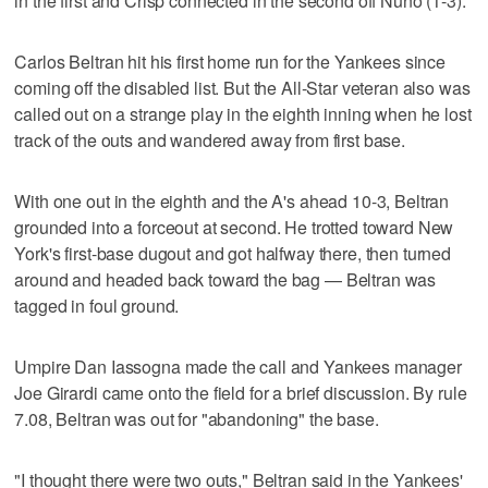
in the first and Crisp connected in the second off Nuno (1-3).
Carlos Beltran hit his first home run for the Yankees since
coming off the disabled list. But the All-Star veteran also was
called out on a strange play in the eighth inning when he lost
track of the outs and wandered away from first base.
With one out in the eighth and the A's ahead 10-3, Beltran
grounded into a forceout at second. He trotted toward New
York's first-base dugout and got halfway there, then turned
around and headed back toward the bag — Beltran was
tagged in foul ground.
Umpire Dan Iassogna made the call and Yankees manager
Joe Girardi came onto the field for a brief discussion. By rule
7.08, Beltran was out for "abandoning" the base.
"I thought there were two outs," Beltran said in the Yankees'