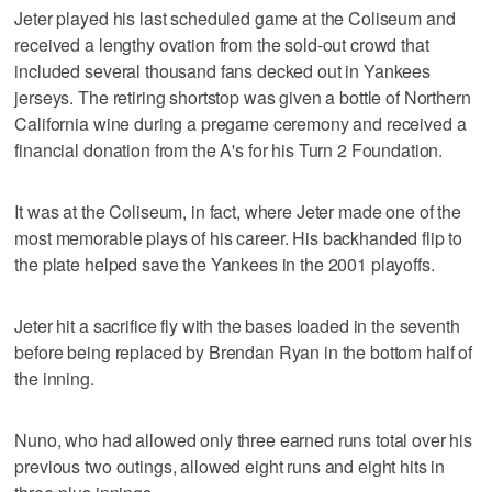
Jeter played his last scheduled game at the Coliseum and
received a lengthy ovation from the sold-out crowd that
included several thousand fans decked out in Yankees
jerseys. The retiring shortstop was given a bottle of Northern
California wine during a pregame ceremony and received a
financial donation from the A's for his Turn 2 Foundation.
It was at the Coliseum, in fact, where Jeter made one of the
most memorable plays of his career. His backhanded flip to
the plate helped save the Yankees in the 2001 playoffs.
Jeter hit a sacrifice fly with the bases loaded in the seventh
before being replaced by Brendan Ryan in the bottom half of
the inning.
Nuno, who had allowed only three earned runs total over his
previous two outings, allowed eight runs and eight hits in