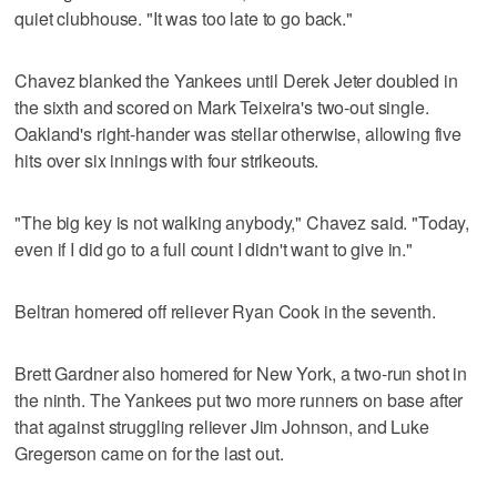
quiet clubhouse. "It was too late to go back."
Chavez blanked the Yankees until Derek Jeter doubled in
the sixth and scored on Mark Teixeira's two-out single.
Oakland's right-hander was stellar otherwise, allowing five
hits over six innings with four strikeouts.
"The big key is not walking anybody," Chavez said. "Today,
even if I did go to a full count I didn't want to give in."
Beltran homered off reliever Ryan Cook in the seventh.
Brett Gardner also homered for New York, a two-run shot in
the ninth. The Yankees put two more runners on base after
that against struggling reliever Jim Johnson, and Luke
Gregerson came on for the last out.