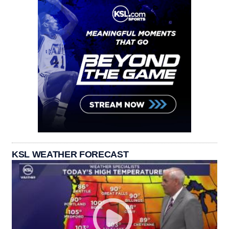
KSL WEATHER FORECAST