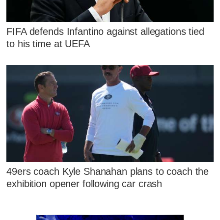
FIFA defends Infantino against allegations tied
to his time at UEFA
49ers coach Kyle Shanahan plans to coach the
exhibition opener following car crash