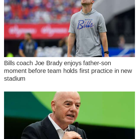
Bills coach Joe Brady enjoys father-son
moment before team holds first practice in new
stadium