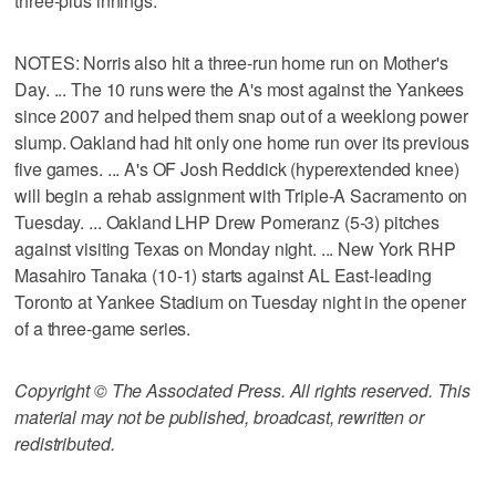
three-plus innings.
NOTES: Norris also hit a three-run home run on Mother's
Day. ... The 10 runs were the A's most against the Yankees
since 2007 and helped them snap out of a weeklong power
slump. Oakland had hit only one home run over its previous
five games. ... A's OF Josh Reddick (hyperextended knee)
will begin a rehab assignment with Triple-A Sacramento on
Tuesday. ... Oakland LHP Drew Pomeranz (5-3) pitches
against visiting Texas on Monday night. ... New York RHP
Masahiro Tanaka (10-1) starts against AL East-leading
Toronto at Yankee Stadium on Tuesday night in the opener
of a three-game series.
Copyright © The Associated Press. All rights reserved. This
material may not be published, broadcast, rewritten or
redistributed.