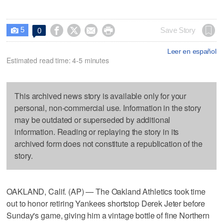
5




Save Story
0

Leer en español
Estimated read time: 4-5 minutes
This archived news story is available only for your
personal, non-commercial use. Information in the story
may be outdated or superseded by additional
information. Reading or replaying the story in its
archived form does not constitute a republication of the
story.
OAKLAND, Calif. (AP) — The Oakland Athletics took time
out to honor retiring Yankees shortstop Derek Jeter before
Sunday's game, giving him a vintage bottle of fine Northern