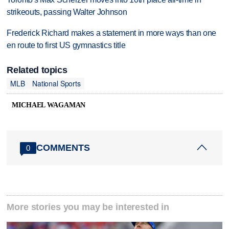
strikeouts, passing Walter Johnson
Frederick Richard makes a statement in more ways than one
en route to first US gymnastics title
Related topics
MLB
National Sports
MICHAEL WAGAMAN
COMMENTS
0
More stories you may be interested in