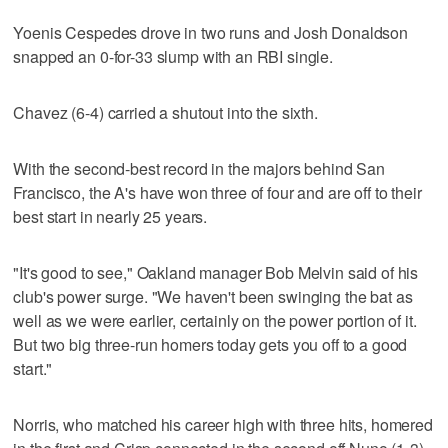
Yoenis Cespedes drove in two runs and Josh Donaldson
snapped an 0-for-33 slump with an RBI single.
Chavez (6-4) carried a shutout into the sixth.
With the second-best record in the majors behind San
Francisco, the A's have won three of four and are off to their
best start in nearly 25 years.
"It's good to see," Oakland manager Bob Melvin said of his
club's power surge. "We haven't been swinging the bat as
well as we were earlier, certainly on the power portion of it.
But two big three-run homers today gets you off to a good
start."
Norris, who matched his career high with three hits, homered