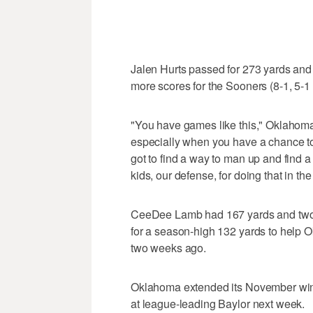
Jalen Hurts passed for 273 yards and
more scores for the Sooners (8-1, 5-1
"You have games like this," Oklahoma
especially when you have a chance to 
got to find a way to man up and find a
kids, our defense, for doing that in the
CeeDee Lamb had 167 yards and two
for a season-high 132 yards to help 
two weeks ago.
Oklahoma extended its November win
at league-leading Baylor next week.