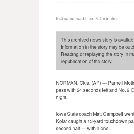
Estimated read time: 3-4 minutes
This archived news story is availab
Information in the story may be out
Reading or replaying the story in it
republication of the story.
NORMAN, Okla. (AP) — Parnell Motley
pass with 24 seconds left and No. 9 
night.
Iowa State coach Matt Campbell went fo
Kolar caught a 13-yard touchdown pas
second half — within one.