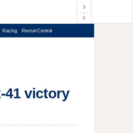
Racing
Recruit Central
-41 victory