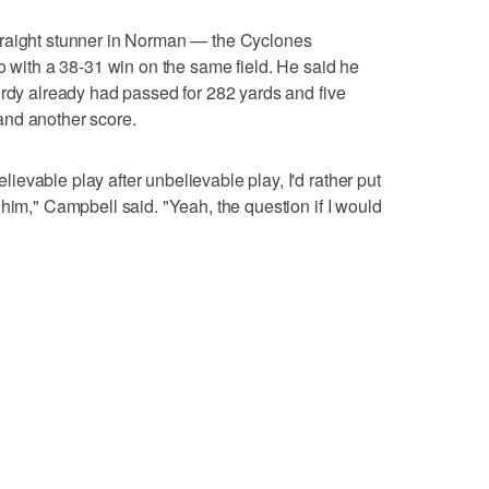
traight stunner in Norman — the Cyclones
o with a 38-31 win on the same field. He said he
urdy already had passed for 282 yards and five
and another score.
evable play after unbelievable play, I'd rather put
him," Campbell said. "Yeah, the question if I would