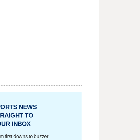
PORTS NEWS
RAIGHT TO
OUR INBOX
m first downs to buzzer