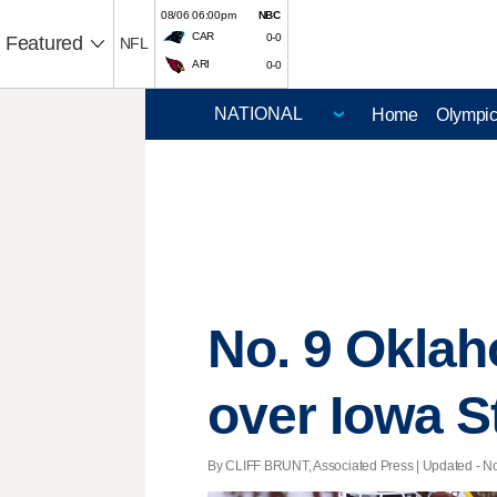
08/06 06:00pm
NBC
CAR
0-0
Featured
NFL
ARI
0-0
Home
Olympi
No. 9 Oklah
over Iowa S
By CLIFF BRUNT, Associated Press |
Updated
- No