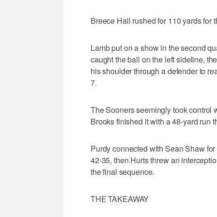
Breece Hall rushed for 110 yards for t
Lamb put on a show in the second qua
caught the ball on the left sideline, t
his shoulder through a defender to r
7.
The Sooners seemingly took control wit
Brooks finished it with a 48-yard run
Purdy connected with Sean Shaw for 
42-35, then Hurts threw an interceptio
the final sequence.
THE TAKEAWAY