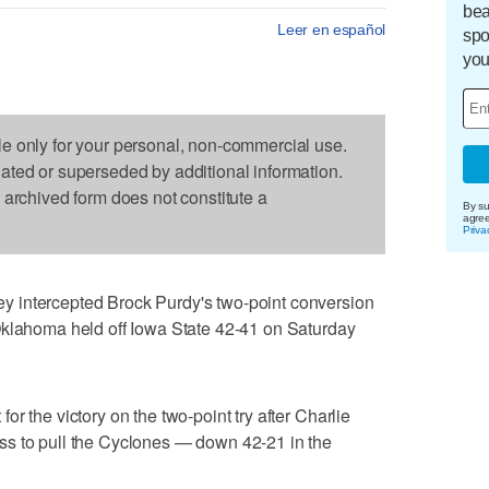
bea
Leer en español
spo
you
le only for your personal, non-commercial use.
dated or superseded by additional information.
s archived form does not constitute a
By su
agre
Priva
 intercepted Brock Purdy's two-point conversion
Oklahoma held off Iowa State 42-41 on Saturday
r the victory on the two-point try after Charlie
s to pull the Cyclones — down 42-21 in the