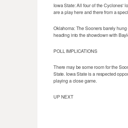
Iowa State: All four of the Cyclones'
are a play here and there from a spec
Oklahoma: The Sooners barely hung on
heading into the showdown with Bayl
POLL IMPLICATIONS
There may be some room for the Soo
State. Iowa State is a respected opp
playing a close game.
UP NEXT