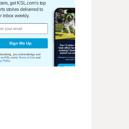
ters, get KSL.com’s top
rts stories delivered to
r inbox weekly.
Sign Me Up
bscribing, you acknowledge and
e to KSL.com's
Terms of Use
and
cy Policy
.