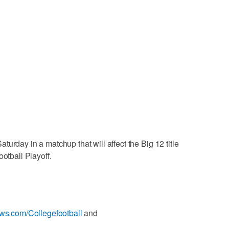
urday in a matchup that will affect the Big 12 title
ootball Playoff.
ews.com/Collegefootball
and