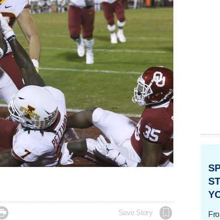
S
ST
Y

Save Story
Fro