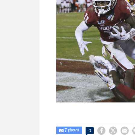
7



0

photos