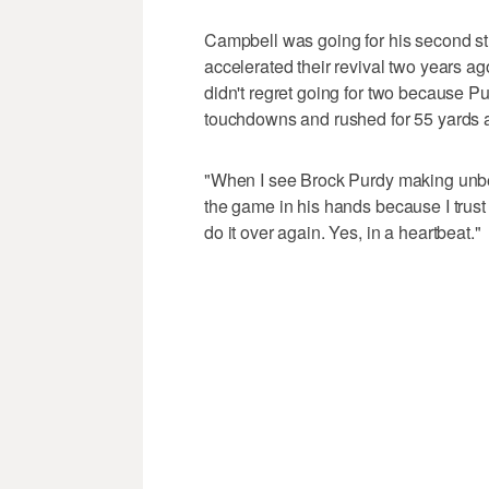
Campbell was going for his second s
accelerated their revival two years ag
didn't regret going for two because P
touchdowns and rushed for 55 yards 
"When I see Brock Purdy making unbeli
the game in his hands because I trust 
do it over again. Yes, in a heartbeat."