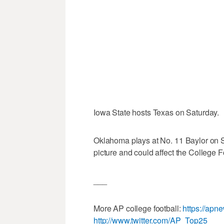
Iowa State hosts Texas on Saturday.
Oklahoma plays at No. 11 Baylor on Sat
picture and could affect the College F
___
More AP college football:
https://apn
http://www.twitter.com/AP_Top25