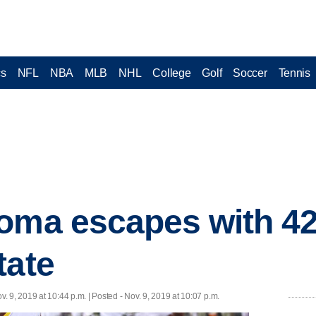
cs
NFL
NBA
MLB
NHL
College
Golf
Soccer
Tennis
oma escapes with 42
tate
v. 9, 2019 at 10:44 p.m. | Posted - Nov. 9, 2019 at 10:07 p.m.