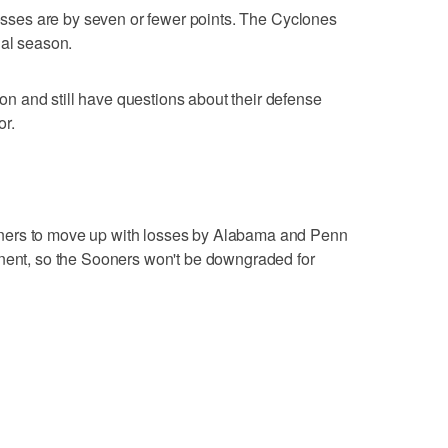
 losses are by seven or fewer points. The Cyclones
ial season.
 and still have questions about their defense
or.
ners to move up with losses by Alabama and Penn
onent, so the Sooners won't be downgraded for