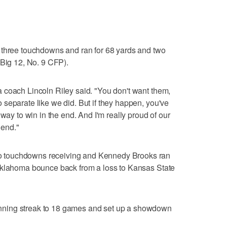
 three touchdowns and ran for 68 yards and two
 Big 12, No. 9 CFP).
 coach Lincoln Riley said. "You don't want them,
separate like we did. But if they happen, you've
 way to win in the end. And I'm really proud of our
 end."
 touchdowns receiving and Kennedy Brooks ran
Oklahoma bounce back from a loss to Kansas State
ning streak to 18 games and set up a showdown