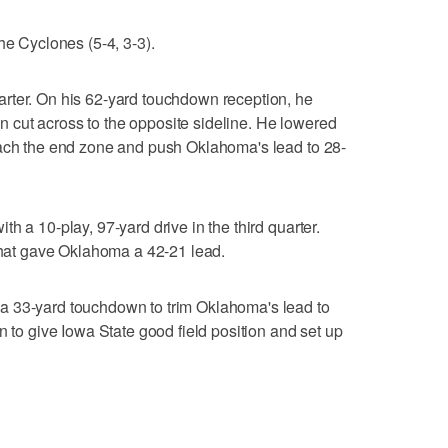
he Cyclones (5-4, 3-3).
rter. On his 62-yard touchdown reception, he
hen cut across to the opposite sideline. He lowered
each the end zone and push Oklahoma's lead to 28-
h a 10-play, 97-yard drive in the third quarter.
 that gave Oklahoma a 42-21 lead.
a 33-yard touchdown to trim Oklahoma's lead to
n to give Iowa State good field position and set up