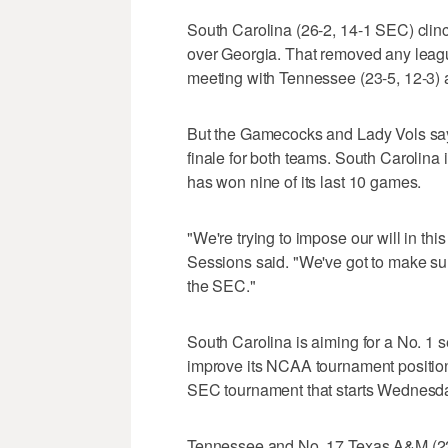
South Carolina (26-2, 14-1 SEC) clinch
over Georgia. That removed any leag
meeting with Tennessee (23-5, 12-3)
But the Gamecocks and Lady Vols say t
finale for both teams. South Carolina
has won nine of its last 10 games.
"We're trying to impose our will in th
Sessions said. "We've got to make su
the SEC."
South Carolina is aiming for a No. 1
improve its NCAA tournament position 
SEC tournament that starts Wednesda
Tennessee and No. 17 Texas A&M (22-7