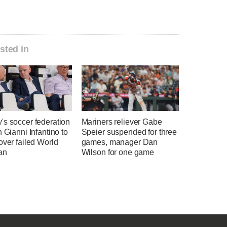
sted in
's soccer federation
Mariners reliever Gabe
n Gianni Infantino to
Speier suspended for three
over failed World
games, manager Dan
an
Wilson for one game