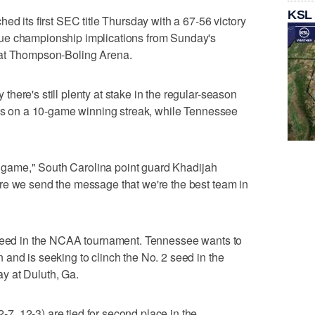
KSL
ed its first SEC title Thursday with a 67-56 victory
ue championship implications from Sunday's
 at Thompson-Boling Arena.
here's still plenty at stake in the regular-season
 is on a 10-game winning streak, while Tennessee
is game," South Carolina point guard Khadijah
re we send the message that we're the best team in
 seed in the NCAA tournament. Tennessee wants to
and is seeking to clinch the No. 2 seed in the
y at Duluth, Ga.
, 12-3) are tied for second place in the