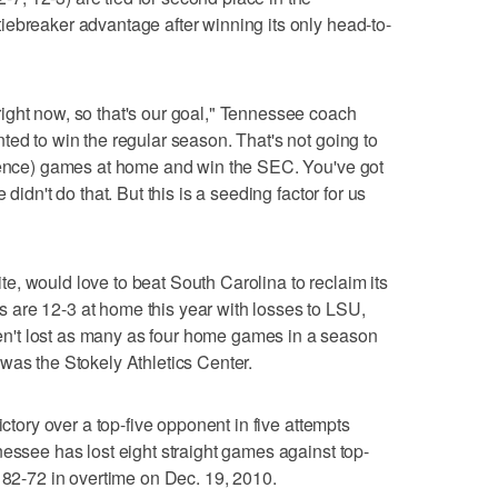
ebreaker advantage after winning its only head-to-
ight now, so that's our goal," Tennessee coach
ted to win the regular season. That's not going to
erence) games at home and win the SEC. You've got
didn't do that. But this is a seeding factor for us
, would love to beat South Carolina to reclaim its
are 12-3 at home this year with losses to LSU,
't lost as many as four home games in a season
was the Stokely Athletics Center.
ictory over a top-five opponent in five attempts
nessee has lost eight straight games against top-
d 82-72 in overtime on Dec. 19, 2010.