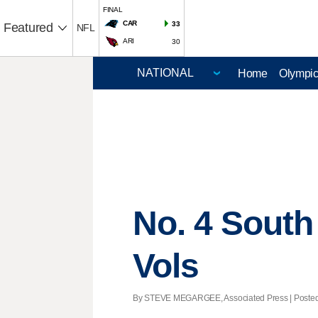
FINAL
CAR
33
Featured
NFL
ARI
30
Home
Olympi
No. 4 South
Vols
By STEVE MEGARGEE, Associated Press | Posted -