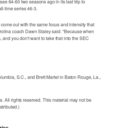
e 64-60 two seasons ago in its last trip to
ll-time series 46-3.
to come out with the same focus and intensity that
arolina coach Dawn Staley said. "Because when
, and you don't want to take that into the SEC
olumbia, S.C., and Brett Martel in Baton Rouge, La.,
 All rights reserved. This material may not be
stributed.)
ries