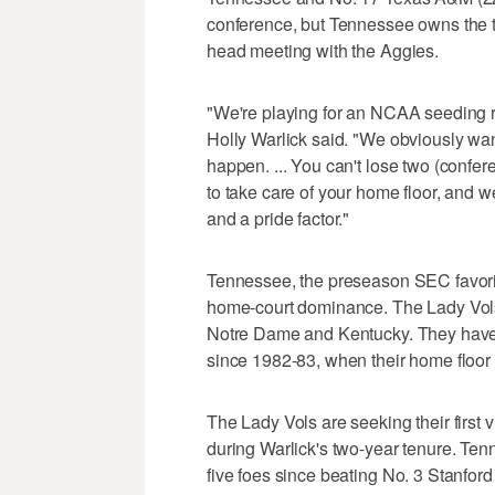
conference, but Tennessee owns the ti
head meeting with the Aggies.
"We're playing for an NCAA seeding r
Holly Warlick said. "We obviously wan
happen. ... You can't lose two (conf
to take care of your home floor, and we 
and a pride factor."
Tennessee, the preseason SEC favorite
home-court dominance. The Lady Vols 
Notre Dame and Kentucky. They haven
since 1982-83, when their home floor 
The Lady Vols are seeking their first v
during Warlick's two-year tenure. Ten
five foes since beating No. 3 Stanfor