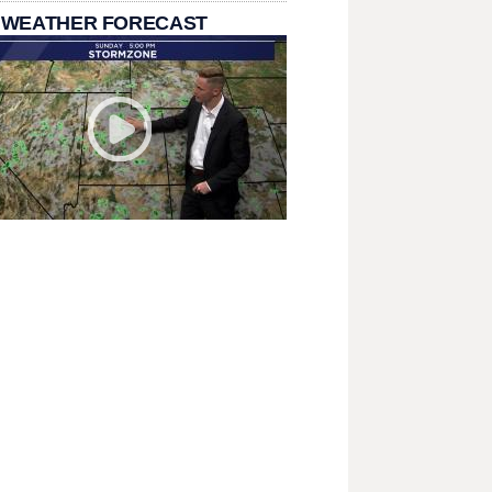
 WEATHER FORECAST