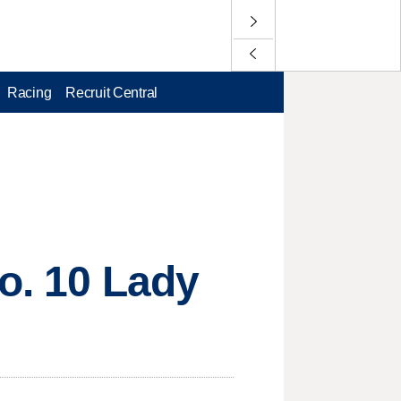
Racing
Recruit Central
No. 10 Lady