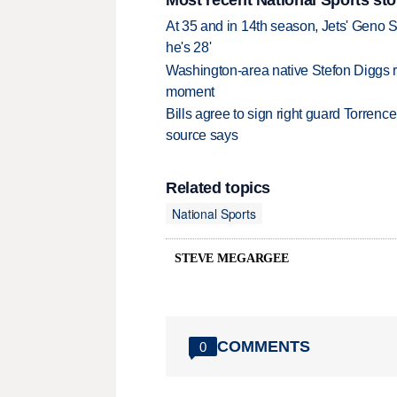
At 35 and in 14th season, Jets' Geno S
he's 28'
Washington-area native Stefon Diggs r
moment
Bills agree to sign right guard Torren
source says
Related topics
National Sports
STEVE MEGARGEE
COMMENTS
0