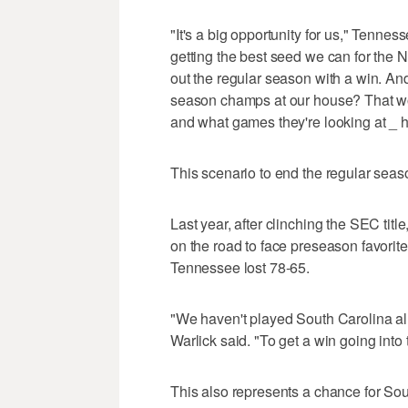
"It's a big opportunity for us," Tenne
getting the best seed we can for the
out the regular season with a win. And
season champs at our house? That wo
and what games they're looking at _ 
This scenario to end the regular seaso
Last year, after clinching the SEC tit
on the road to face preseason favori
Tennessee lost 78-65.
"We haven't played South Carolina all ye
Warlick said. "To get a win going int
This also represents a chance for So