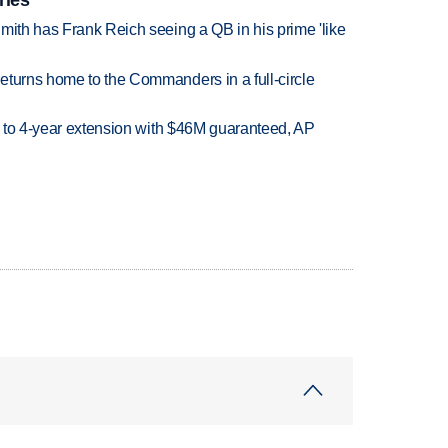
mith has Frank Reich seeing a QB in his prime 'like
eturns home to the Commanders in a full-circle
ce to 4-year extension with $46M guaranteed, AP