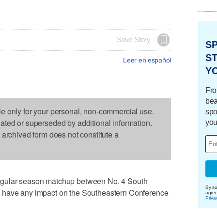
Save Story
S
ST
Leer en español
Y
Fro
bea
le only for your personal, non-commercial use.
spo
dated or superseded by additional information.
you
s archived form does not constitute a
egular-season matchup between No. 4 South
By su
 have any impact on the Southeastern Conference
agre
Priva