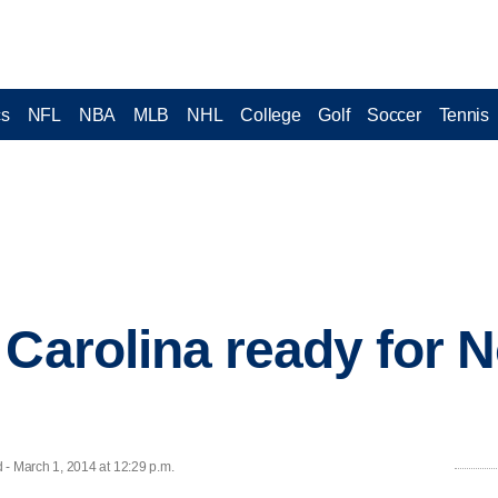
cs
NFL
NBA
MLB
NHL
College
Golf
Soccer
Tennis
 Carolina ready for 
 March 1, 2014 at 12:29 p.m.