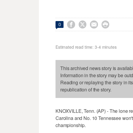




0
Estimated read time: 3-4 minutes
This archived news story is availab
Information in the story may be out
Reading or replaying the story in it
republication of the story.
KNOXVILLE, Tenn. (AP) - The lone r
Carolina and No. 10 Tennessee won't
championship.