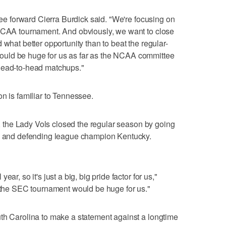
ssee forward Cierra Burdick said. "We're focusing on
 NCAA tournament. And obviously, we want to close
 what better opportunity than to beat the regular-
uld be huge for us as far as the NCAA committee
head-to-head matchups."
n is familiar to Tennessee.
le, the Lady Vols closed the regular season by going
te and defending league champion Kentucky.
ar, so it's just a big, big pride factor for us,"
o the SEC tournament would be huge for us."
uth Carolina to make a statement against a longtime