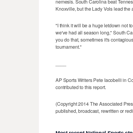
nemesis. South Carolina beat Tennesse
Knoxville, but the Lady Vols lead the a
"I think it will be a huge letdown not 
we've had all season long," South C
you do that, sometimes it's contagious
tournament."
____
AP Sports Writers Pete Iacobelli in C
contributed to this report.
(Copyright 2014 The Associated Press.
published, broadcast, rewritten or redi
Most recent National Sports sto