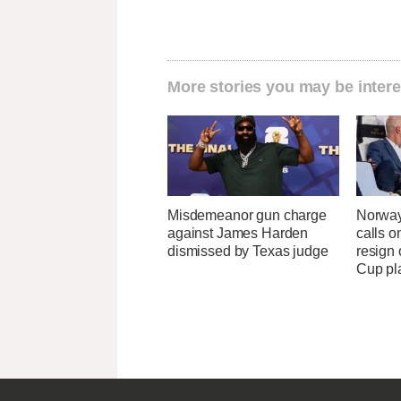
More stories you may be intere
Misdemeanor gun charge
Norway
against James Harden
calls o
dismissed by Texas judge
resign 
Cup pl