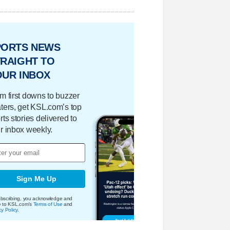
PORTS NEWS
RAIGHT TO
OUR INBOX
m first downs to buzzer
ters, get KSL.com’s top
rts stories delivered to
r inbox weekly.
Sign Me Up
bscribing, you acknowledge and
e to KSL.com's
Terms of Use
and
cy Policy
.