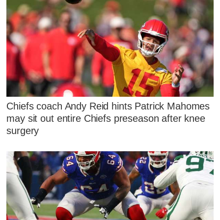
Chiefs coach Andy Reid hints Patrick Mahomes
may sit out entire Chiefs preseason after knee
surgery