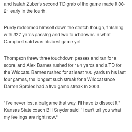
and Isaiah Zuber's second TD grab of the game made it 38-
21 early in the fourth.
Purdy redeemed himself down the stretch though, finishing
with 337 yards passing and two touchdowns in what
Campbell said was his best game yet.
Thompson threw three touchdown passes and ran for a
score, and Alex Barnes rushed for 184 yards and a TD for
the Wildcats. Barnes rushed for at least 100 yards in his last
four games, the longest such streak for a Wildcat since
Darren Sproles had a five-game streak in 2003.
"I've never lost a ballgame that way. I'll have to dissect it,"
Kansas State coach Bill Snyder said. "I can't tell you what
my feelings are right now."