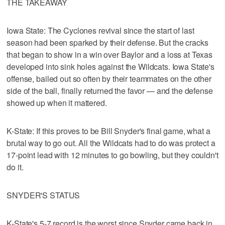
THE TAKEAWAY
Iowa State: The Cyclones revival since the start of last
season had been sparked by their defense. But the cracks
that began to show in a win over Baylor and a loss at Texas
developed into sink holes against the Wildcats. Iowa State's
offense, bailed out so often by their teammates on the other
side of the ball, finally returned the favor — and the defense
showed up when it mattered.
K-State: If this proves to be Bill Snyder's final game, what a
brutal way to go out. All the Wildcats had to do was protect a
17-point lead with 12 minutes to go bowling, but they couldn't
do it.
SNYDER'S STATUS
K-State's 5-7 record is the worst since Snyder came back in