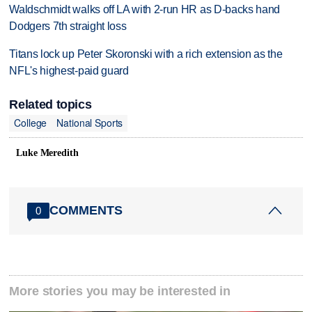
Waldschmidt walks off LA with 2-run HR as D-backs hand
Dodgers 7th straight loss
Titans lock up Peter Skoronski with a rich extension as the
NFL's highest-paid guard
Related topics
College
National Sports
Luke Meredith
COMMENTS
0
More stories you may be interested in