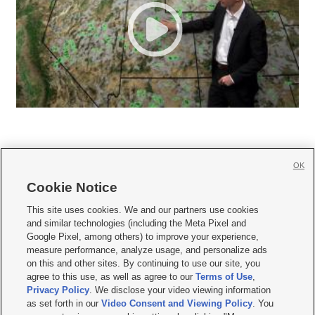
OK
Cookie Notice







This site uses cookies. We and our partners use cookies
and similar technologies (including the Meta Pixel and
Mobile Apps
|
Newsletter
|
Advertise
|
Contact Us
|
Careers with KSL.com
|
Google Pixel, among others) to improve your experience,
measure performance, analyze usage, and personalize ads
Terms of use
|
Privacy Statement
|
Video Consent Viewing Policy
|
DMCA Notice
|
on this and other sites. By continuing to use our site, you
Do Not Sell or Share My Data
|
EEO Public File Report
|
KSL-TV FCC Public File
|
agree to this use, as well as agree to our
Terms of Use
,
KSL FM Radio FCC Public File
|
KSL AM Radio FCC Public File
|
FCC Applications
|
Closed Captioning Assistance
Privacy Policy
. We disclose your video viewing information
as set forth in our
Video Consent and Viewing Policy
. You
© 2026
KSL Media
| KSL Broadcasting Salt Lake City UT | Site hosted & managed