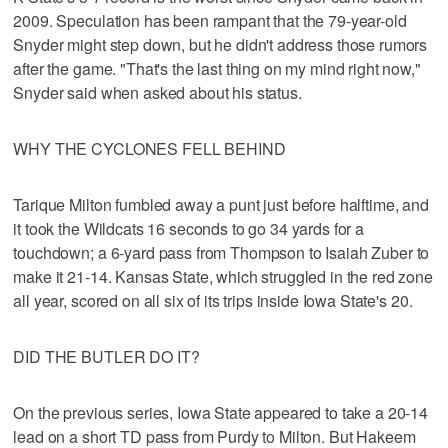
2009. Speculation has been rampant that the 79-year-old
Snyder might step down, but he didn't address those rumors
after the game. "That's the last thing on my mind right now,"
Snyder said when asked about his status.
WHY THE CYCLONES FELL BEHIND
Tarique Milton fumbled away a punt just before halftime, and
it took the Wildcats 16 seconds to go 34 yards for a
touchdown; a 6-yard pass from Thompson to Isaiah Zuber to
make it 21-14. Kansas State, which struggled in the red zone
all year, scored on all six of its trips inside Iowa State's 20.
DID THE BUTLER DO IT?
On the previous series, Iowa State appeared to take a 20-14
lead on a short TD pass from Purdy to Milton. But Hakeem