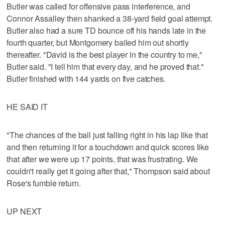
Butler was called for offensive pass interference, and
Connor Assalley then shanked a 38-yard field goal attempt.
Butler also had a sure TD bounce off his hands late in the
fourth quarter, but Montgomery bailed him out shortly
thereafter. "David is the best player in the country to me,"
Butler said. "I tell him that every day, and he proved that."
Butler finished with 144 yards on five catches.
HE SAID IT
"The chances of the ball just falling right in his lap like that
and then returning it for a touchdown and quick scores like
that after we were up 17 points, that was frustrating. We
couldn't really get it going after that," Thompson said about
Rose's fumble return.
UP NEXT