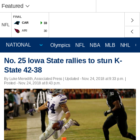
Featured
FINAL
CAR
33
NFL
ARI
30
Olympics
NFL
NBA
MLB
NHL
C
No. 25 Iowa State rallies to stun K-
State 42-38
By Luke Meredith, Associated Press |
Updated
- Nov. 24, 2018 at 9:33 p.m. |
Posted - Nov. 24, 2018 at 8:43 p.m.