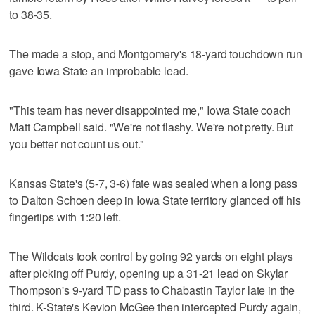
to 38-35.
The made a stop, and Montgomery's 18-yard touchdown run
gave Iowa State an improbable lead.
"This team has never disappointed me," Iowa State coach
Matt Campbell said. "We're not flashy. We're not pretty. But
you better not count us out."
Kansas State's (5-7, 3-6) fate was sealed when a long pass
to Dalton Schoen deep in Iowa State territory glanced off his
fingertips with 1:20 left.
The Wildcats took control by going 92 yards on eight plays
after picking off Purdy, opening up a 31-21 lead on Skylar
Thompson's 9-yard TD pass to Chabastin Taylor late in the
third. K-State's Kevion McGee then intercepted Purdy again,