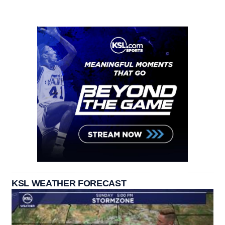
KSL WEATHER FORECAST