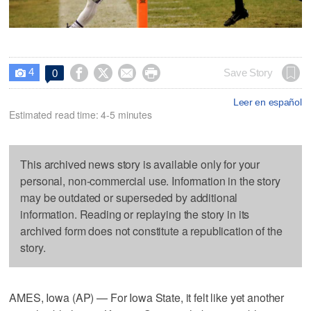
4




Save Story
0

Leer en español
Estimated read time: 4-5 minutes
This archived news story is available only for your
personal, non-commercial use. Information in the story
may be outdated or superseded by additional
information. Reading or replaying the story in its
archived form does not constitute a republication of the
story.
AMES, Iowa (AP) — For Iowa State, it felt like yet another