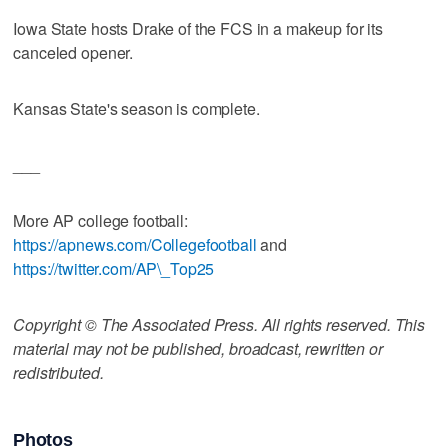
Iowa State hosts Drake of the FCS in a makeup for its
canceled opener.
Kansas State's season is complete.
___
More AP college football:
https://apnews.com/Collegefootball
and
https://twitter.com/AP\_Top25
Copyright © The Associated Press. All rights reserved. This
material may not be published, broadcast, rewritten or
redistributed.
Photos