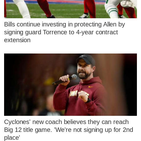
Bills continue investing in protecting Allen by
signing guard Torrence to 4-year contract
extension
Cyclones' new coach believes they can reach
Big 12 title game. 'We're not signing up for 2nd
place'