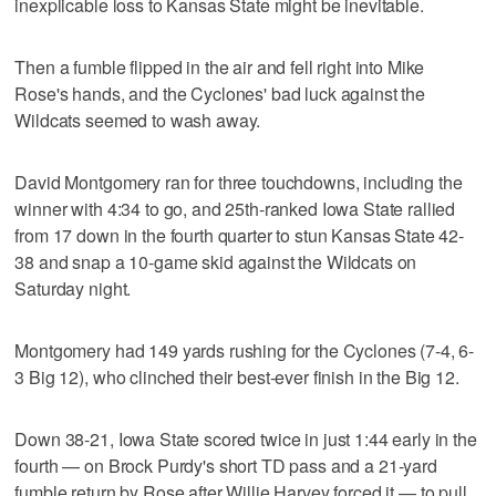
inexplicable loss to Kansas State might be inevitable.
Then a fumble flipped in the air and fell right into Mike
Rose's hands, and the Cyclones' bad luck against the
Wildcats seemed to wash away.
David Montgomery ran for three touchdowns, including the
winner with 4:34 to go, and 25th-ranked Iowa State rallied
from 17 down in the fourth quarter to stun Kansas State 42-
38 and snap a 10-game skid against the Wildcats on
Saturday night.
Montgomery had 149 yards rushing for the Cyclones (7-4, 6-
3 Big 12), who clinched their best-ever finish in the Big 12.
Down 38-21, Iowa State scored twice in just 1:44 early in the
fourth — on Brock Purdy's short TD pass and a 21-yard
fumble return by Rose after Willie Harvey forced it — to pull