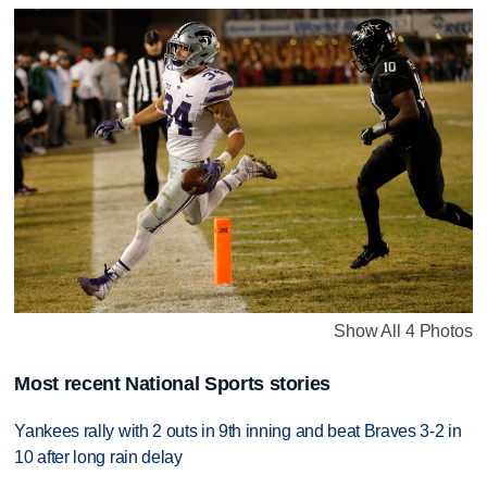
Show All 4 Photos
Most recent National Sports stories
Yankees rally with 2 outs in 9th inning and beat Braves 3-2 in
10 after long rain delay