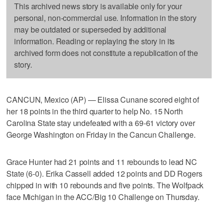
This archived news story is available only for your
personal, non-commercial use. Information in the story
may be outdated or superseded by additional
information. Reading or replaying the story in its
archived form does not constitute a republication of the
story.
CANCUN, Mexico (AP) — Elissa Cunane scored eight of
her 18 points in the third quarter to help No. 15 North
Carolina State stay undefeated with a 69-61 victory over
George Washington on Friday in the Cancun Challenge.
Grace Hunter had 21 points and 11 rebounds to lead NC
State (6-0). Erika Cassell added 12 points and DD Rogers
chipped in with 10 rebounds and five points. The Wolfpack
face Michigan in the ACC/Big 10 Challenge on Thursday.