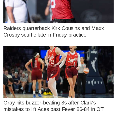
Raiders quarterback Kirk Cousins and Maxx
Crosby scuffle late in Friday practice
Gray hits buzzer-beating 3s after Clark's
mistakes to lift Aces past Fever 86-84 in OT