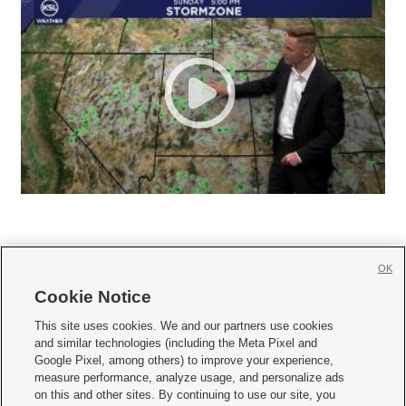
OK
Cookie Notice







This site uses cookies. We and our partners use cookies
and similar technologies (including the Meta Pixel and
Mobile Apps
|
Newsletter
|
Advertise
|
Contact Us
|
Careers with KSL.com
|
Google Pixel, among others) to improve your experience,
measure performance, analyze usage, and personalize ads
Terms of use
|
Privacy Statement
|
Video Consent Viewing Policy
|
DMCA Notice
|
on this and other sites. By continuing to use our site, you
Do Not Sell or Share My Data
|
EEO Public File Report
|
KSL-TV FCC Public File
|