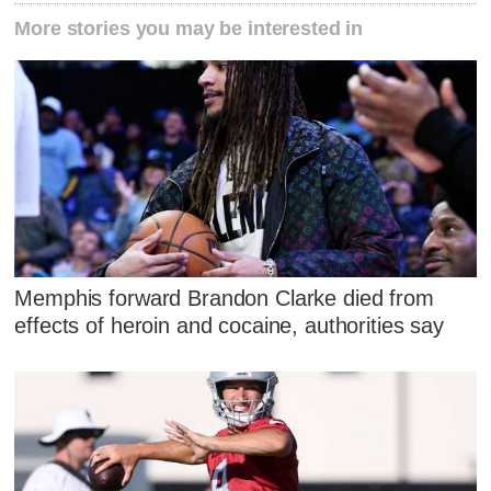
More stories you may be interested in
Memphis forward Brandon Clarke died from
effects of heroin and cocaine, authorities say