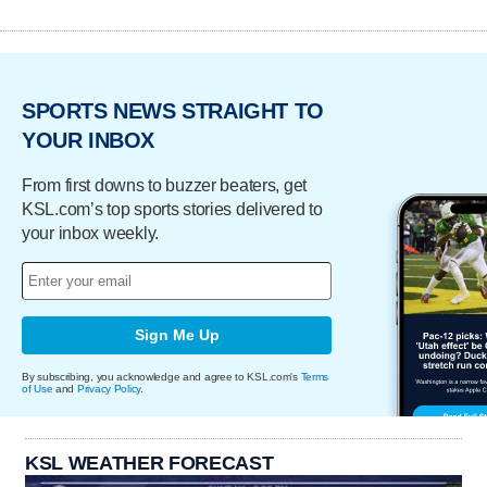
SPORTS NEWS STRAIGHT TO
YOUR INBOX
From first downs to buzzer beaters, get
KSL.com’s top sports stories delivered to
your inbox weekly.
Sign Me Up
By subscribing, you acknowledge and agree to KSL.com's
Terms
of Use
and
Privacy Policy
.
KSL WEATHER FORECAST