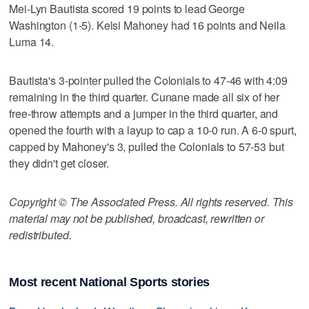
Mei-Lyn Bautista scored 19 points to lead George
Washington (1-5). Kelsi Mahoney had 16 points and Neila
Luma 14.
Bautista's 3-pointer pulled the Colonials to 47-46 with 4:09
remaining in the third quarter. Cunane made all six of her
free-throw attempts and a jumper in the third quarter, and
opened the fourth with a layup to cap a 10-0 run. A 6-0 spurt,
capped by Mahoney's 3, pulled the Colonials to 57-53 but
they didn't get closer.
Copyright © The Associated Press. All rights reserved. This
material may not be published, broadcast, rewritten or
redistributed.
Most recent National Sports stories