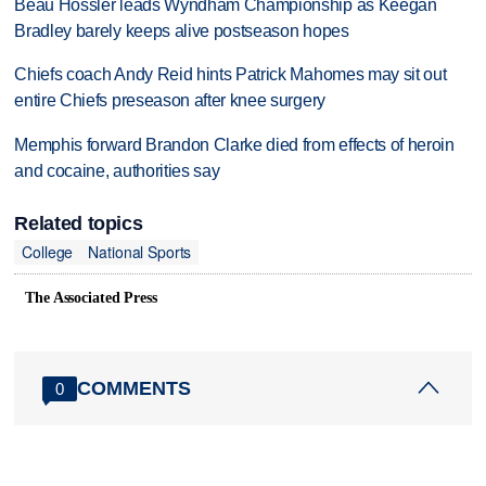
Beau Hossler leads Wyndham Championship as Keegan
Bradley barely keeps alive postseason hopes
Chiefs coach Andy Reid hints Patrick Mahomes may sit out
entire Chiefs preseason after knee surgery
Memphis forward Brandon Clarke died from effects of heroin
and cocaine, authorities say
Related topics
College
National Sports
The Associated Press
COMMENTS
0