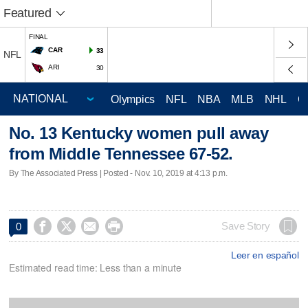
Featured
FINAL
CAR
33
NFL
ARI
30
Olympics
NFL
NBA
MLB
NHL
C
No. 13 Kentucky women pull away
from Middle Tennessee 67-52.
By The Associated Press | Posted - Nov. 10, 2019 at 4:13 p.m.




Save Story
0
Leer en español
Estimated read time: Less than a minute