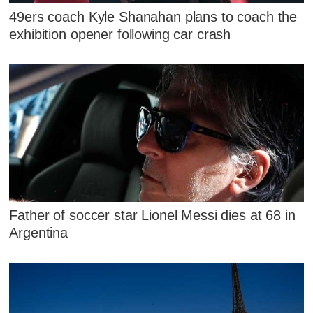
49ers coach Kyle Shanahan plans to coach the
exhibition opener following car crash
Father of soccer star Lionel Messi dies at 68 in
Argentina