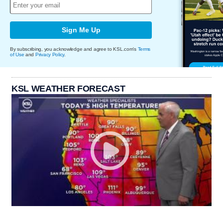
Sign Me Up
By subscribing, you acknowledge and agree to KSL.com's
Terms
of Use
and
Privacy Policy
.
KSL WEATHER FORECAST