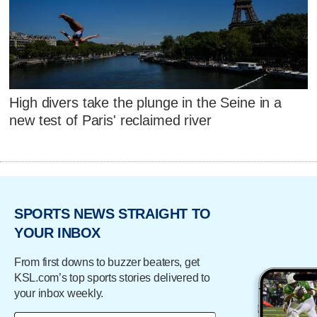
High divers take the plunge in the Seine in a
new test of Paris' reclaimed river
SPORTS NEWS STRAIGHT TO
YOUR INBOX
From first downs to buzzer beaters, get
KSL.com’s top sports stories delivered to
your inbox weekly.