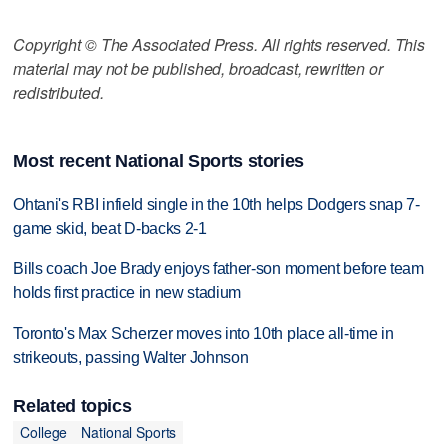
Copyright © The Associated Press. All rights reserved. This
material may not be published, broadcast, rewritten or
redistributed.
Most recent National Sports stories
Ohtani's RBI infield single in the 10th helps Dodgers snap 7-
game skid, beat D-backs 2-1
Bills coach Joe Brady enjoys father-son moment before team
holds first practice in new stadium
Toronto's Max Scherzer moves into 10th place all-time in
strikeouts, passing Walter Johnson
Related topics
College
National Sports