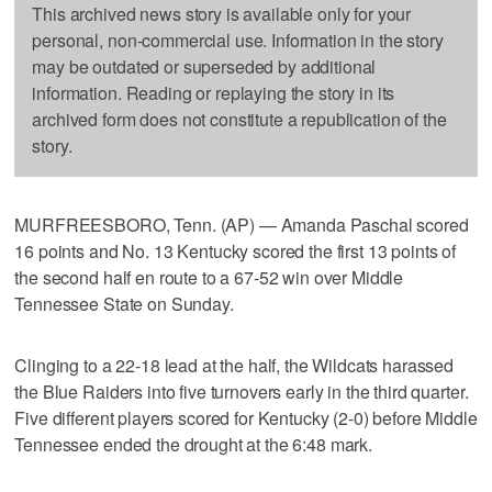
This archived news story is available only for your
personal, non-commercial use. Information in the story
may be outdated or superseded by additional
information. Reading or replaying the story in its
archived form does not constitute a republication of the
story.
MURFREESBORO, Tenn. (AP) — Amanda Paschal scored
16 points and No. 13 Kentucky scored the first 13 points of
the second half en route to a 67-52 win over Middle
Tennessee State on Sunday.
Clinging to a 22-18 lead at the half, the Wildcats harassed
the Blue Raiders into five turnovers early in the third quarter.
Five different players scored for Kentucky (2-0) before Middle
Tennessee ended the drought at the 6:48 mark.