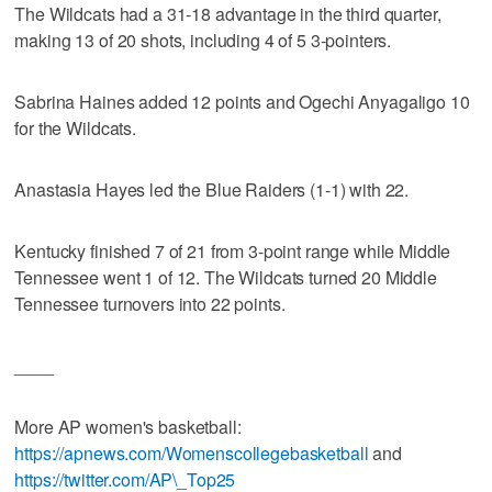
The Wildcats had a 31-18 advantage in the third quarter,
making 13 of 20 shots, including 4 of 5 3-pointers.
Sabrina Haines added 12 points and Ogechi Anyagaligo 10
for the Wildcats.
Anastasia Hayes led the Blue Raiders (1-1) with 22.
Kentucky finished 7 of 21 from 3-point range while Middle
Tennessee went 1 of 12. The Wildcats turned 20 Middle
Tennessee turnovers into 22 points.
____
More AP women's basketball:
https://apnews.com/Womenscollegebasketball
and
https://twitter.com/AP\_Top25