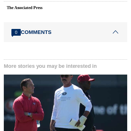
The Associated Press
COMMENTS
0
More stories you may be interested in