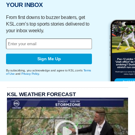
YOUR INBOX
From first downs to buzzer beaters, get
KSL.com’s top sports stories delivered to
your inbox weekly.
Sign Me Up
By subscribing, you acknowledge and agree to KSL.com's
Terms
of Use
and
Privacy Policy
.
KSL WEATHER FORECAST