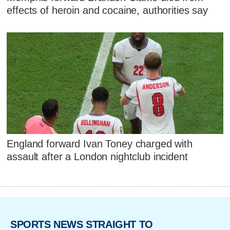
effects of heroin and cocaine, authorities say
England forward Ivan Toney charged with
assault after a London nightclub incident
SPORTS NEWS STRAIGHT TO