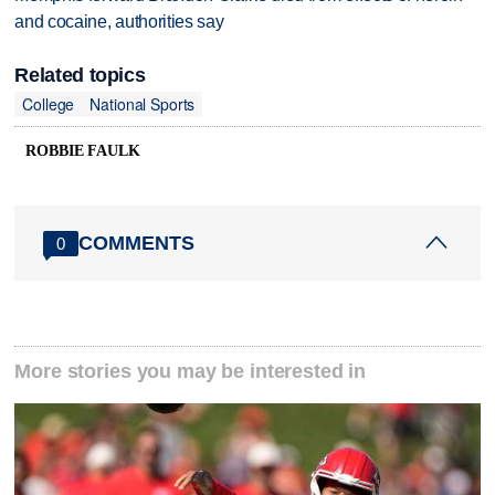
and cocaine, authorities say
Related topics
College
National Sports
ROBBIE FAULK
COMMENTS
0
More stories you may be interested in