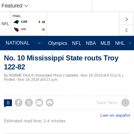
Featured
FINAL
CAR
33
NFL
ARI
30
Olympics
NFL
NBA
MLB
NHL
C
No. 10 Mississippi State routs Troy
122-82
By ROBBIE FAULK, Associated Press |
Updated
- Nov. 18, 2019 at 9:31 p.m. |
Posted - Nov. 18, 2019 at 8:17 p.m.




Save Story
0
Leer en español
Estimated read time: 3-4 minutes