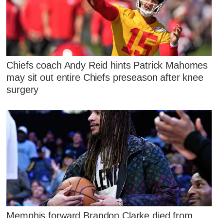
Chiefs coach Andy Reid hints Patrick Mahomes
may sit out entire Chiefs preseason after knee
surgery
Memphis forward Brandon Clarke died from