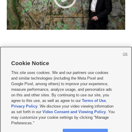
OK
Cookie Notice







This site uses cookies. We and our partners use cookies
and similar technologies (including the Meta Pixel and
Mobile Apps
|
Newsletter
|
Advertise
|
Contact Us
|
Careers with KSL.com
|
Google Pixel, among others) to improve your experience,
measure performance, analyze usage, and personalize ads
Terms of use
|
Privacy Statement
|
Video Consent Viewing Policy
|
DMCA Notice
|
on this and other sites. By continuing to use our site, you
Do Not Sell or Share My Data
|
EEO Public File Report
|
KSL-TV FCC Public File
|
agree to this use, as well as agree to our
Terms of Use
,
KSL FM Radio FCC Public File
|
KSL AM Radio FCC Public File
|
FCC Applications
|
Closed Captioning Assistance
Privacy Policy
. We disclose your video viewing information
as set forth in our
Video Consent and Viewing Policy
. You
© 2026
KSL Media
| KSL Broadcasting Salt Lake City UT | Site hosted & managed
may customize your cookie settings by clicking "Manage
by KSL Media - a Deseret Media Company
Preferences."