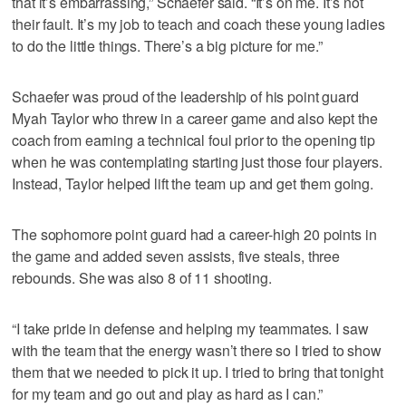
that it’s embarrassing,” Schaefer said. “It’s on me. It’s not
their fault. It’s my job to teach and coach these young ladies
to do the little things. There’s a big picture for me.”
Schaefer was proud of the leadership of his point guard
Myah Taylor who threw in a career game and also kept the
coach from earning a technical foul prior to the opening tip
when he was contemplating starting just those four players.
Instead, Taylor helped lift the team up and get them going.
The sophomore point guard had a career-high 20 points in
the game and added seven assists, five steals, three
rebounds. She was also 8 of 11 shooting.
“I take pride in defense and helping my teammates. I saw
with the team that the energy wasn’t there so I tried to show
them that we needed to pick it up. I tried to bring that tonight
for my team and go out and play as hard as I can.”