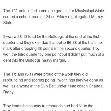
The 122-point effort came one game after Mississippi State
scored a school-record 124 on Friday night against Murray
State.
It was a 28-13 lead for the Bulldogs at the end of the first
quarter and they extended that out to 66-38 at the halftime
mark after dropping 38 points in the second quarter. Troy
won the third quarter by one point but it didn’t put much of a
dent into the Bulldogs heavy margin.
The Trojans (3-1) were proud of the work they did
rebounding and scoring points, two things they’ve done as
well as anyone in the Sun Belt under head coach Chanda
Rigby.
Troy leads the country in rebounds and had 51 to the