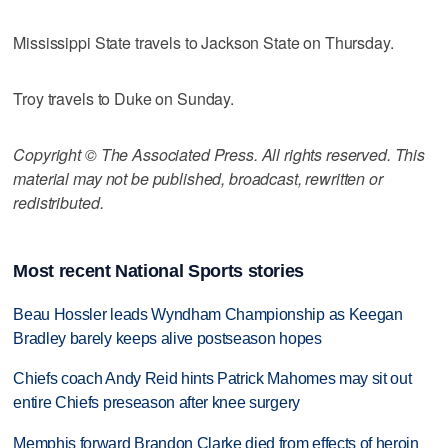
Mississippi State travels to Jackson State on Thursday.
Troy travels to Duke on Sunday.
Copyright © The Associated Press. All rights reserved. This
material may not be published, broadcast, rewritten or
redistributed.
Most recent National Sports stories
Beau Hossler leads Wyndham Championship as Keegan
Bradley barely keeps alive postseason hopes
Chiefs coach Andy Reid hints Patrick Mahomes may sit out
entire Chiefs preseason after knee surgery
Memphis forward Brandon Clarke died from effects of heroin