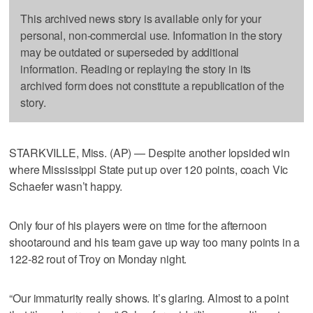
This archived news story is available only for your
personal, non-commercial use. Information in the story
may be outdated or superseded by additional
information. Reading or replaying the story in its
archived form does not constitute a republication of the
story.
STARKVILLE, Miss. (AP) — Despite another lopsided win
where Mississippi State put up over 120 points, coach Vic
Schaefer wasn’t happy.
Only four of his players were on time for the afternoon
shootaround and his team gave up way too many points in a
122-82 rout of Troy on Monday night.
“Our immaturity really shows. It’s glaring. Almost to a point