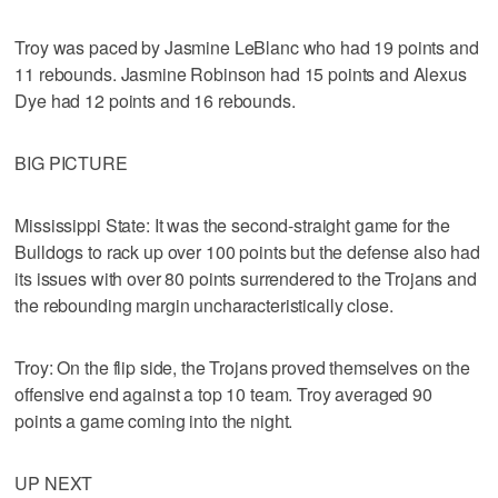
Troy was paced by Jasmine LeBlanc who had 19 points and
11 rebounds. Jasmine Robinson had 15 points and Alexus
Dye had 12 points and 16 rebounds.
BIG PICTURE
Mississippi State: It was the second-straight game for the
Bulldogs to rack up over 100 points but the defense also had
its issues with over 80 points surrendered to the Trojans and
the rebounding margin uncharacteristically close.
Troy: On the flip side, the Trojans proved themselves on the
offensive end against a top 10 team. Troy averaged 90
points a game coming into the night.
UP NEXT