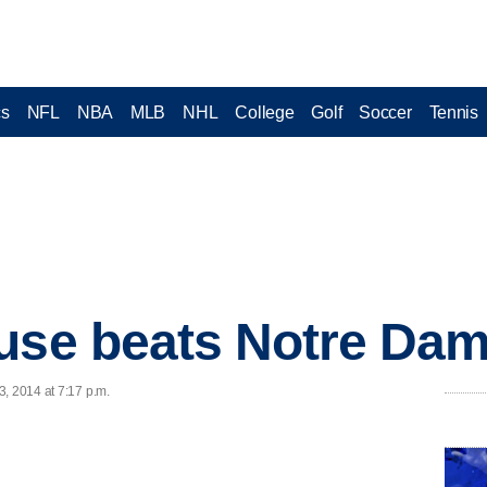
cs
NFL
NBA
MLB
NHL
College
Golf
Soccer
Tennis
use beats Notre Dam
, 2014 at 7:17 p.m.