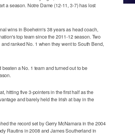
tart a season. Notre Dame (12-11, 3-7) has lost
onal wins in Boeheim's 38 years as head coach,
 nation's top team since the 2011-12 season. Two
 and ranked No. 1 when they went to South Bend,
d beaten a No. 1 team and turned out to be
eason.
itting five 3-pointers in the first half as the
antage and barely held the Irish at bay in the
ched the record set by Gerry McNamara in the 2004
y Rautins in 2008 and James Southerland in