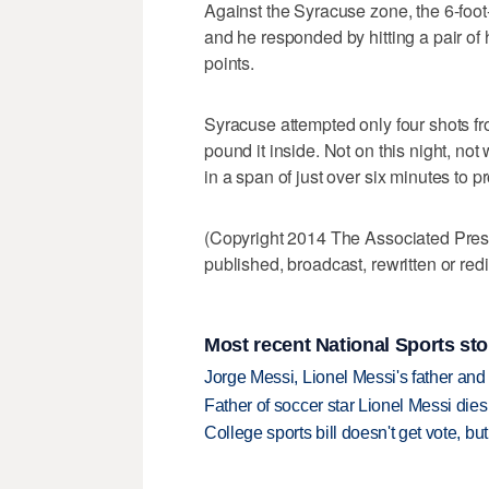
Against the Syracuse zone, the 6-foot-
and he responded by hitting a pair of
points.
Syracuse attempted only four shots fro
pound it inside. Not on this night, not
in a span of just over six minutes to p
(Copyright 2014 The Associated Press.
published, broadcast, rewritten or redi
Most recent National Sports sto
Jorge Messi, Lionel Messi's father and
Father of soccer star Lionel Messi dies
College sports bill doesn't get vote, 