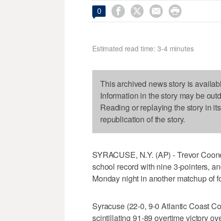




0
Estimated read time: 3-4 minutes
This archived news story is availab
Information in the story may be out
Reading or replaying the story in it
republication of the story.
SYRACUSE, N.Y. (AP) - Trevor Cooney
school record with nine 3-pointers, 
Monday night in another matchup of f
Syracuse (22-0, 9-0 Atlantic Coast Co
scintillating 91-89 overtime victory o