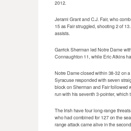
2012.
Jerami Grant and C.J. Fair, who combi
15 as Fair struggled, shooting 2 of 13.
assists.
Garrick Sherman led Notre Dame with 
Connaughton 11, while Eric Atkins ha
Notre Dame closed within 38-32 on a 3
Syracuse responded with seven straig
block on Sherman and Fair followed w
run with his seventh 3-pointer, which t
The Irish have four long-range threat
who had combined for 127 on the sea
range attack came alive in the second h