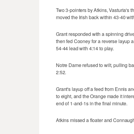
Two 3-pointers by Atkins, Vasturia's 
moved the Irish back within 43-40 with
Grant responded with a spinning drive
then fed Cooney for a reverse layup an
54-44 lead with 4:14 to play.
Notre Dame refused to wilt, pulling b
2:52.
Grant's layup off a feed from Ennis a
to eight, and the Orange made it inte
end of 1-and-1s in the final minute.
Atkins missed a floater and Connaught