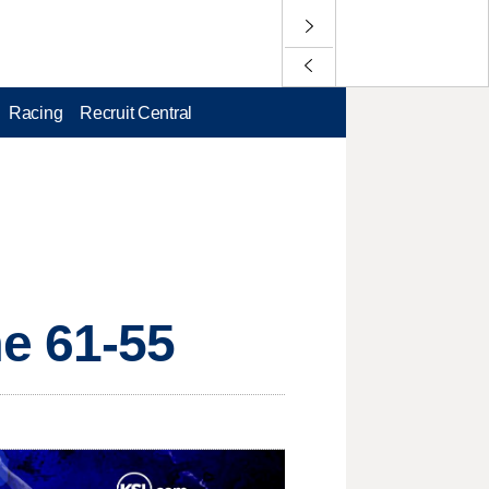
Racing
Recruit Central
e 61-55