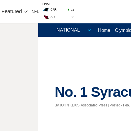
FINAL
CAR
33
Featured
NFL
ARI
30
Home
Olympi
No. 1 Syrac
By JOHN KEKIS, Associated Press | Posted - Feb. 3