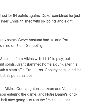
ned for 54 points against Duke, combined for just
 Tyler Ennis finished with six points and eight
16 points, Steve Vasturia had 13 and Pat
d nine on 3-of-10 shooting.
-pointer from Atkins with 14:19 to play, but
ht points. Grant slammed home a dunk after his
ith a slam off a Grant miss. Cooney completed the
ied his personal best.
s in Atkins, Connaughton, Jackson and Vasturia,
son entering the game, and Notre Dame's long-
alf after going 1 of 6 in the first 20 minutes.