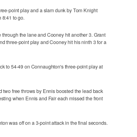
three-point play and a slam dunk by Tom Knight
 8:41 to go.
 through the lane and Cooney hit another 3. Grant
d three-point play and Cooney hit his ninth 3 for a
ack to 54-49 on Connaughton's three-point play at
nd two free throws by Ennis boosted the lead back
resting when Ennis and Fair each missed the front
on was off on a 3-point attack in the final seconds.