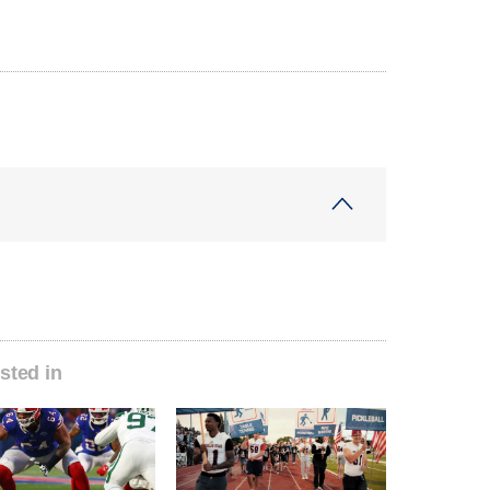
sted in