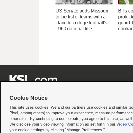
US Senate adds Missouri
Bills c
to the list of teams with a
protect
claim to college football's
guard T
1960 national title
contrac







Cookie Notice
This site uses cookies. We and our partners use cookies and similar te
Pixel, among others) to improve your experience, measure performance,
Terms of use
|
Privacy Statement
|
Video Consent Viewing Policy
|
DMCA Notice
|
Do Not S
other sites. By continuing to use our site, you agree to this use, as wel
We disclose your video viewing information as set forth in our
Video Co
© 2026
KSL Media
| KSL Broadcasting Salt Lake City UT | Site hosted & managed by KS
your cookie settings by clicking "Manage Preferences."