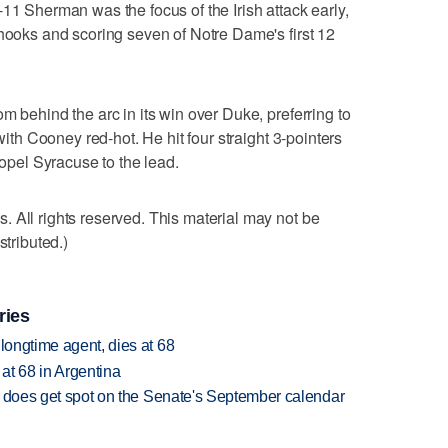
11 Sherman was the focus of the Irish attack early,
 hooks and scoring seven of Notre Dame's first 12
m behind the arc in its win over Duke, preferring to
 with Cooney red-hot. He hit four straight 3-pointers
ropel Syracuse to the lead.
 All rights reserved. This material may not be
stributed.)
ries
 longtime agent, dies at 68
 at 68 in Argentina
but does get spot on the Senate's September calendar