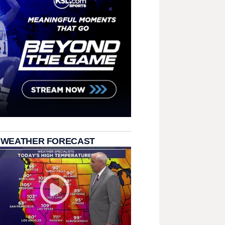
 WEATHER FORECAST