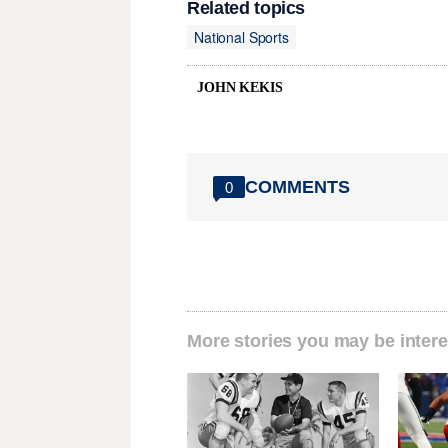
Related topics
National Sports
JOHN KEKIS
COMMENTS
0
More stories you may be intere