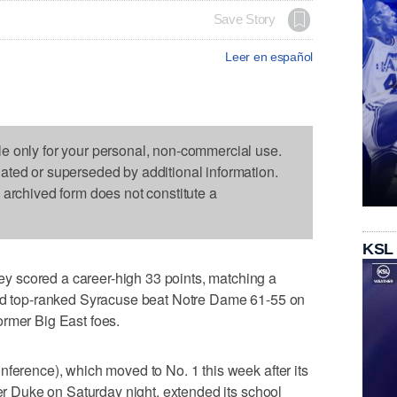
Save Story
Leer en español
le only for your personal, non-commercial use.
dated or superseded by additional information.
s archived form does not constitute a
KSL
 scored a career-high 33 points, matching a
and top-ranked Syracuse beat Notre Dame 61-55 on
ormer Big East foes.
nference), which moved to No. 1 this week after its
ver Duke on Saturday night, extended its school