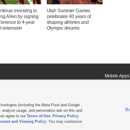
ontinue investing in
Utah Summer Games
ing Allen by signing
celebrates 40 years of
orrence to 4-year
shaping athletes and
t extension
Olympic dreams
Mobile Apps
chnologies (including the Meta Pixel and Google
Ma
 analyze usage, and personalize ads on this and
ell or Share My Data
|
EEO Public File Report
|
KSL-TV FCC Public File
|
KSL FM Radio FCC Publi
l as agree to our
Terms of Use
,
Privacy Policy
.
nsent and Viewing Policy
. You may customize
L Media - a Deseret Media Company