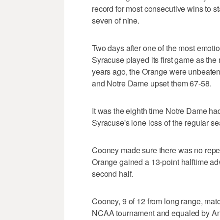
record for most consecutive wins to s
seven of nine.
Two days after one of the most emoti
Syracuse played its first game as the
years ago, the Orange were unbeaten
and Notre Dame upset them 67-58.
It was the eighth time Notre Dame ha
Syracuse's lone loss of the regular s
Cooney made sure there was no repeat, h
Orange gained a 13-point halftime adv
second half.
Cooney, 9 of 12 from long range, mat
NCAA tournament and equaled by And