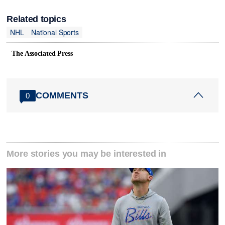
Related topics
NHL
National Sports
The Associated Press
COMMENTS
0
More stories you may be interested in