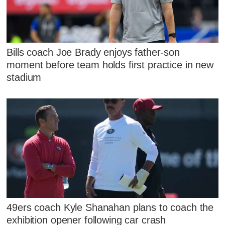
Bills coach Joe Brady enjoys father-son
moment before team holds first practice in new
stadium
49ers coach Kyle Shanahan plans to coach the
exhibition opener following car crash