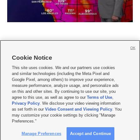
OK
Cookie Notice







This site uses cookies. We and our partners use cookies
and similar technologies (including the Meta Pixel and
Mobile Apps
|
Newsletter
|
Advertise
|
Contact Us
|
Careers with KSL.com
|
Google Pixel, among others) to improve your experience,
measure performance, analyze usage, and personalize ads
Terms of use
|
Privacy Statement
|
Video Consent Viewing Policy
|
DMCA Notice
|
on this and other sites. By continuing to use our site, you
Do Not Sell or Share My Data
|
EEO Public File Report
|
KSL-TV FCC Public File
|
agree to this use, as well as agree to our
Terms of Use
,
KSL FM Radio FCC Public File
|
KSL AM Radio FCC Public File
|
FCC Applications
|
Closed Captioning Assistance
Privacy Policy
. We disclose your video viewing information
as set forth in our
Video Consent and Viewing Policy
. You
© 2026
KSL Media
| KSL Broadcasting Salt Lake City UT | Site hosted & managed
may customize your cookie settings by clicking "Manage
by KSL Media - a Deseret Media Company
Preferences."
Manage Preferences
Accept and Continue