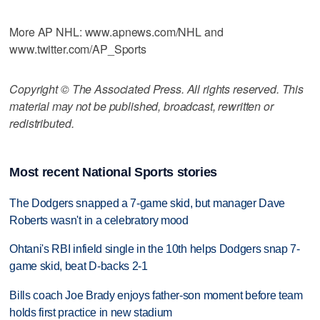
More AP NHL: www.apnews.com/NHL and
www.twitter.com/AP_Sports
Copyright © The Associated Press. All rights reserved. This
material may not be published, broadcast, rewritten or
redistributed.
Most recent National Sports stories
The Dodgers snapped a 7-game skid, but manager Dave
Roberts wasn't in a celebratory mood
Ohtani's RBI infield single in the 10th helps Dodgers snap 7-
game skid, beat D-backs 2-1
Bills coach Joe Brady enjoys father-son moment before team
holds first practice in new stadium