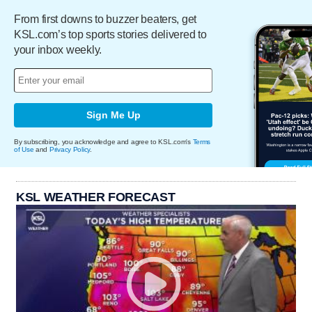
From first downs to buzzer beaters, get
KSL.com’s top sports stories delivered to
your inbox weekly.
Sign Me Up
By subscribing, you acknowledge and agree to KSL.com's
Terms
of Use
and
Privacy Policy
.
KSL WEATHER FORECAST