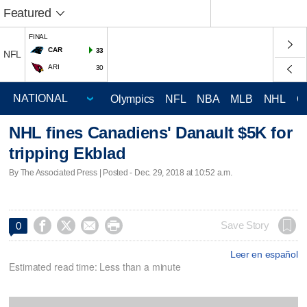
Featured
FINAL
CAR
33
NFL
ARI
30
Olympics
NFL
NBA
MLB
NHL
C
NHL fines Canadiens' Danault $5K for
tripping Ekblad
By The Associated Press | Posted - Dec. 29, 2018 at 10:52 a.m.




Save Story
0
Leer en español
Estimated read time: Less than a minute