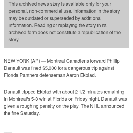
This archived news story is available only for your
personal, non-commercial use. Information in the story
may be outdated or superseded by additional
information. Reading or replaying the story in its
archived form does not constitute a republication of the
story.
NEW YORK (AP) — Montreal Canadiens forward Phillip
Danault was fined $5,000 for a dangerous trip against
Florida Panthers defenseman Aaron Ekblad.
Danault tripped Ekblad with about 2 1/2 minutes remaining
in Montreal's 5-3 win at Florida on Friday night. Danault was
given a roughing penalty on the play. The NHL announced
the fine Saturday.
___