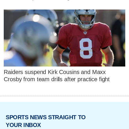
Raiders suspend Kirk Cousins and Maxx
Crosby from team drills after practice fight
SPORTS NEWS STRAIGHT TO
YOUR INBOX