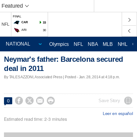
Featured
FINAL
CAR
33
NFL
ARI
30
Olympics
NFL
NBA
MLB
NHL
C
Neymar's father: Barcelona secured
deal in 2011
By TALES AZZONI, Associated Press | Posted - Jan. 28, 2014 at 4:18 p.m.




Save Story
0
Leer en español
Estimated read time: 2-3 minutes