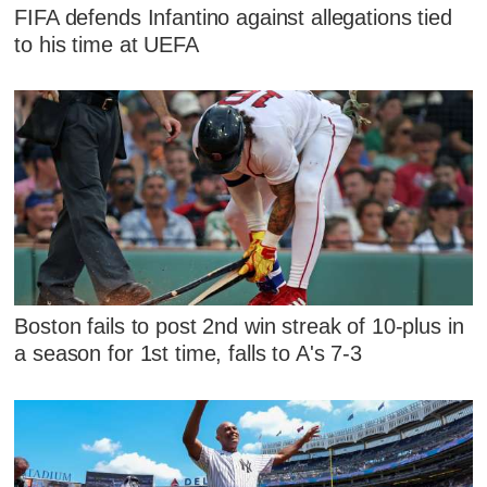
FIFA defends Infantino against allegations tied
to his time at UEFA
Boston fails to post 2nd win streak of 10-plus in
a season for 1st time, falls to A's 7-3