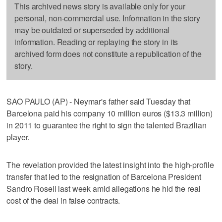
This archived news story is available only for your
personal, non-commercial use. Information in the story
may be outdated or superseded by additional
information. Reading or replaying the story in its
archived form does not constitute a republication of the
story.
SAO PAULO (AP) - Neymar's father said Tuesday that
Barcelona paid his company 10 million euros ($13.3 million)
in 2011 to guarantee the right to sign the talented Brazilian
player.
The revelation provided the latest insight into the high-profile
transfer that led to the resignation of Barcelona President
Sandro Rosell last week amid allegations he hid the real
cost of the deal in false contracts.