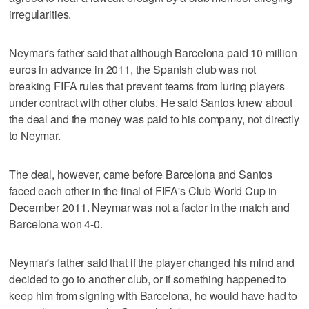
irregularities.
Neymar's father said that although Barcelona paid 10 million
euros in advance in 2011, the Spanish club was not
breaking FIFA rules that prevent teams from luring players
under contract with other clubs. He said Santos knew about
the deal and the money was paid to his company, not directly
to Neymar.
The deal, however, came before Barcelona and Santos
faced each other in the final of FIFA's Club World Cup in
December 2011. Neymar was not a factor in the match and
Barcelona won 4-0.
Neymar's father said that if the player changed his mind and
decided to go to another club, or if something happened to
keep him from signing with Barcelona, he would have had to