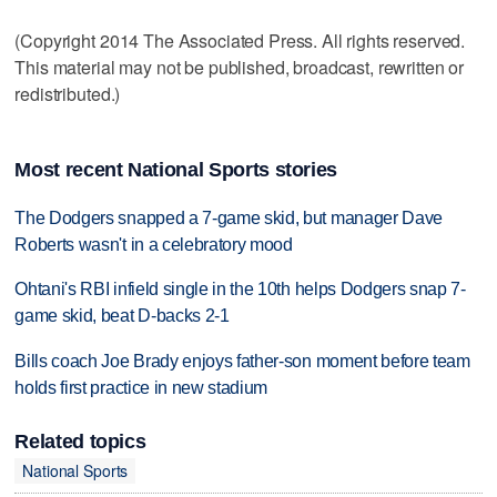
(Copyright 2014 The Associated Press. All rights reserved.
This material may not be published, broadcast, rewritten or
redistributed.)
Most recent National Sports stories
The Dodgers snapped a 7-game skid, but manager Dave
Roberts wasn't in a celebratory mood
Ohtani's RBI infield single in the 10th helps Dodgers snap 7-
game skid, beat D-backs 2-1
Bills coach Joe Brady enjoys father-son moment before team
holds first practice in new stadium
Related topics
National Sports