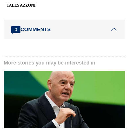
TALES AZZONI
COMMENTS
0
More stories you may be interested in