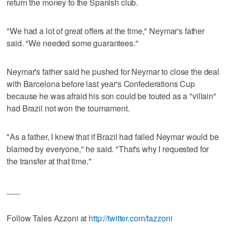
return the money to the Spanish club.
"We had a lot of great offers at the time," Neymar's father
said. "We needed some guarantees."
Neymar's father said he pushed for Neymar to close the deal
with Barcelona before last year's Confederations Cup
because he was afraid his son could be touted as a "villain"
had Brazil not won the tournament.
"As a father, I knew that if Brazil had failed Neymar would be
blamed by everyone," he said. "That's why I requested for
the transfer at that time."
___
Follow Tales Azzoni at
http://twitter.com/tazzoni