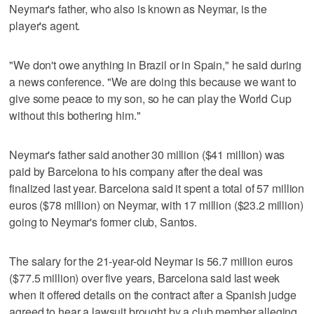
Neymar's father, who also is known as Neymar, is the
player's agent.
"We don't owe anything in Brazil or in Spain," he said during
a news conference. "We are doing this because we want to
give some peace to my son, so he can play the World Cup
without this bothering him."
Neymar's father said another 30 million ($41 million) was
paid by Barcelona to his company after the deal was
finalized last year. Barcelona said it spent a total of 57 million
euros ($78 million) on Neymar, with 17 million ($23.2 million)
going to Neymar's former club, Santos.
The salary for the 21-year-old Neymar is 56.7 million euros
($77.5 million) over five years, Barcelona said last week
when it offered details on the contract after a Spanish judge
agreed to hear a lawsuit brought by a club member alleging