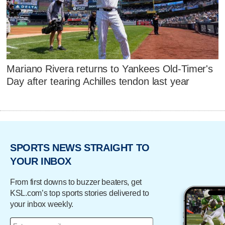
Mariano Rivera returns to Yankees Old-Timer's
Day after tearing Achilles tendon last year
SPORTS NEWS STRAIGHT TO
YOUR INBOX
From first downs to buzzer beaters, get
KSL.com’s top sports stories delivered to
your inbox weekly.