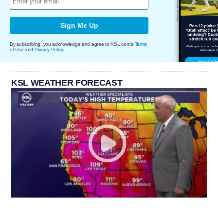
Sign Me Up
By subscribing, you acknowledge and agree to KSL.com's
Terms
of Use
and
Privacy Policy
.
KSL WEATHER FORECAST