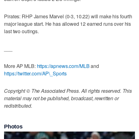
Pirates: RHP James Marvel (0-3, 10.22) will make his fourth
major league start. He has allowed 12 earned runs over his
last two outings.
___
More AP MLB:
https://apnews.com/MLB
and
https://twitter.com/AP\_Sports
Copyright © The Associated Press. All rights reserved. This
material may not be published, broadcast, rewritten or
redistributed.
Photos