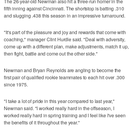
The 26-year-old Newman also hit a three-run homer in the
fifth inning against Cincinnati. The shortstop is batting .310
and slugging .438 this season in an impressive turnaround.
"It's part of the pleasure and joy and rewards that come with
coaching," manager Clint Hurdle said. "Deal with adversity,
come up with a different plan, make adjustments, match it up,
then fight, battle and come out the other side."
Newman and Bryan Reynolds are angling to become the
first pair of qualified rookie teammates to each hit over .300
since 1975.
"I take a lot of pride in this year compared to last year,"
Newman said. "I worked really hard in the offseason, I
worked really hard in spring training and I feel like I've seen
the benefits of it throughout the year."