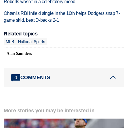
Roberts wasn't in a celebratory mood
Ohtani's RBI infield single in the 10th helps Dodgers snap 7-
game skid, beat D-backs 2-1
Related topics
MLB
National Sports
Alan Saunders
COMMENTS
0
More stories you may be interested in