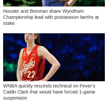
Hossler and Brennan share Wyndham
Championship lead with postseason berths at
stake
WNBA quickly rescinds technical on Fever's
Caitlin Clark that would have forced 1-game
suspension