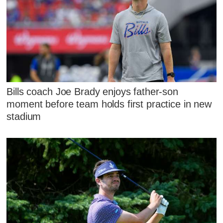
Bills coach Joe Brady enjoys father-son
moment before team holds first practice in new
stadium