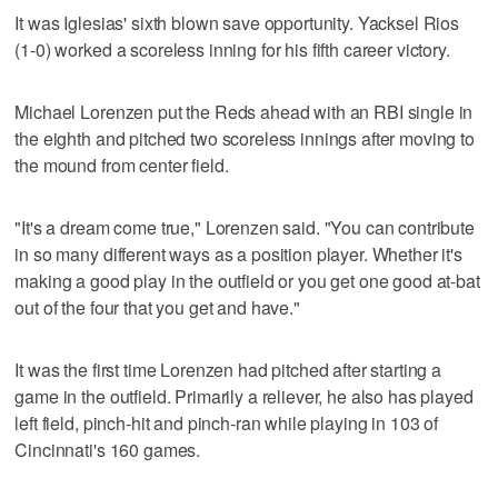
It was Iglesias' sixth blown save opportunity. Yacksel Rios
(1-0) worked a scoreless inning for his fifth career victory.
Michael Lorenzen put the Reds ahead with an RBI single in
the eighth and pitched two scoreless innings after moving to
the mound from center field.
"It's a dream come true," Lorenzen said. "You can contribute
in so many different ways as a position player. Whether it's
making a good play in the outfield or you get one good at-bat
out of the four that you get and have."
It was the first time Lorenzen had pitched after starting a
game in the outfield. Primarily a reliever, he also has played
left field, pinch-hit and pinch-ran while playing in 103 of
Cincinnati's 160 games.