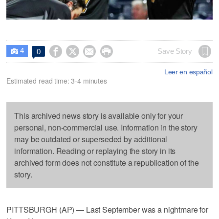
4




Save Story
0

Leer en español
Estimated read time: 3-4 minutes
This archived news story is available only for your
personal, non-commercial use. Information in the story
may be outdated or superseded by additional
information. Reading or replaying the story in its
archived form does not constitute a republication of the
story.
PITTSBURGH (AP) — Last September was a nightmare for