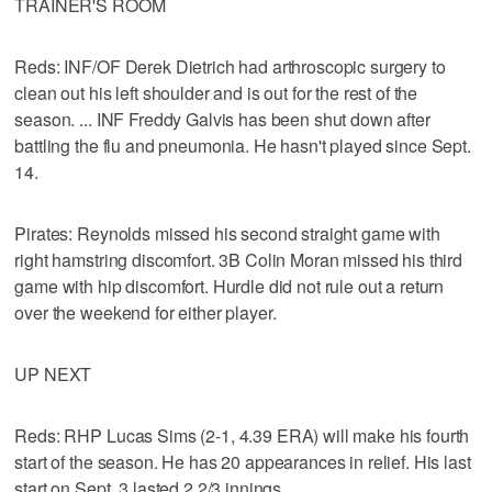
TRAINER'S ROOM
Reds: INF/OF Derek Dietrich had arthroscopic surgery to
clean out his left shoulder and is out for the rest of the
season. ... INF Freddy Galvis has been shut down after
battling the flu and pneumonia. He hasn't played since Sept.
14.
Pirates: Reynolds missed his second straight game with
right hamstring discomfort. 3B Colin Moran missed his third
game with hip discomfort. Hurdle did not rule out a return
over the weekend for either player.
UP NEXT
Reds: RHP Lucas Sims (2-1, 4.39 ERA) will make his fourth
start of the season. He has 20 appearances in relief. His last
start on Sept. 3 lasted 2 2/3 innings.