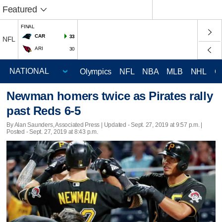
Featured
FINAL
CAR
33
NFL
ARI
30
Olympics
NFL
NBA
MLB
NHL
C
Newman homers twice as Pirates rally
past Reds 6-5
By Alan Saunders, Associated Press |
Updated
- Sept. 27, 2019 at 9:57 p.m. |
Posted - Sept. 27, 2019 at 8:43 p.m.