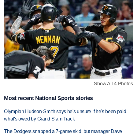
Show All 4 Photos
Most recent National Sports stories
Olympian Hudson-Smith says he's unsure if he's been paid
what's owed by Grand Slam Track
The Dodgers snapped a 7-game skid, but manager Dave