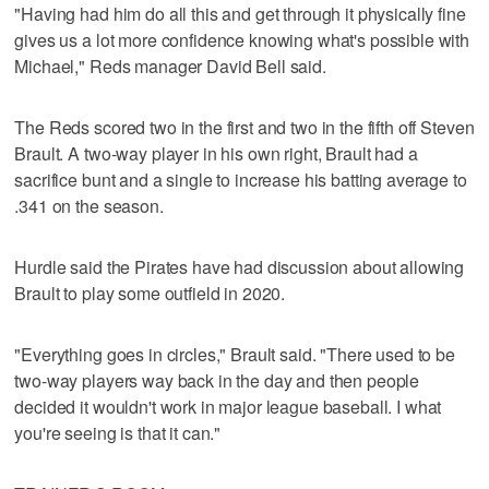
"Having had him do all this and get through it physically fine
gives us a lot more confidence knowing what's possible with
Michael," Reds manager David Bell said.
The Reds scored two in the first and two in the fifth off Steven
Brault. A two-way player in his own right, Brault had a
sacrifice bunt and a single to increase his batting average to
.341 on the season.
Hurdle said the Pirates have had discussion about allowing
Brault to play some outfield in 2020.
"Everything goes in circles," Brault said. "There used to be
two-way players way back in the day and then people
decided it wouldn't work in major league baseball. I what
you're seeing is that it can."