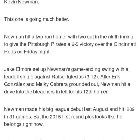
Kevin Newman.
This one is going much better.
Newman hit a two-run homer with two out in the ninth inning
to give the Pittsburgh Pirates a 6-5 victory over the Cincinnati
Reds on Friday night.
Jake Elmore set up Newman's game-ending swing with a
leadoff single against Raisel Iglesias (3-12). After Erik
González and Melky Cabrera grounded out, Newman hit a
drive into the bleachers in left for his 12th homer.
Newman made his big league debut last August and hit .209
in 31 games. But the 2015 first-round pick looks like he
belongs right now.