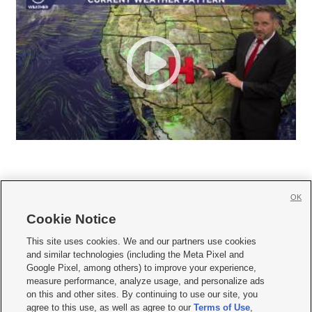
OK
Cookie Notice







This site uses cookies. We and our partners use cookies
and similar technologies (including the Meta Pixel and
Mobile Apps
|
Newsletter
|
Advertise
|
Contact Us
|
Careers with KSL.com
|
Google Pixel, among others) to improve your experience,
measure performance, analyze usage, and personalize ads
Terms of use
|
Privacy Statement
|
Video Consent Viewing Policy
|
DMCA Notice
|
on this and other sites. By continuing to use our site, you
Do Not Sell or Share My Data
|
EEO Public File Report
|
KSL-TV FCC Public File
|
agree to this use, as well as agree to our
Terms of Use
,
KSL FM Radio FCC Public File
|
KSL AM Radio FCC Public File
|
FCC Applications
|