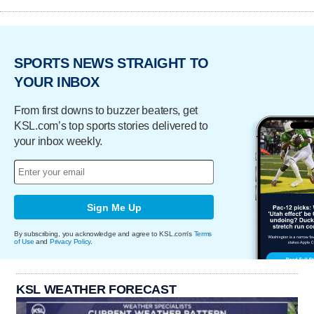
SPORTS NEWS STRAIGHT TO
YOUR INBOX
From first downs to buzzer beaters, get
KSL.com’s top sports stories delivered to
your inbox weekly.
Sign Me Up
By subscribing, you acknowledge and agree to KSL.com's
Terms
of Use
and
Privacy Policy
.
KSL WEATHER FORECAST