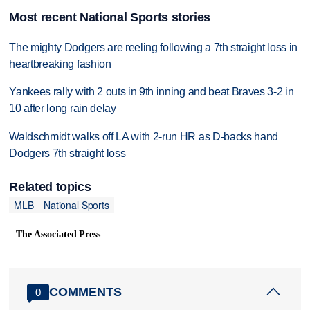
Most recent National Sports stories
The mighty Dodgers are reeling following a 7th straight loss in
heartbreaking fashion
Yankees rally with 2 outs in 9th inning and beat Braves 3-2 in
10 after long rain delay
Waldschmidt walks off LA with 2-run HR as D-backs hand
Dodgers 7th straight loss
Related topics
MLB
National Sports
The Associated Press
COMMENTS
0