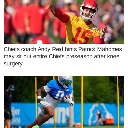
Chiefs coach Andy Reid hints Patrick Mahomes
may sit out entire Chiefs preseason after knee
surgery