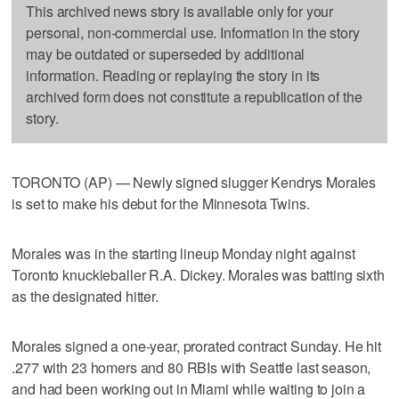
This archived news story is available only for your
personal, non-commercial use. Information in the story
may be outdated or superseded by additional
information. Reading or replaying the story in its
archived form does not constitute a republication of the
story.
TORONTO (AP) — Newly signed slugger Kendrys Morales
is set to make his debut for the Minnesota Twins.
Morales was in the starting lineup Monday night against
Toronto knuckleballer R.A. Dickey. Morales was batting sixth
as the designated hitter.
Morales signed a one-year, prorated contract Sunday. He hit
.277 with 23 homers and 80 RBIs with Seattle last season,
and had been working out in Miami while waiting to join a