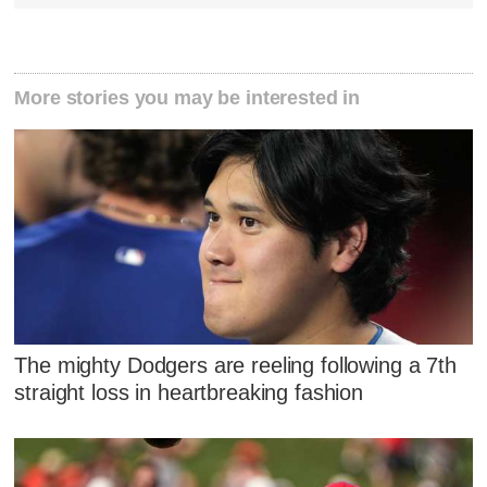
More stories you may be interested in
The mighty Dodgers are reeling following a 7th
straight loss in heartbreaking fashion