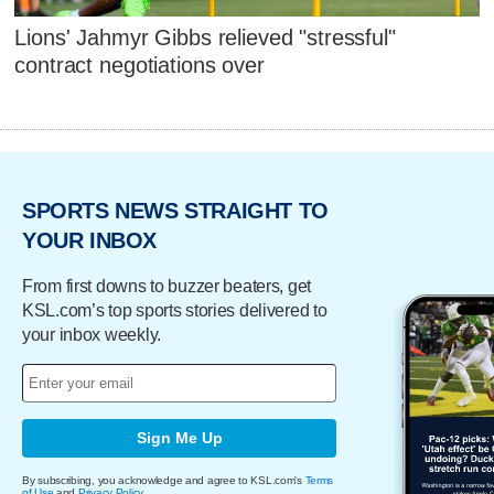
Lions' Jahmyr Gibbs relieved "stressful"
contract negotiations over
SPORTS NEWS STRAIGHT TO
YOUR INBOX
From first downs to buzzer beaters, get
KSL.com’s top sports stories delivered to
your inbox weekly.
Sign Me Up
By subscribing, you acknowledge and agree to KSL.com's
Terms
of Use
and
Privacy Policy
.