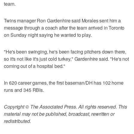
team.
Twins manager Ron Gardenhire said Morales sent him a
message through a coach after the team arrived in Toronto
on Sunday night saying he wanted to play.
"He's been swinging, he's been facing pitchers down there,
so it's not like it's just cold turkey," Gardenhire said. "He's not
coming out of a hospital bed."
In 620 career games, the first baseman/DH has 102 home
runs and 345 RBIs.
Copyright © The Associated Press. All rights reserved. This
material may not be published, broadcast, rewritten or
redistributed.