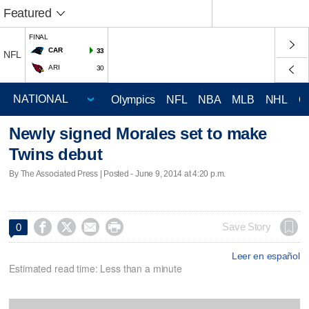
Featured
FINAL
CAR
33
NFL
ARI
30
Olympics
NFL
NBA
MLB
NHL
C
Newly signed Morales set to make
Twins debut
By The Associated Press | Posted - June 9, 2014 at 4:20 p.m.




Save Story
0
Leer en español
Estimated read time: Less than a minute