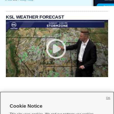
KSL WEATHER FORECAST
OK
Cookie Notice






