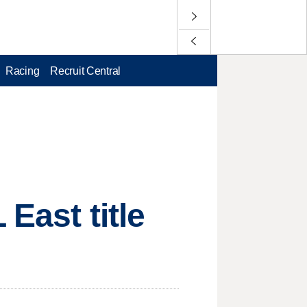
Racing
Recruit Central
East title