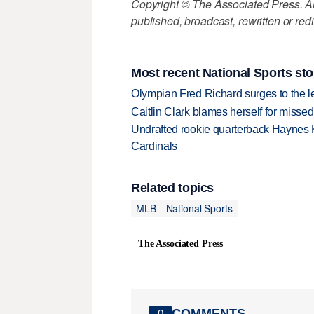
Copyright © The Associated Press. All
published, broadcast, rewritten or redi
Most recent National Sports sto
Olympian Fred Richard surges to the 
Caitlin Clark blames herself for missed
Undrafted rookie quarterback Haynes 
Cardinals
Related topics
MLB
National Sports
The Associated Press
COMMENTS
0