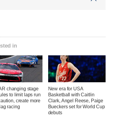
sted in
R changing stage
New era for USA
ules to limit laps run
Basketball with Caitlin
aution, create more
Clark, Angel Reese, Paige
lag racing
Bueckers set for World Cup
debuts