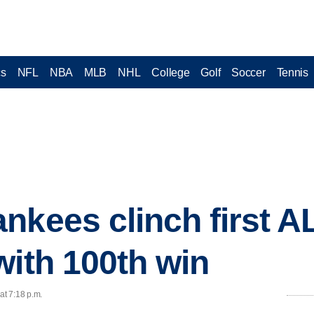
cs
NFL
NBA
MLB
NHL
College
Golf
Soccer
Tennis
kees clinch first AL 
with 100th win
at 7:18 p.m.