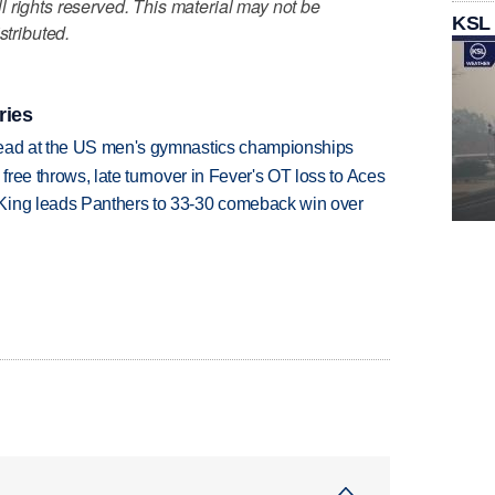
 rights reserved. This material may not be
KSL
stributed.
ries
lead at the US men's gymnastics championships
 free throws, late turnover in Fever's OT loss to Aces
King leads Panthers to 33-30 comeback win over