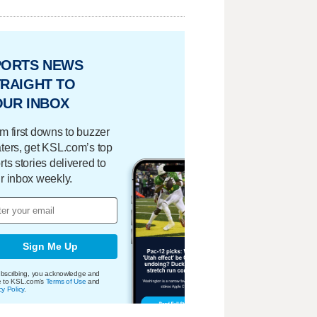
PORTS NEWS
RAIGHT TO
OUR INBOX
m first downs to buzzer
ters, get KSL.com’s top
rts stories delivered to
r inbox weekly.
Sign Me Up
bscribing, you acknowledge and
e to KSL.com's
Terms of Use
and
cy Policy
.