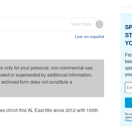
Save Story
S
ST
Leer en español
Y
Fro
bea
le only for your personal, non-commercial use.
spo
dated or superseded by additional information.
you
s archived form does not constitute a
inch first AL East title since 2012 with 100th
By su
agre
Priva