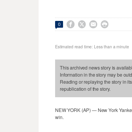




0
Estimated read time: Less than a minute
This archived news story is availab
Information in the story may be out
Reading or replaying the story in it
republication of the story.
NEW YORK (AP) — New York Yankees cl
win.