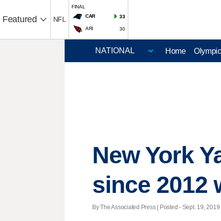
FINAL
CAR
33
Featured
NFL
ARI
30
Home
Olympi
New York Yan
since 2012 
By The Associated Press | Posted - Sept. 19, 2019 