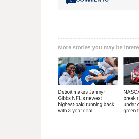
More stories you may be intere
Detroit makes Jahmyr
NASCA
Gibbs NFL's newest
break r
highest-paid running back
under c
with 3-year deal
green f