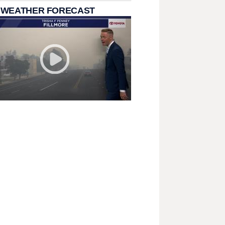
 WEATHER FORECAST