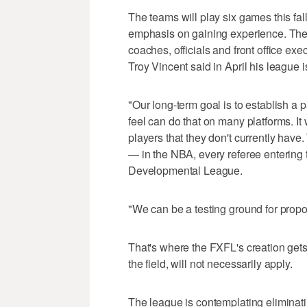
The teams will play six games this fal
emphasis on gaining experience. The m
coaches, officials and front office ex
Troy Vincent said in April his league is
"Our long-term goal is to establish a
feel can do that on many platforms. I
players that they don't currently have
— in the NBA, every referee entering
Developmental League.
"We can be a testing ground for propo
That's where the FXFL's creation gets 
the field, will not necessarily apply.
The league is contemplating eliminat