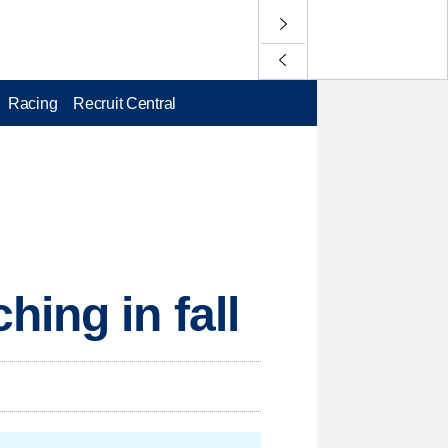
Racing
Recruit Central
ing in fall