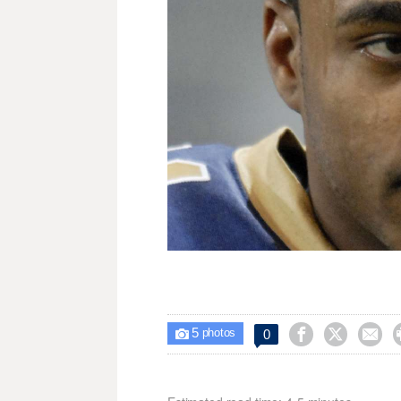
5



0

photos