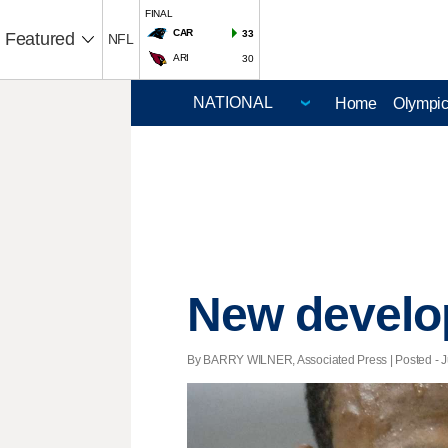
FINAL
CAR
33
Featured
NFL
ARI
30
Home
Olympi
New develop
By BARRY WILNER, Associated Press | Posted - Ju