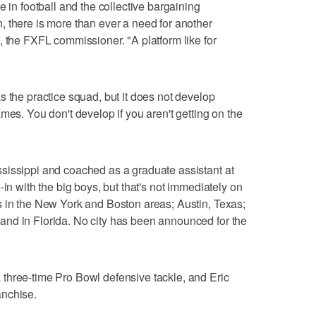
e in football and the collective bargaining
 there is more than ever a need for another
, the FXFL commissioner. "A platform like for
s the practice squad, but it does not develop
mes. You don't develop if you aren't getting on the
sissippi and coached as a graduate assistant at
-in with the big boys, but that's not immediately on
s in the New York and Boston areas; Austin, Texas;
nd in Florida. No city has been announced for the
three-time Pro Bowl defensive tackle, and Eric
anchise.