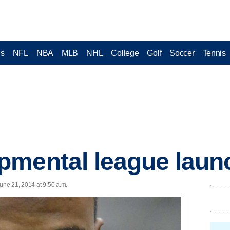
cs
NFL
NBA
MLB
NHL
College
Golf
Soccer
Tennis
mental league launch
ne 21, 2014 at 9:50 a.m.