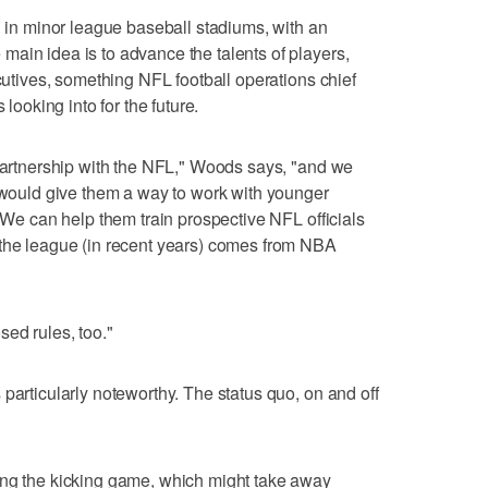
l in minor league baseball stadiums, with an
ain idea is to advance the talents of players,
ecutives, something NFL football operations chief
 looking into for the future.
 partnership with the NFL," Woods says, "and we
t would give them a way to work with younger
. We can help them train prospective NFL officials
 the league (in recent years) comes from NBA
sed rules, too."
particularly noteworthy. The status quo, on and off
ing the kicking game, which might take away