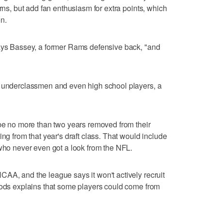
urns, but add fan enthusiasm for extra points, which
n.
says Bassey, a former Rams defensive back, "and
e underclassmen and even high school players, a
 be no more than two years removed from their
ing from that year's draft class. That would include
 who never even got a look from the NFL.
AA, and the league says it won't actively recruit
oods explains that some players could come from