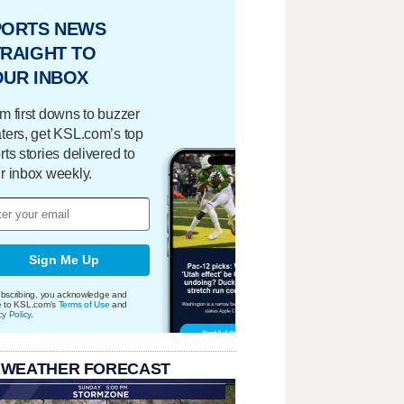
PORTS NEWS
RAIGHT TO
OUR INBOX
m first downs to buzzer
ters, get KSL.com’s top
rts stories delivered to
r inbox weekly.
Sign Me Up
bscribing, you acknowledge and
e to KSL.com's
Terms of Use
and
cy Policy
.
 WEATHER FORECAST