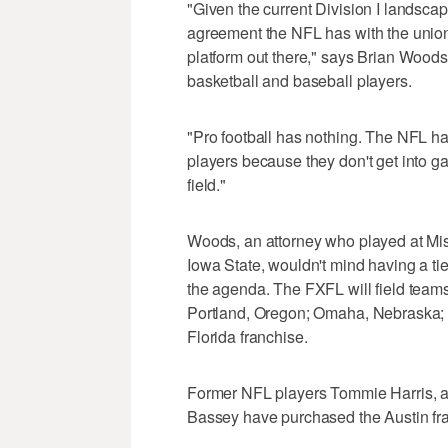
"Given the current Division I landscap
agreement the NFL has with the union,
platform out there," says Brian Woods
basketball and baseball players.
"Pro football has nothing. The NFL ha
players because they don't get into ga
field."
Woods, an attorney who played at Mis
Iowa State, wouldn't mind having a tie
the agenda. The FXFL will field team
Portland, Oregon; Omaha, Nebraska; a
Florida franchise.
Former NFL players Tommie Harris, a 
Bassey have purchased the Austin fr