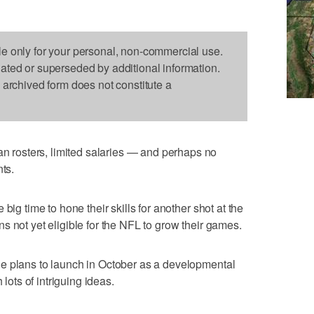
le only for your personal, non-commercial use.
dated or superseded by additional information.
s archived form does not constitute a
rosters, limited salaries — and perhaps no
nts.
big time to hone their skills for another shot at the
s not yet eligible for the NFL to grow their games.
e plans to launch in October as a developmental
 lots of intriguing ideas.