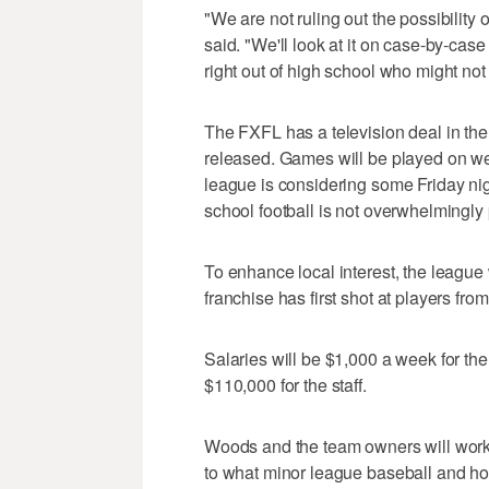
"We are not ruling out the possibility
said. "We'll look at it on case-by-case
right out of high school who might not 
The FXFL has a television deal in the
released. Games will be played on w
league is considering some Friday nig
school football is not overwhelmingly 
To enhance local interest, the league w
franchise has first shot at players fro
Salaries will be $1,000 a week for th
$110,000 for the staff.
Woods and the team owners will work on
to what minor league baseball and ho