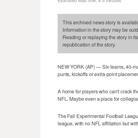
Estimated read time: 4-5 minutes
This archived news story is availab
Information in the story may be out
Reading or replaying the story in it
republication of the story.
NEW YORK (AP) — Six teams, 40-man 
punts, kickoffs or extra-point placeme
A home for players who can't crack the 
NFL. Maybe even a place for collegian
The Fall Experimental Football Leagu
league, with no NFL affiliation but with