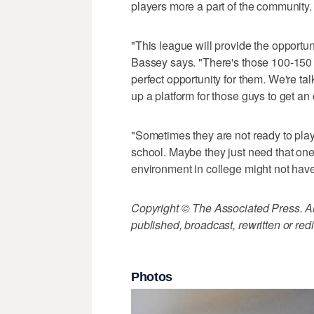
players more a part of the community.
"This league will provide the opportuni
Bassey says. "There's those 100-150 
perfect opportunity for them. We're ta
up a platform for those guys to get an
"Sometimes they are not ready to play
school. Maybe they just need that one
environment in college might not have
Copyright © The Associated Press. All
published, broadcast, rewritten or redi
Photos