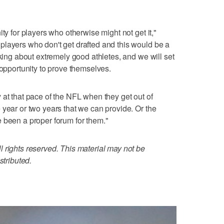
ty for players who otherwise might not get it,"
players who don't get drafted and this would be a
lking about extremely good athletes, and we will set
 opportunity to prove themselves.
 at that pace of the NFL when they get out of
 year or two years that we can provide. Or the
 been a proper forum for them."
 rights reserved. This material may not be
stributed.