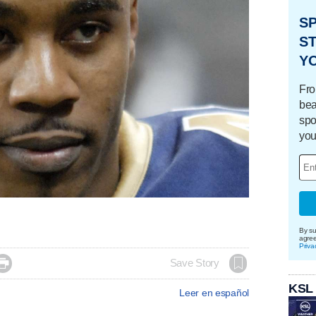
S
ST
Y
Fro
bea
spo
you
By su
agre
Priva

Save Story
KSL
Leer en español