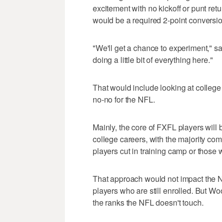
excitement with no kickoff or punt ret
would be a required 2-point conversio
"We'll get a chance to experiment," 
doing a little bit of everything here."
That would include looking at colleg
no-no for the NFL.
Mainly, the core of FXFL players will
college careers, with the majority com
players cut in training camp or those
That approach would not impact the NC
players who are still enrolled. But W
the ranks the NFL doesn't touch.