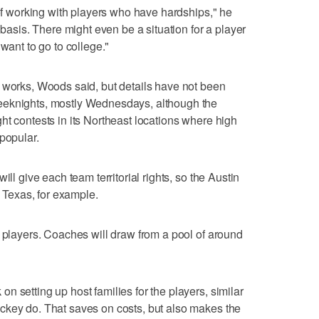
 of working with players who have hardships," he
 basis. There might even be a situation for a player
want to go to college."
 works, Woods said, but details have not been
eeknights, mostly Wednesdays, although the
ht contests in its Northeast locations where high
popular.
ill give each team territorial rights, so the Austin
m Texas, for example.
e players. Coaches will draw from a pool of around
 setting up host families for the players, similar
ckey do. That saves on costs, but also makes the