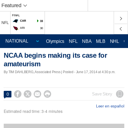
Featured
FINAL
CAR
33
NFL
ARI
30
Olympics
NFL
NBA
MLB
NHL
C
NCAA begins making its case for
amateurism
By TIM DAHLBERG, Associated Press | Posted - June 17, 2014 at 4:30 p.m.




Save Story
0
Leer en español
Estimated read time: 3-4 minutes