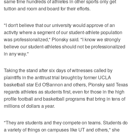
same time hundreds of athletes in other sports only get
tuition and room and board for their efforts.
"I don't believe that our university would approve of an
activity where a segment of our student-athlete population
was professionalized," Plonsky said. "I know we strongly
believe our student-athletes should not be professionalized
in any way."
Taking the stand after six days of witnesses called by
plaintiffs in the antitrust trial brought by former UCLA
basketball star Ed O'Bannon and others, Plonsky said Texas
regards athletes as students first, even for those in the high
profile football and basketball programs that bring in tens of
millions of dollars a year.
"They are students and they compete on teams. Students do
a variety of things on campuses like UT and others," she