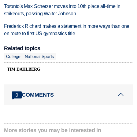
Toronto's Max Scherzer moves into 10th place all-time in
strikeouts, passing Walter Johnson
Frederick Richard makes a statement in more ways than one
en route to first US gymnastics title
Related topics
College
National Sports
TIM DAHLBERG
COMMENTS
0
More stories you may be interested in