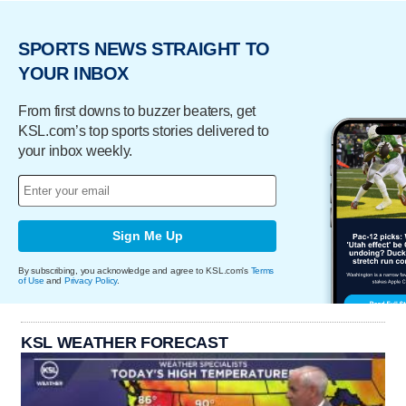
SPORTS NEWS STRAIGHT TO
YOUR INBOX
From first downs to buzzer beaters, get
KSL.com’s top sports stories delivered to
your inbox weekly.
Sign Me Up
By subscribing, you acknowledge and agree to KSL.com's
Terms
of Use
and
Privacy Policy
.
KSL WEATHER FORECAST