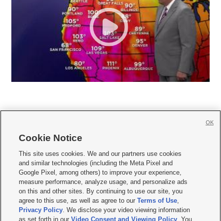
OK
Cookie Notice







This site uses cookies. We and our partners use cookies
and similar technologies (including the Meta Pixel and
Mobile Apps
|
Newsletter
|
Advertise
|
Contact Us
|
Careers with KSL.com
|
Google Pixel, among others) to improve your experience,
measure performance, analyze usage, and personalize ads
Terms of use
|
Privacy Statement
|
Video Consent Viewing Policy
|
DMCA Notice
|
on this and other sites. By continuing to use our site, you
Do Not Sell or Share My Data
|
EEO Public File Report
|
KSL-TV FCC Public File
|
agree to this use, as well as agree to our
Terms of Use
,
KSL FM Radio FCC Public File
|
KSL AM Radio FCC Public File
|
FCC Applications
|
Closed Captioning Assistance
Privacy Policy
. We disclose your video viewing information
as set forth in our
Video Consent and Viewing Policy
. You