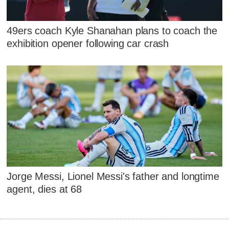
49ers coach Kyle Shanahan plans to coach the
exhibition opener following car crash
Jorge Messi, Lionel Messi's father and longtime
agent, dies at 68