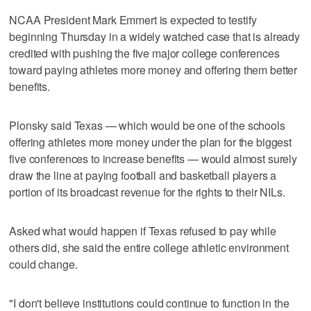
NCAA President Mark Emmert is expected to testify
beginning Thursday in a widely watched case that is already
credited with pushing the five major college conferences
toward paying athletes more money and offering them better
benefits.
Plonsky said Texas — which would be one of the schools
offering athletes more money under the plan for the biggest
five conferences to increase benefits — would almost surely
draw the line at paying football and basketball players a
portion of its broadcast revenue for the rights to their NILs.
Asked what would happen if Texas refused to pay while
others did, she said the entire college athletic environment
could change.
"I don't believe institutions could continue to function in the