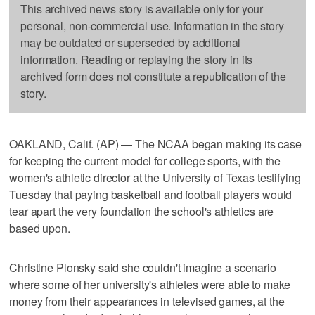
This archived news story is available only for your
personal, non-commercial use. Information in the story
may be outdated or superseded by additional
information. Reading or replaying the story in its
archived form does not constitute a republication of the
story.
OAKLAND, Calif. (AP) — The NCAA began making its case
for keeping the current model for college sports, with the
women's athletic director at the University of Texas testifying
Tuesday that paying basketball and football players would
tear apart the very foundation the school's athletics are
based upon.
Christine Plonsky said she couldn't imagine a scenario
where some of her university's athletes were able to make
money from their appearances in televised games, at the