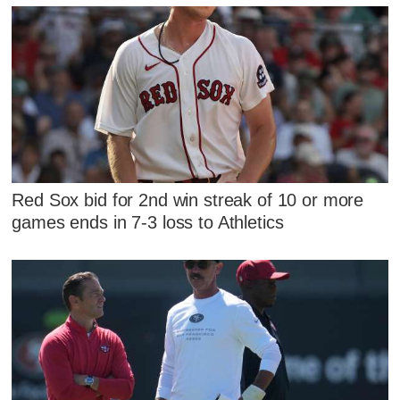
Red Sox bid for 2nd win streak of 10 or more
games ends in 7-3 loss to Athletics