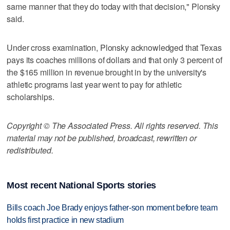
same manner that they do today with that decision," Plonsky
said.
Under cross examination, Plonsky acknowledged that Texas
pays its coaches millions of dollars and that only 3 percent of
the $165 million in revenue brought in by the university's
athletic programs last year went to pay for athletic
scholarships.
Copyright © The Associated Press. All rights reserved. This
material may not be published, broadcast, rewritten or
redistributed.
Most recent National Sports stories
Bills coach Joe Brady enjoys father-son moment before team
holds first practice in new stadium