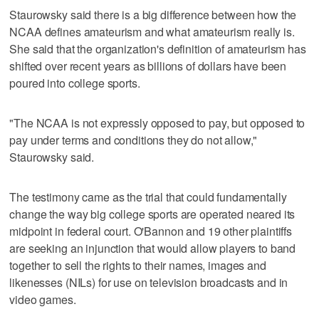
Staurowsky said there is a big difference between how the
NCAA defines amateurism and what amateurism really is.
She said that the organization's definition of amateurism has
shifted over recent years as billions of dollars have been
poured into college sports.
"The NCAA is not expressly opposed to pay, but opposed to
pay under terms and conditions they do not allow,"
Staurowsky said.
The testimony came as the trial that could fundamentally
change the way big college sports are operated neared its
midpoint in federal court. O'Bannon and 19 other plaintiffs
are seeking an injunction that would allow players to band
together to sell the rights to their names, images and
likenesses (NILs) for use on television broadcasts and in
video games.