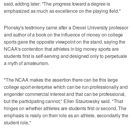
said, adding later: "The progress toward a degree is
emphasized as much as excellence on the playing field."
Plonsky's testimony came after a Drexel University professor
and author of a book on the influence of money on college
sports gave the opposite viewpoint on the stand, saying the
NCAA's contention that athletes in big money sports are
students first is self-serving and designed only to perpetuate
a myth of amateurism.
"The NCAA makes the assertion there can be this large
college sport enterprise which can be run professionally and
engender commercial interest and that can be professional,
but the participating cannot," Ellen Staurowsky said. "That
hinges on whether athletes are students first or second. The
emphasis is really on their role as an athlete, secondarily the
student role."