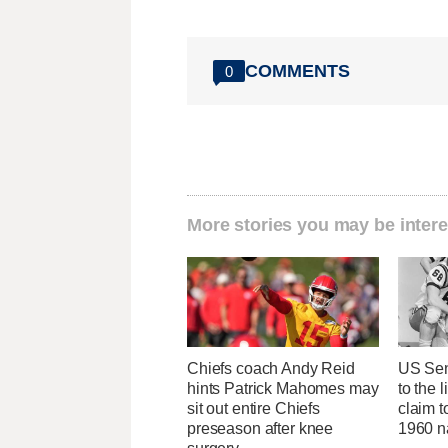
COMMENTS
0
More stories you may be intere
Chiefs coach Andy Reid
US Sen
hints Patrick Mahomes may
to the l
sit out entire Chiefs
claim t
preseason after knee
1960 na