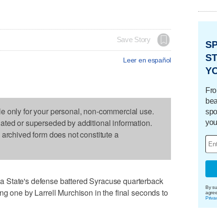
Save Story
S
ST
Leer en español
Y
Fro
bea
le only for your personal, non-commercial use.
spo
dated or superseded by additional information.
you
s archived form does not constitute a
 State's defense battered Syracuse quarterback
By su
ng one by Larrell Murchison in the final seconds to
agre
Priva