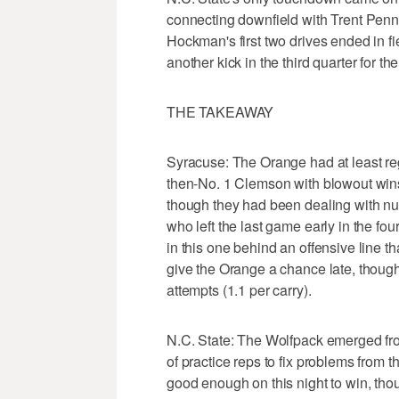
connecting downfield with Trent Pennix
Hockman's first two drives ended in 
another kick in the third quarter for t
THE TAKEAWAY
Syracuse: The Orange had at least re
then-No. 1 Clemson with blowout win
though they had been dealing with nu
who left the last game early in the fo
in this one behind an offensive line th
give the Orange a chance late, thoug
attempts (1.1 per carry).
N.C. State: The Wolfpack emerged fr
of practice reps to fix problems from t
good enough on this night to win, th