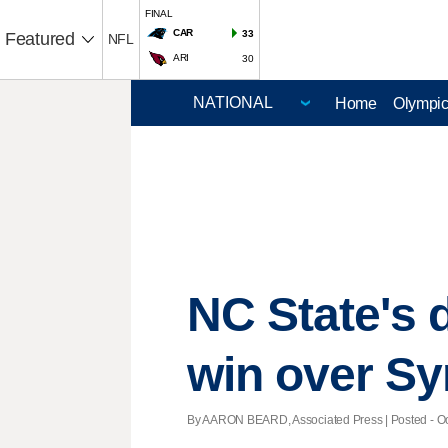
FINAL
CAR
33
Featured
NFL
ARI
30
Home
Olympi
NC State's 
win over S
By AARON BEARD, Associated Press | Posted - Oct