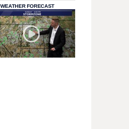
 WEATHER FORECAST