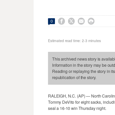




0
Estimated read time: 2-3 minutes
This archived news story is availab
Information in the story may be out
Reading or replaying the story in it
republication of the story.
RALEIGH, N.C. (AP) — North Carolina
Tommy DeVito for eight sacks, includi
seal a 16-10 win Thursday night.