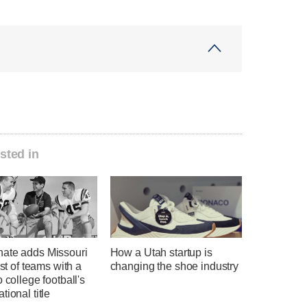
sted in
ate adds Missouri
How a Utah startup is
ist of teams with a
changing the shoe industry
o college football's
tional title