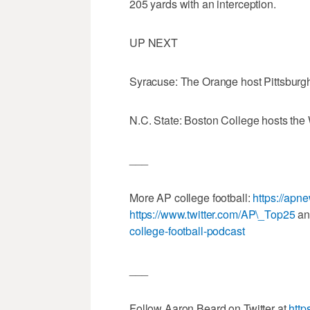
205 yards with an interception.
UP NEXT
Syracuse: The Orange host Pittsburgh 
N.C. State: Boston College hosts the 
___
More AP college football:
https://apn
https://www.twitter.com/AP\_Top25
a
college-football-podcast
___
Follow Aaron Beard on Twitter at
http