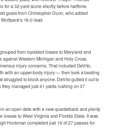
 for a 32-yard score shortly before halftime.
field goals from Christopher Dunn, who added
he Wolfpack's 16-0 lead.
grouped from lopsided losses to Maryland and
s against Western Michigan and Holy Cross,
merous injury concerns. That included DeVito,
urth with an upper-body injury — then took a beating
at struggled to block anyone. DeVito gutted it out to
h they managed just 41 yards rushing on 37
om an open date with a new quarterback and plenty
he losses to West Virginia and Florida State. It was
ough Hockman completed just 16 of 27 passes for