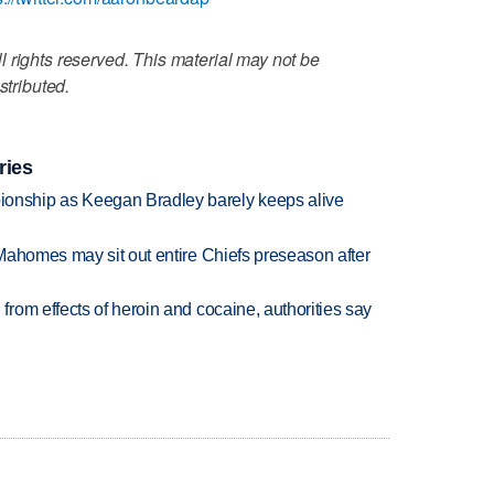
 rights reserved. This material may not be
stributed.
ries
nship as Keegan Bradley barely keeps alive
Mahomes may sit out entire Chiefs preseason after
rom effects of heroin and cocaine, authorities say