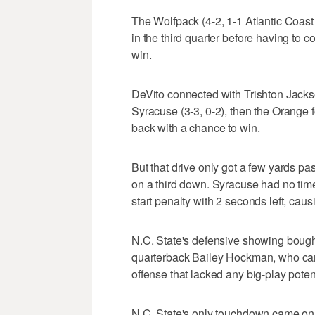
The Wolfpack (4-2, 1-1 Atlantic Coast
in the third quarter before having to c
win.
DeVito connected with Trishton Jackso
Syracuse (3-3, 0-2), then the Orange 
back with a chance to win.
But that drive only got a few yards p
on a third down. Syracuse had no time
start penalty with 2 seconds left, caus
N.C. State's defensive showing bought
quarterback Bailey Hockman, who came 
offense that lacked any big-play potent
N.C. State's only touchdown came on