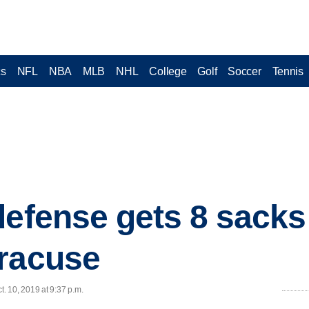
cs
NFL
NBA
MLB
NHL
College
Golf
Soccer
Tennis
defense gets 8 sacks
yracuse
. 10, 2019 at 9:37 p.m.