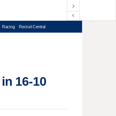
Racing
Recruit Central
 in 16-10