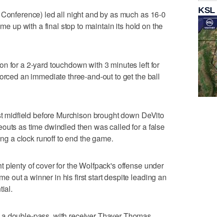
KSL
 Conference) led all night and by as much as 16-0
ome up with a final stop to maintain its hold on the
n for a 2-yard touchdown with 3 minutes left for
forced an immediate three-and-out to get the ball
ast midfield before Murchison brought down DeVito
outs as time dwindled then was called for a false
ing a clock runoff to end the game.
 plenty of cover for the Wolfpack's offense under
out a winner in his first start despite leading an
ial.
 a double-pass, with receiver Thayer Thomas