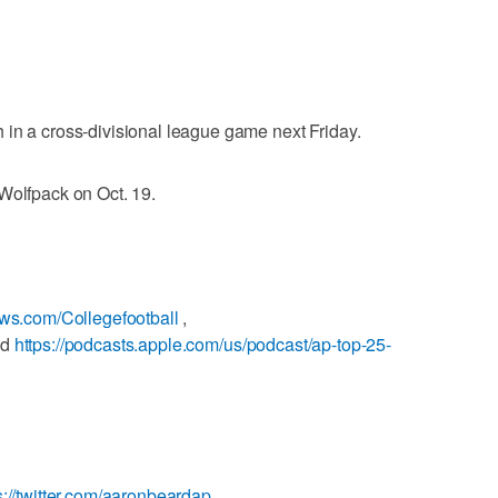
in a cross-divisional league game next Friday.
Wolfpack on Oct. 19.
ews.com/Collegefootball
,
nd
https://podcasts.apple.com/us/podcast/ap-top-25-
s://twitter.com/aaronbeardap