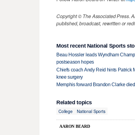
Copyright © The Associated Press. All
published, broadcast, rewritten or redi
Most recent National Sports sto
Beau Hossler leads Wyndham Champio
postseason hopes
Chiefs coach Andy Reid hints Patrick 
knee surgery
Memphis forward Brandon Clarke died f
Related topics
College
National Sports
AARON BEARD