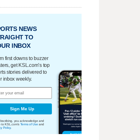
PORTS NEWS
RAIGHT TO
OUR INBOX
m first downs to buzzer
ters, get KSL.com’s top
rts stories delivered to
r inbox weekly.
Sign Me Up
bscribing, you acknowledge and
e to KSL.com's
Terms of Use
and
cy Policy
.