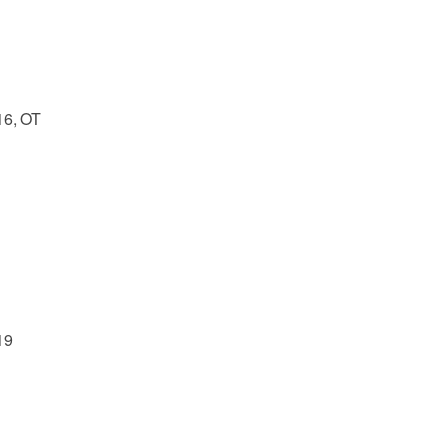
16, OT
19