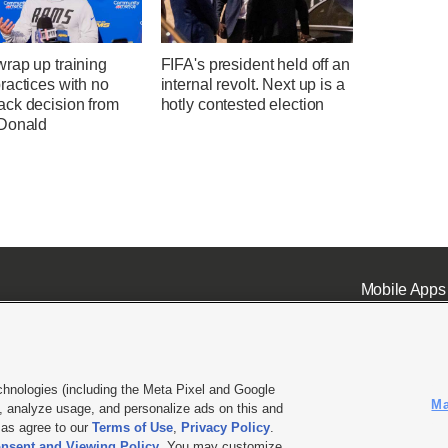
rap up training
FIFA's president held off an
ractices with no
internal revolt. Next up is a
ck decision from
hotly contested election
Donald
Mobile Apps
chnologies (including the Meta Pixel and Google
Ma
 analyze usage, and personalize ads on this and
ell or Share My Data
|
EEO Public File Report
|
KSL-TV FCC Public File
|
KSL FM Radio FCC Publi
l as agree to our
Terms of Use
,
Privacy Policy
.
nsent and Viewing Policy
. You may customize
L Media - a Deseret Media Company