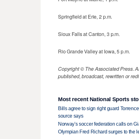
Springfield at Erie, 2 p.m.
Sioux Falls at Canton, 3 p.m.
Rio Grande Valley at Iowa, 5 p.m.
Copyright © The Associated Press. All
published, broadcast, rewritten or redi
Most recent National Sports sto
Bills agree to sign right guard Torren
source says
Norway's soccer federation calls on Gi
Olympian Fred Richard surges to the 