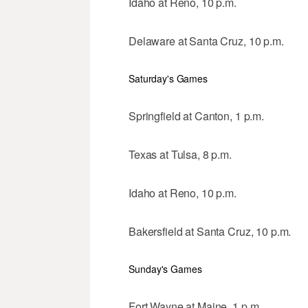
Idaho at Reno, 10 p.m.
Delaware at Santa Cruz, 10 p.m.
Saturday's Games
Springfield at Canton, 1 p.m.
Texas at Tulsa, 8 p.m.
Idaho at Reno, 10 p.m.
Bakersfield at Santa Cruz, 10 p.m.
Sunday's Games
Fort Wayne at Maine, 1 p.m.