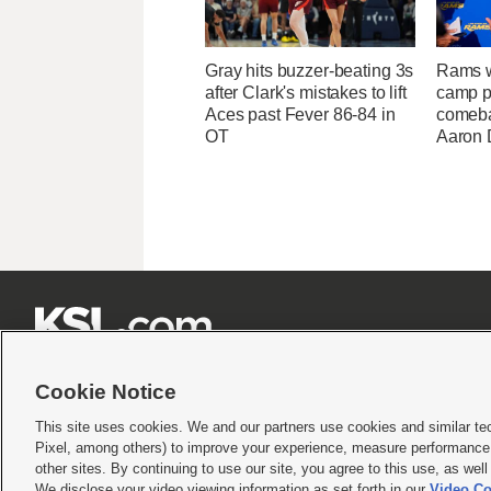
Gray hits buzzer-beating 3s
Rams w
after Clark's mistakes to lift
camp p
Aces past Fever 86-84 in
comeba
OT
Aaron 







Cookie Notice
This site uses cookies. We and our partners use cookies and similar te
Pixel, among others) to improve your experience, measure performance,
Terms of use
|
Privacy Statement
|
Video Consent Viewing Policy
|
DMCA Notice
|
Do Not S
other sites. By continuing to use our site, you agree to this use, as wel
We disclose your video viewing information as set forth in our
Video Co
© 2026
KSL Media
| KSL Broadcasting Salt Lake City UT | Site hosted & managed by KS