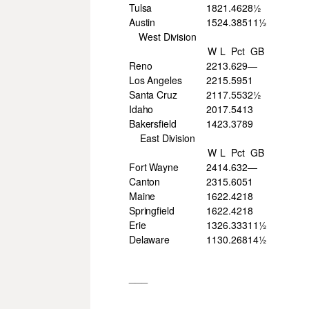
Tulsa
18
21
.462
8½
Austin
15
24
.385
11½
West Division
W
L
Pct
GB
Reno
22
13
.629
—
Los Angeles
22
15
.595
1
Santa Cruz
21
17
.553
2½
Idaho
20
17
.541
3
Bakersfield
14
23
.378
9
East Division
W
L
Pct
GB
Fort Wayne
24
14
.632
—
Canton
23
15
.605
1
Maine
16
22
.421
8
Springfield
16
22
.421
8
Erie
13
26
.333
11½
Delaware
11
30
.268
14½
___