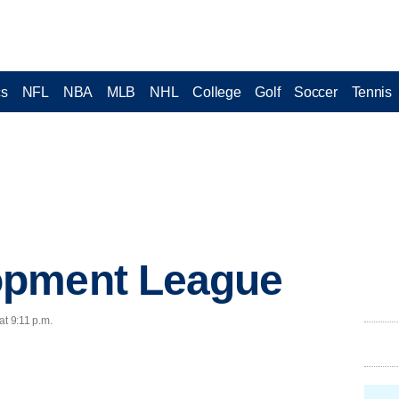
cs
NFL
NBA
MLB
NHL
College
Golf
Soccer
Tennis
opment League
at 9:11 p.m.