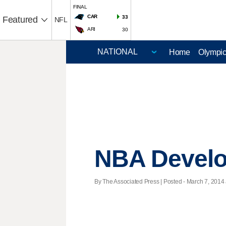
FINAL
CAR
33
Featured
NFL
ARI
30
Home
Olympi
NBA Devel
By The Associated Press | Posted - March 7, 2014 