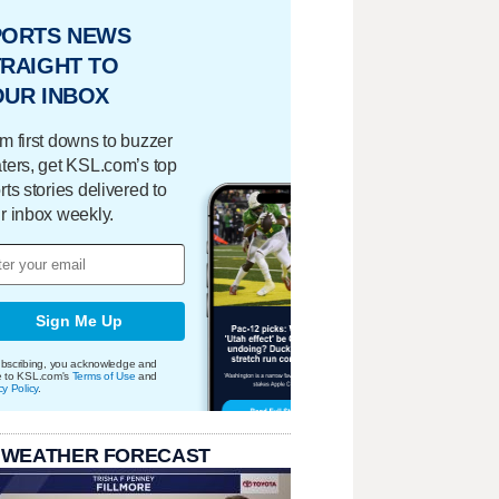
PORTS NEWS
RAIGHT TO
OUR INBOX
m first downs to buzzer
ters, get KSL.com’s top
rts stories delivered to
r inbox weekly.
Sign Me Up
bscribing, you acknowledge and
e to KSL.com's
Terms of Use
and
cy Policy
.
 WEATHER FORECAST