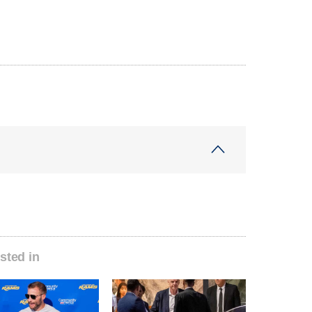
sted in