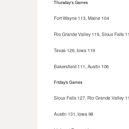
Thursday's Games
Fort Wayne 113, Maine 104
Rio Grande Valley 119, Sioux Falls 1
Texas 126, Iowa 119
Bakersfield 111, Austin 106
Friday's Games
Sioux Falls 127, Rio Grande Valley 1
Austin 131, Iowa 98