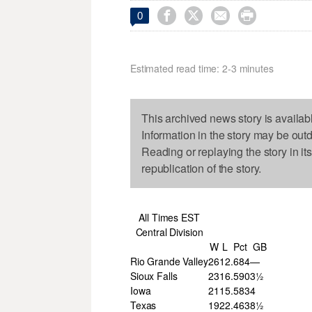




0
Estimated read time: 2-3 minutes
This archived news story is availab
Information in the story may be out
Reading or replaying the story in it
republication of the story.
All Times EST
Central Division
W
L
Pct
GB
Rio Grande Valley
26
12
.684
—
Sioux Falls
23
16
.590
3½
Iowa
21
15
.583
4
Texas
19
22
.463
8½