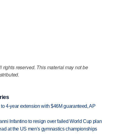
 rights reserved. This material may not be
stributed.
ries
ce to 4-year extension with $46M guaranteed, AP
anni Infantino to resign over failed World Cup plan
lead at the US men's gymnastics championships