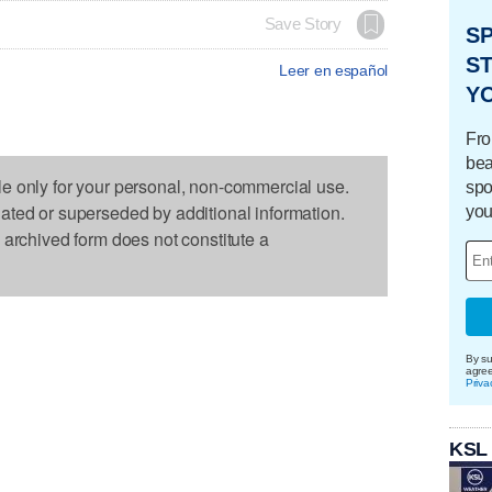
Save Story
S
ST
Leer en español
Y
Fro
bea
le only for your personal, non-commercial use.
spo
dated or superseded by additional information.
you
s archived form does not constitute a
By su
agre
Priva
KSL