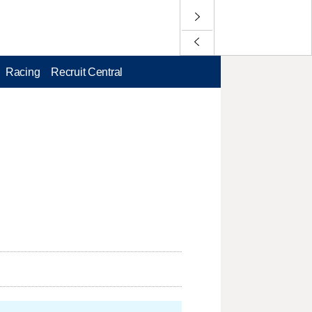
Racing
Recruit Central