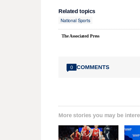
Related topics
National Sports
The Associated Press
COMMENTS
0
More stories you may be intere