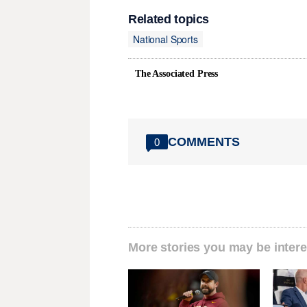
Related topics
National Sports
The Associated Press
COMMENTS
0
More stories you may be intere