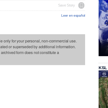
Save Story
Leer en español
le only for your personal, non-commercial use.
dated or superseded by additional information.
s archived form does not constitute a
KSL