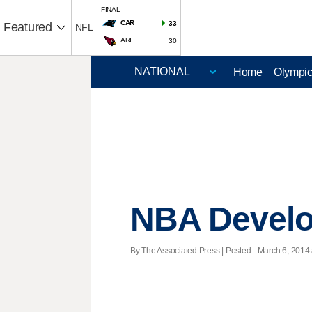
FINAL
CAR
33
Featured
NFL
ARI
30
Home
Olympi
NBA Devel
By The Associated Press | Posted - March 6, 2014 