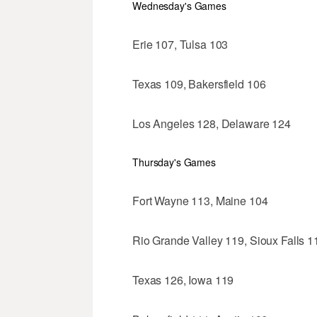
Wednesday's Games
Erie 107, Tulsa 103
Texas 109, Bakersfield 106
Los Angeles 128, Delaware 124
Thursday's Games
Fort Wayne 113, Maine 104
Rio Grande Valley 119, Sioux Falls 1
Texas 126, Iowa 119