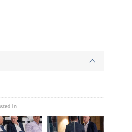
sted in