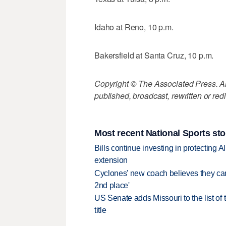
Idaho at Reno, 10 p.m.
Bakersfield at Santa Cruz, 10 p.m.
Copyright © The Associated Press. All
published, broadcast, rewritten or redi
Most recent National Sports sto
Bills continue investing in protecting A
extension
Cyclones' new coach believes they can 
2nd place'
US Senate adds Missouri to the list of 
title