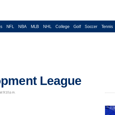
cs
NFL
NBA
MLB
NHL
College
Golf
Soccer
Tennis
opment League
at 9:10 p.m.