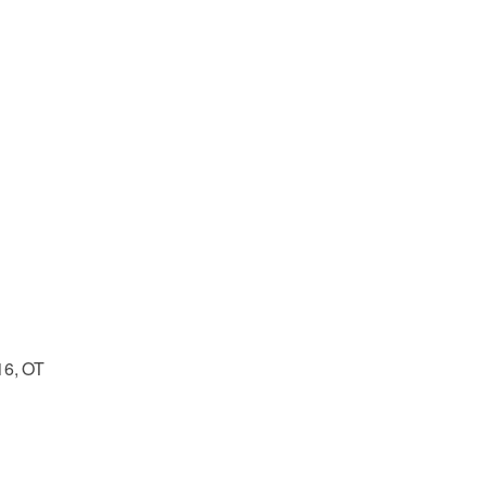
16, OT