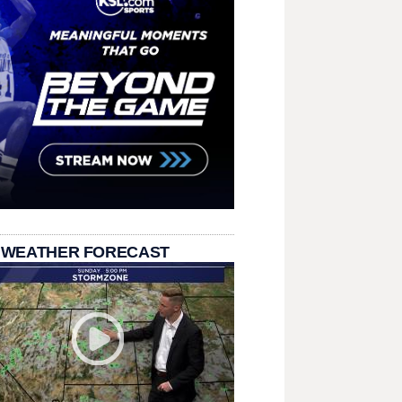
 WEATHER FORECAST