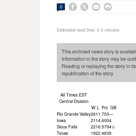




0
Estimated read time: 2-3 minutes
This archived news story is availab
Information in the story may be out
Reading or replaying the story in it
republication of the story.
All Times EST
Central Division
W
L
Pct
GB
Rio Grande Valley
26
11
.703
—
Iowa
21
14
.600
4
Sioux Falls
22
16
.579
4½
Texas
19
22
.463
9