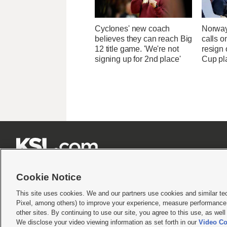
Cyclones' new coach
Norway
believes they can reach Big
calls o
12 title game. 'We're not
resign 
signing up for 2nd place'
Cup pl







Cookie Notice
This site uses cookies. We and our partners use cookies and similar te
Pixel, among others) to improve your experience, measure performance,
Terms of use
|
Privacy Statement
|
Video Consent Viewing Policy
|
DMCA Notice
|
Do Not S
other sites. By continuing to use our site, you agree to this use, as wel
We disclose your video viewing information as set forth in our
Video Co
© 2026
KSL Media
| KSL Broadcasting Salt Lake City UT | Site hosted & managed by KS