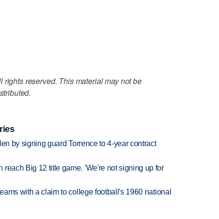
 rights reserved. This material may not be
stributed.
ries
llen by signing guard Torrence to 4-year contract
reach Big 12 title game. 'We're not signing up for
teams with a claim to college football's 1960 national