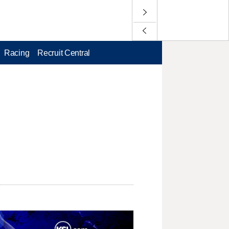
Racing
Recruit Central