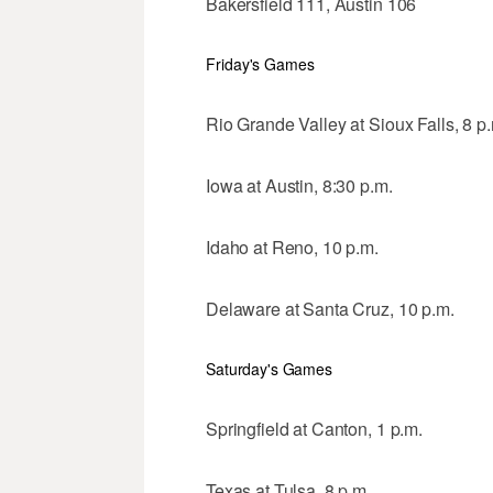
Bakersfield 111, Austin 106
Friday's Games
Rio Grande Valley at Sioux Falls, 8 p
Iowa at Austin, 8:30 p.m.
Idaho at Reno, 10 p.m.
Delaware at Santa Cruz, 10 p.m.
Saturday's Games
Springfield at Canton, 1 p.m.
Texas at Tulsa, 8 p.m.