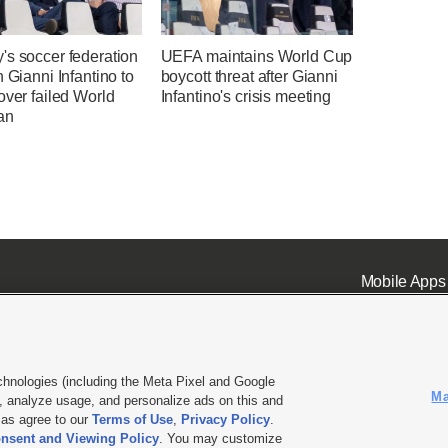
's soccer federation
UEFA maintains World Cup
n Gianni Infantino to
boycott threat after Gianni
over failed World
Infantino's crisis meeting
an
Mobile Apps
chnologies (including the Meta Pixel and Google
Ma
 analyze usage, and personalize ads on this and
ell or Share My Data
|
EEO Public File Report
|
KSL-TV FCC Public File
|
KSL FM Radio FCC Publi
l as agree to our
Terms of Use
,
Privacy Policy
.
nsent and Viewing Policy
. You may customize
L Media - a Deseret Media Company