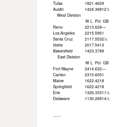
Tulsa
18
21
.462
9
Austin
14
24
.368
12½
West Division
W
L
Pct
GB
Reno
22
13
.629
—
Los Angeles
22
15
.595
1
Santa Cruz
21
17
.553
2½
Idaho
20
17
.541
3
Bakersfield
14
23
.378
9
East Division
W
L
Pct
GB
Fort Wayne
24
14
.632
—
Canton
23
15
.605
1
Maine
16
22
.421
8
Springfield
16
22
.421
8
Erie
13
26
.333
11½
Delaware
11
30
.268
14½
___